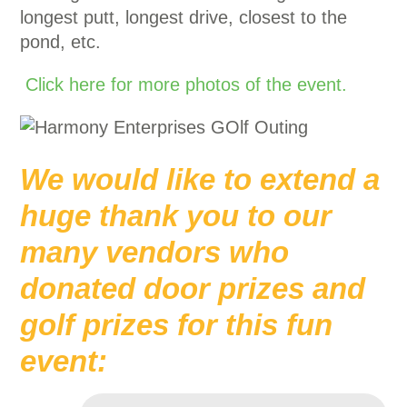
longest putt, longest drive, closest to the
pond, etc.
Click here for more photos of the event.
We would like to extend a
huge thank you to our
many vendors who
donated door prizes and
golf prizes for this fun
event: