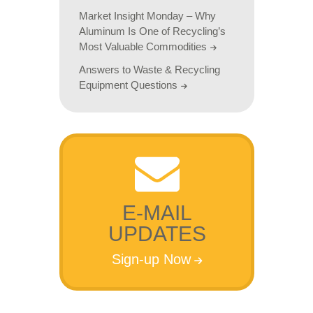
Market Insight Monday – Why
Aluminum Is One of Recycling’s
Most Valuable Commodities
Answers to Waste & Recycling
Equipment Questions
E-MAIL
UPDATES
Sign-up Now