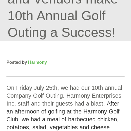
10th Annual Golf
Outing a Success!
Posted by
Harmony
On Friday July 25th, we had our 10th annual
Company Golf Outing. Harmony Enterprises
Inc. staff and their guests had a blast.
After
an afternoon of golfing at the Harmony Golf
Club, we had a meal of barbecued chicken,
potatoes, salad, vegetables and cheese