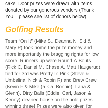
cake. Door prizes were drawn with items
donated by our generous vendors (Thank
You – please see list of donors below).
Golfing Results
Team “On It” (Mike S., Deanna N, Sid &
Mary P) took home the prize money and
more importantly the bragging rights for low
score. Runners up were Round-A-Bouts
(Rick C, Daniel M, Chase A, Matt Haugerud),
tied for 3rd was Pretty In Pink (Steve &
Umbelina, Nick & Robin R) and Brew Crew
(Kevin F & Mike (a.k.a. Bonnie), Lana &
Glenn). Dirty Balls (Eddie, Carl, Jason &
Kenny) cleaned house on the hole prizes
winning three! Prizes were also given for