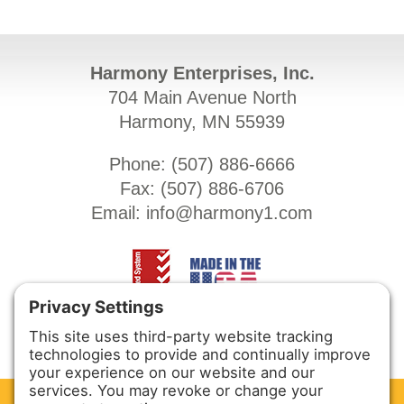
Harmony Enterprises, Inc.
704 Main Avenue North
Harmony, MN 55939
Phone: (
507) 886-6666
Fax: (
507) 886-6706
Email:
info@harmony1.com