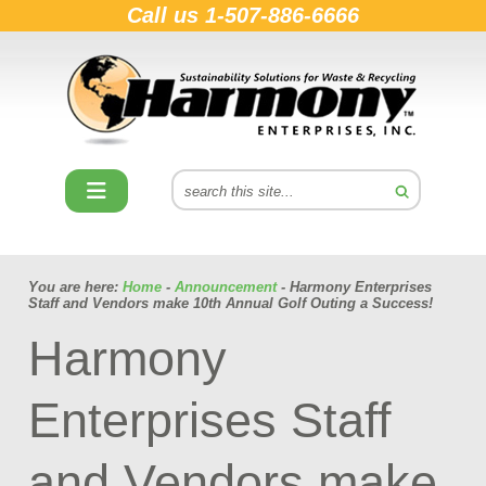
Call us
1-507-886-6666
You are here:
Home
-
Announcement
- Harmony Enterprises
Staff and Vendors make 10th Annual Golf Outing a Success!
Harmony
Enterprises Staff
and Vendors make