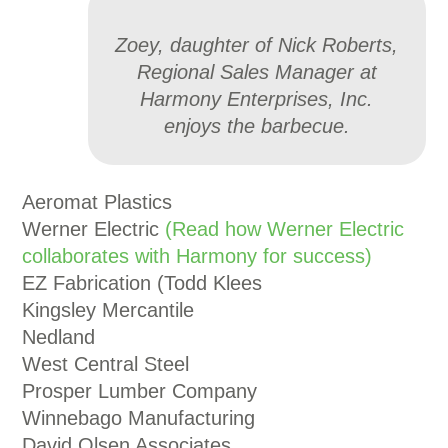
Zoey, daughter of Nick Roberts,
Regional Sales Manager at
Harmony Enterprises, Inc.
enjoys the barbecue.
Aeromat Plastics
Werner Electric
(Read how Werner Electric
collaborates with Harmony for success)
EZ Fabrication (Todd Klees
Kingsley Mercantile
Nedland
West Central Steel
Prosper Lumber Company
Winnebago Manufacturing
David Olsen Associates