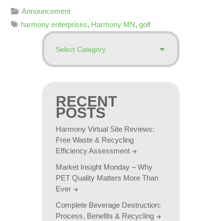
Announcement
harmony enterprises
,
Harmony MN
,
golf
RECENT
POSTS
Harmony Virtual Site Reviews:
Free Waste & Recycling
Efficiency Assessment
Market Insight Monday – Why
PET Quality Matters More Than
Ever
Complete Beverage Destruction:
Process, Benefits & Recycling