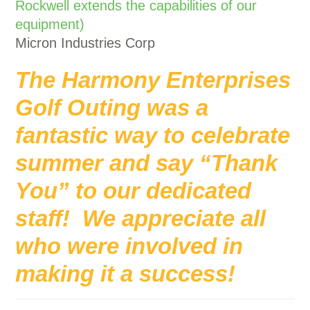
Rockwell extends the capabilities of our
equipment)
Micron Industries Corp
The Harmony Enterprises
Golf Outing was a
fantastic way to celebrate
summer and say “Thank
You” to our dedicated
staff! We appreciate all
who were involved in
making it a success!