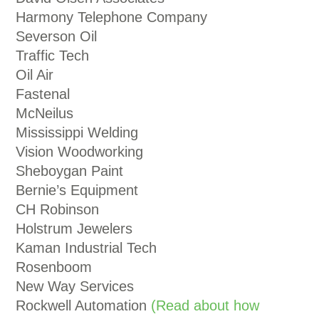
Harmony Telephone Company
Severson Oil
Traffic Tech
Oil Air
Fastenal
McNeilus
Mississippi Welding
Vision Woodworking
Sheboygan Paint
Bernie’s Equipment
CH Robinson
Holstrum Jewelers
Kaman Industrial Tech
Rosenboom
New Way Services
Rockwell Automation
(Read about how