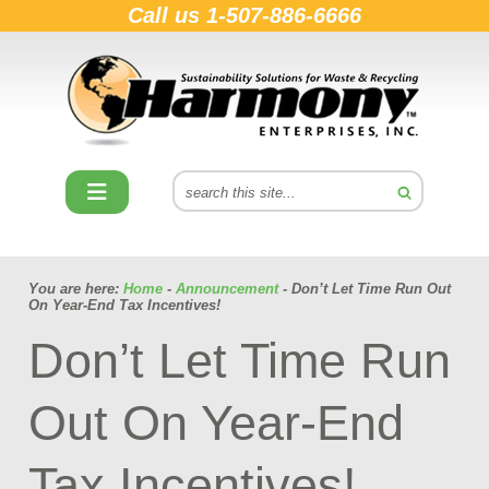
Call us
1-507-886-6666
You are here:
Home
-
Announcement
- Don’t Let Time Run Out
On Year-End Tax Incentives!
Don’t Let Time Run
Out On Year-End
Tax Incentives!