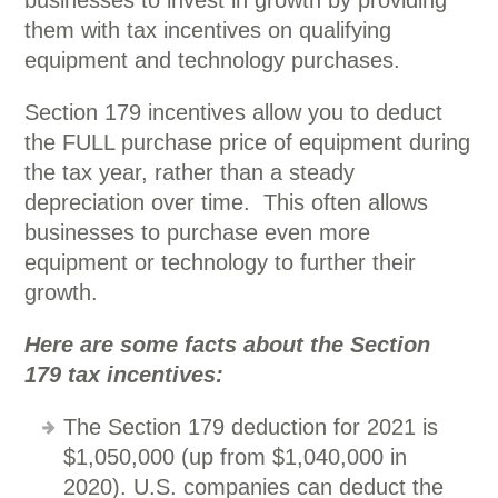
businesses to invest in growth by providing
them with tax incentives on qualifying
equipment and technology purchases.
Section 179 incentives allow you to deduct
the FULL purchase price of equipment during
the tax year, rather than a steady
depreciation over time. This often allows
businesses to purchase even more
equipment or technology to further their
growth.
Here are some facts about the Section
179 tax incentives:
The Section 179 deduction for 2021 is
$1,050,000 (up from $1,040,000 in
2020). U.S. companies can deduct the