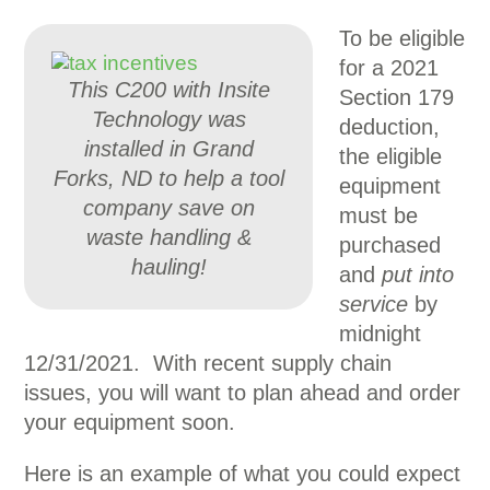
To be eligible
for a 2021
This C200 with Insite
Section 179
Technology was
deduction,
installed in Grand
the eligible
Forks, ND to help a tool
equipment
company save on
must be
waste handling &
purchased
hauling!
and
put into
service
by
midnight
12/31/2021. With recent supply chain
issues, you will want to plan ahead and order
your equipment soon.
Here is an example of what you could expect