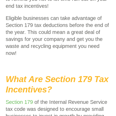
end tax incentives!
Eligible businesses can take advantage of
Section 179 tax deductions before the end of
the year. This could mean a great deal of
savings for your company and get you the
waste and recycling equipment you need
now!
What Are Section 179 Tax
Incentives?
Section 179
of the Internal Revenue Service
tax code was designed to encourage small