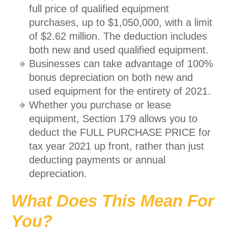
full price of qualified equipment
purchases, up to $1,050,000, with a limit
of $2.62 million. The deduction includes
both new and used qualified equipment.
Businesses can take advantage of 100%
bonus depreciation on both new and
used equipment for the entirety of 2021.
Whether you purchase or lease
equipment, Section 179 allows you to
deduct the FULL PURCHASE PRICE for
tax year 2021 up front, rather than just
deducting payments or annual
depreciation.
What Does This Mean For
You?