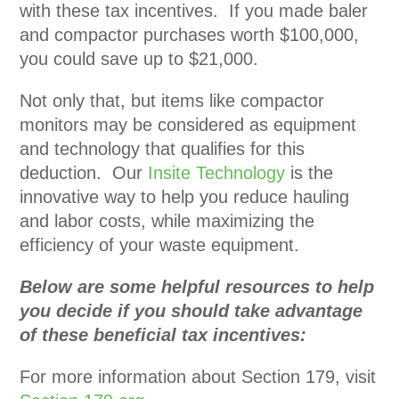
with these tax incentives. If you made baler
and compactor purchases worth $100,000,
you could save up to $21,000.
Not only that, but items like compactor
monitors may be considered as equipment
and technology that qualifies for this
deduction. Our
Insite Technology
is the
innovative way to help you reduce hauling
and labor costs, while maximizing the
efficiency of your waste equipment.
Below are some helpful resources to help
you decide if you should take advantage
of these beneficial tax incentives:
For more information about Section 179, visit