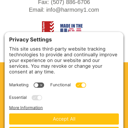
Fax: (
507) 886-6706
Email:
info@harmony1.com
CLEAN. GREEN.
Site powered by GREEN energy
ABOUT US
PRODUCTS
SERVICE & PARTS
SALES
BLOG
CONTACT US
Copyright © 2026 Harmony Enterprises - All Rights
Reserved -
Developed by Vivid Image
-
Privacy Policy
-