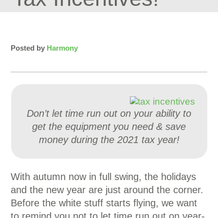
Posted by
Harmony
Don’t let time run out on your ability to
get the equipment you need & save
money during the 2021 tax year!
With autumn now in full swing, the holidays
and the new year are just around the corner.
Before the white stuff starts flying, we want
to remind you not to let time run out on year-