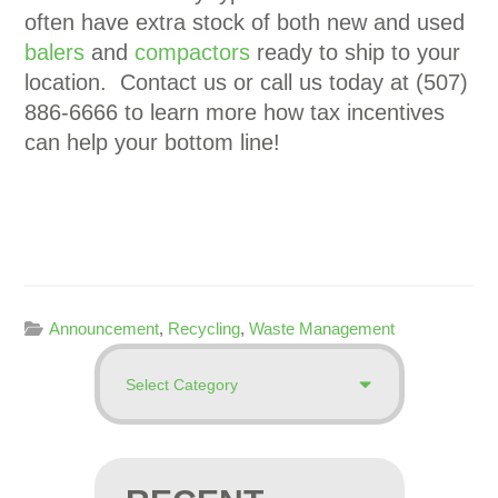
often have extra stock of both new and used
balers
and
compactors
ready to ship to your
location. Contact us or call us today at (507)
886-6666 to learn more how tax incentives
can help your bottom line!
Announcement
,
Recycling
,
Waste Management