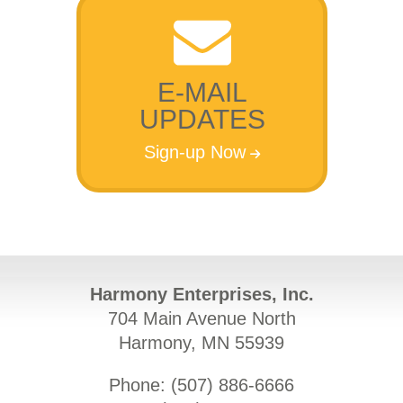
E-MAIL
UPDATES
Sign-up Now
Harmony Enterprises, Inc.
704 Main Avenue North
Harmony, MN 55939
Phone: (
507) 886-6666