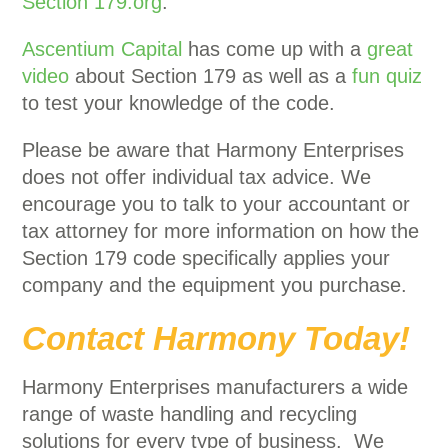
Section 179.org
.
Ascentium Capital
has come up with a
great
video
about Section 179 as well as a
fun quiz
to test your knowledge of the code.
Please be aware that Harmony Enterprises
does not offer individual tax advice. We
encourage you to talk to your accountant or
tax attorney for more information on how the
Section 179 code specifically applies your
company and the equipment you purchase.
Contact Harmony Today!
Harmony Enterprises manufacturers a wide
range of waste handling and recycling
solutions for every type of business. We