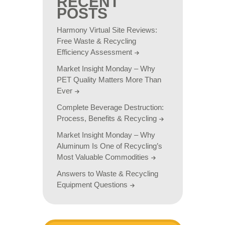
RECENT
POSTS
Harmony Virtual Site Reviews:
Free Waste & Recycling
Efficiency Assessment
Market Insight Monday – Why
PET Quality Matters More Than
Ever
Complete Beverage Destruction:
Process, Benefits & Recycling
Market Insight Monday – Why
Aluminum Is One of Recycling’s
Most Valuable Commodities
Answers to Waste & Recycling
Equipment Questions