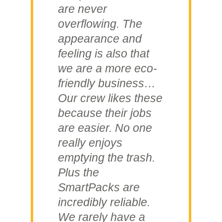
are never
overflowing. The
appearance and
feeling is also that
we are a more eco-
friendly business…
Our crew likes these
because their jobs
are easier. No one
really enjoys
emptying the trash.
Plus the
SmartPacks are
incredibly reliable.
We rarely have a