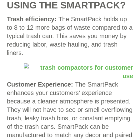
USING THE SMARTPACK?
Trash efficiency:
The SmartPack holds up
to 8 to 12 more bags of waste compared to a
typical trash can. This saves you money by
reducing labor, waste hauling, and trash
liners.
Customer Experience:
The SmartPack
enhances your customers’ experience
because a cleaner atmosphere is presented.
They will not have to see or smell overflowing
trash, leaky trash bins, or constant emptying
of the trash cans. SmartPack can be
manufactured to match any decor and paired