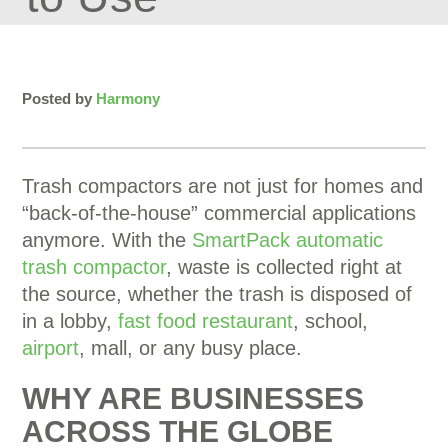
Posted by
Harmony
Trash compactors are not just for homes and
“back-of-the-house” commercial applications
anymore. With the
SmartPack automatic
trash compactor
, waste is collected right at
the source, whether the trash is disposed of
in a lobby,
fast food restaurant
, school,
airport
, mall, or any busy place.
WHY ARE BUSINESSES
ACROSS THE GLOBE