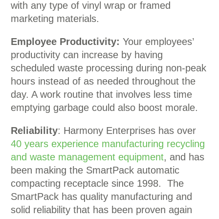
with any type of vinyl wrap or framed
marketing materials.
Employee Productivity:
Your employees’
productivity can increase by having
scheduled waste processing during non-peak
hours instead of as needed throughout the
day. A work routine that involves less time
emptying garbage could also boost morale.
Reliability
: Harmony Enterprises has over
40 years experience manufacturing recycling
and waste management equipment
, and has
been making the SmartPack automatic
compacting receptacle since 1998. The
SmartPack has quality manufacturing and
solid reliability that has been proven again