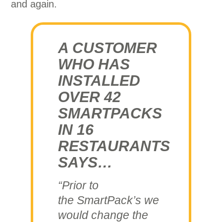
and again.
A CUSTOMER
WHO HAS
INSTALLED
OVER 42
SMARTPACKS
IN 16
RESTAURANTS
SAYS…
“Prior to
the SmartPack’s we
would change the