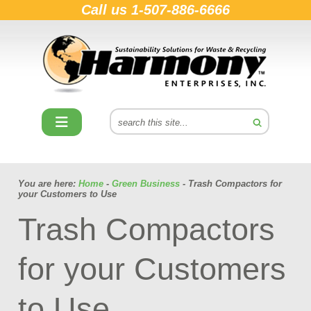
Call us
1-507-886-6666
You are here:
Home
-
Green Business
- Trash Compactors for
your Customers to Use
Trash Compactors
for your Customers
to Use