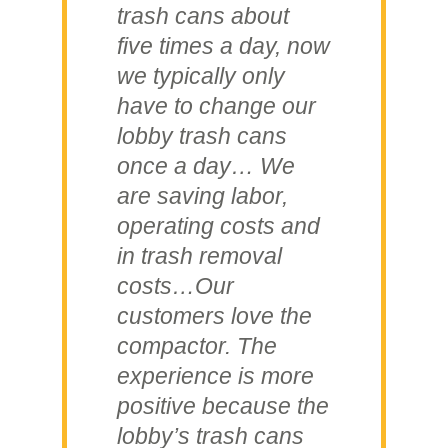
trash cans about
five times a day, now
we typically only
have to change our
lobby trash cans
once a day… We
are saving labor,
operating costs and
in trash removal
costs…Our
customers love the
compactor. The
experience is more
positive because the
lobby’s trash cans