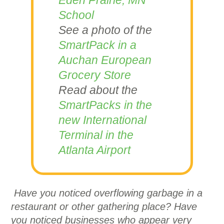
Eden Prairie, MN
School
See a photo of the
SmartPack in a
Auchan
European
Grocery Store
Read about the
SmartPacks in the
new International
Terminal in the
Atlanta Airport
Have you noticed overflowing garbage in a
restaurant or other gathering place? Have
you noticed businesses who appear very