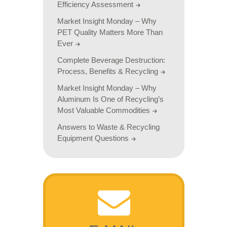
Efficiency Assessment
Market Insight Monday – Why
PET Quality Matters More Than
Ever
Complete Beverage Destruction:
Process, Benefits & Recycling
Market Insight Monday – Why
Aluminum Is One of Recycling’s
Most Valuable Commodities
Answers to Waste & Recycling
Equipment Questions