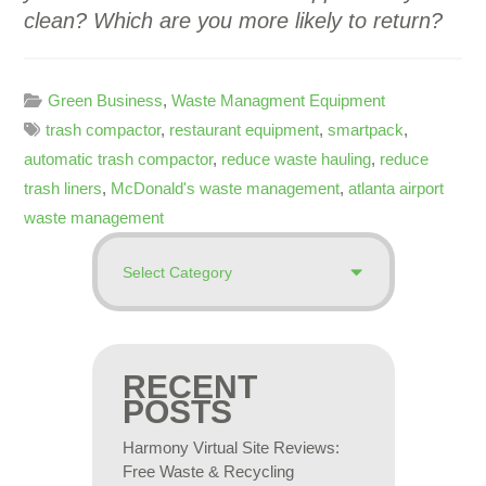
clean? Which are you more likely to return?
Green Business
,
Waste Managment Equipment
trash compactor
,
restaurant equipment
,
smartpack
,
automatic trash compactor
,
reduce waste hauling
,
reduce
trash liners
,
McDonald's waste management
,
atlanta airport
waste management
RECENT
POSTS
Harmony Virtual Site Reviews:
Free Waste & Recycling