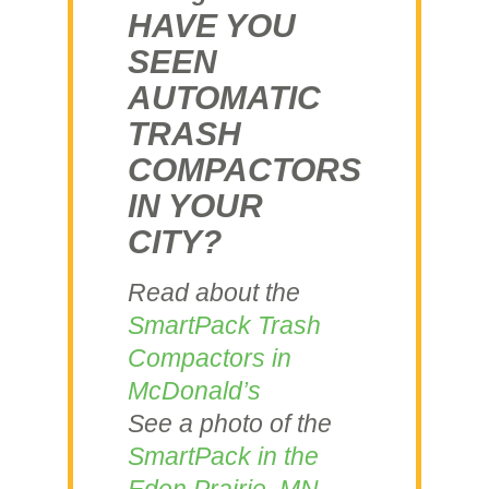
HAVE YOU
SEEN
AUTOMATIC
TRASH
COMPACTORS
IN YOUR
CITY?
Read about the
SmartPack Trash
Compactors in
McDonald’s
See a photo of the
SmartPack in the