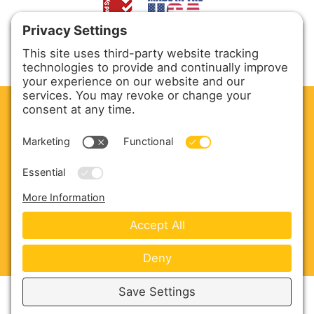
CLEAN. GREEN.
Site powered by GREEN energy
ABOUT US
PRODUCTS
SERVICE & PARTS
SALES
BLOG
CONTACT US
Copyright © 2026 Harmony Enterprises - All Rights
Reserved -
Developed by Vivid Image
-
Privacy Policy
-
Cookie Policy
-
Terms of Service
-
Disclaimer
-
Sitemap