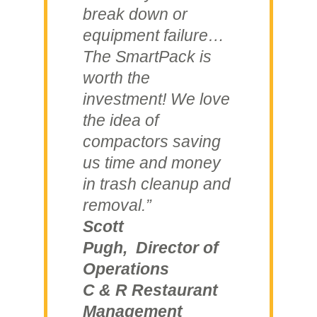
break down or
equipment failure…
The SmartPack is
worth the
investment! We love
the idea of
compactors saving
us time and money
in trash cleanup and
removal.”
Scott
Pugh, Director of
Operations
C & R Restaurant
Management