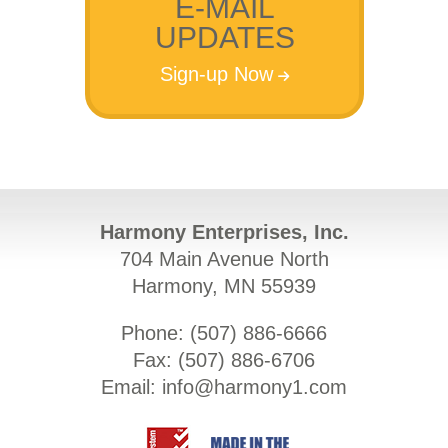
E-MAIL
UPDATES
Sign-up Now
Harmony Enterprises, Inc.
704 Main Avenue North
Harmony, MN 55939
Phone: (
507) 886-6666
Fax: (
507) 886-6706
Email:
info@harmony1.com