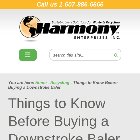
Call us
1-507-886-6666
You are here:
Home
-
Recycling
- Things to Know Before
Buying a Downstroke Baler
Things to Know
Before Buying a
Downstroke Baler