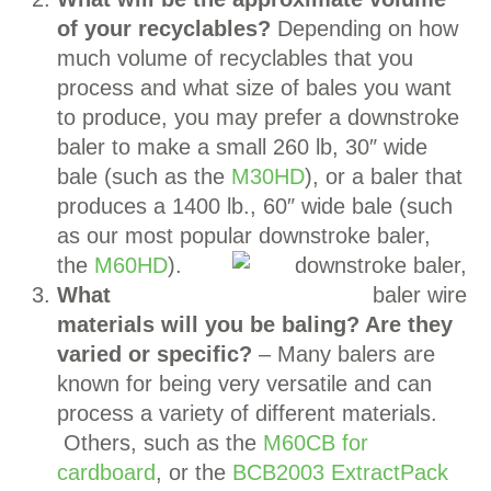
of your recyclables?
Depending on how
much volume of recyclables that you
process and what size of bales you want
to produce, you may prefer a downstroke
baler to make a small 260 lb, 30″ wide
bale (such as the
M30HD
), or a baler that
produces a 1400 lb., 60″ wide bale (such
as our most popular downstroke baler,
the
M60HD
).
What
materials will you be baling? Are they
varied or specific?
– Many balers are
known for being very versatile and can
process a variety of different materials.
Others, such as the
M60CB for
cardboard
, or the
BCB2003 ExtractPack