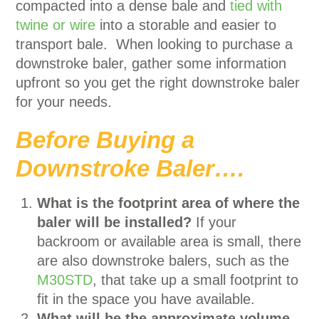
compacted into a dense bale and
tied with
twine or wire
into a storable and easier to
transport bale. When looking to purchase a
downstroke baler, gather some information
upfront so you get the right downstroke baler
for your needs.
Before Buying a
Downstroke Baler….
What is the footprint area of where the
baler will be installed?
If your
backroom or available area is small, there
are also downstroke balers, such as the
M30STD
, that take up a small footprint to
fit in the space you have available.
What will be the approximate volume