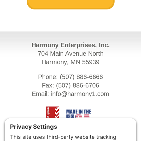
Harmony Enterprises, Inc.
704 Main Avenue North
Harmony, MN 55939
Phone: (
507) 886-6666
Fax: (
507) 886-6706
Email:
info@harmony1.com