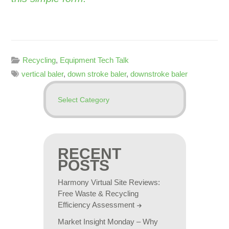
Recycling
,
Equipment Tech Talk
vertical baler
,
down stroke baler
,
downstroke baler
RECENT
POSTS
Harmony Virtual Site Reviews:
Free Waste & Recycling
Efficiency Assessment
Market Insight Monday – Why