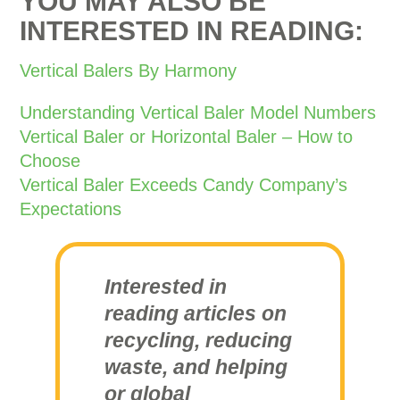
YOU MAY ALSO BE
INTERESTED IN READING:
Vertical Balers By Harmony
Understanding Vertical Baler Model Numbers
Vertical Baler or Horizontal Baler – How to
Choose
Vertical Baler Exceeds Candy Company’s
Expectations
Interested in
reading articles on
recycling, reducing
waste, and helping
or global