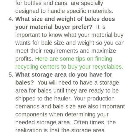
for bottles and cans, are specially
designed to handle specific materials.
What size and weight of bales does
your material buyer prefer?
It is
important to know what your material buy
wants for bale size and weight so you can
meet their requirements and maximize
profits.
Here are some tips on finding
recycling centers to buy your recyclables.
What storage area do you have for
bales?
You will need to have a storage
area for bales until they are ready to be
shipped to the hauler. Your production
demands and bale size are also important
components when determining your
needed storage area. Often times, the
realization is that the storage area