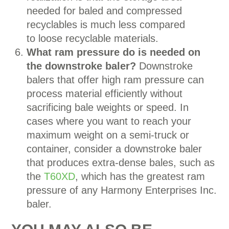
needed for baled and compressed
recyclables is much less compared
to loose recyclable materials.
What ram pressure do is needed on
the downstroke baler?
Downstroke
balers that offer high ram pressure can
process material efficiently without
sacrificing bale weights or speed. In
cases where you want to reach your
maximum weight on a semi-truck or
container, consider a downstroke baler
that produces extra-dense bales, such as
the
T60XD
, which has the greatest ram
pressure of any Harmony Enterprises Inc.
baler.