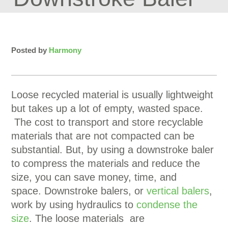
Posted by
Harmony
Loose recycled material is usually lightweight
but takes up a lot of empty, wasted space.
The cost to transport and store recyclable
materials that are not compacted can be
substantial. But, by using a downstroke baler
to compress the materials and reduce the
size, you can save money, time, and
space. Downstroke balers, or
vertical balers
,
work by using hydraulics to
condense the
size
. The loose materials are