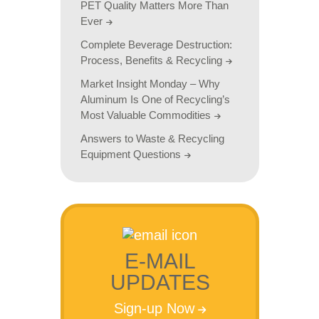
PET Quality Matters More Than
Ever
Complete Beverage Destruction:
Process, Benefits & Recycling
Market Insight Monday – Why
Aluminum Is One of Recycling’s
Most Valuable Commodities
Answers to Waste & Recycling
Equipment Questions
E-MAIL
UPDATES
Sign-up Now