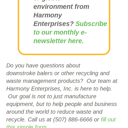
environment from
Harmony
Enterprises?
Subscribe
to our monthly e-
newsletter here.
Do you have questions about
downstroke balers or other recycling and
waste management products? Our team at
Harmony Enterprises, Inc. is here to help.
Our goal is not to just manufacture
equipment, but to help people and business
around the world to reduce waste and
recycle. Call us at (507) 886-6666 or
fill out
this simple form.