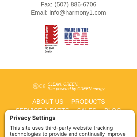
Fax: (
507) 886-6706
Email:
info@harmony1.com
CLEAN. GREEN.
Site powered by GREEN energy
ABOUT US
PRODUCTS
SERVICE & PARTS
SALES
BLOG
CONTACT US
Copyright © 2026 Harmony Enterprises - All Rights