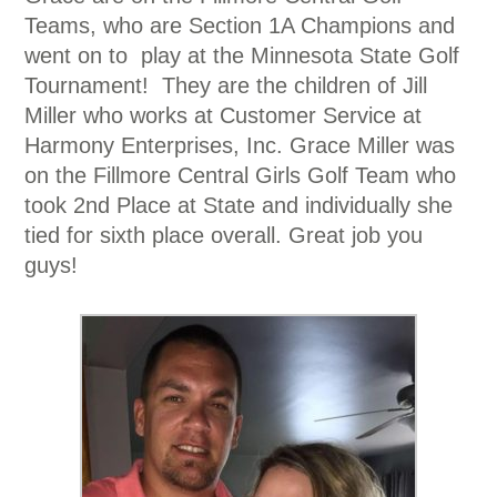
Teams, who are Section 1A Champions and
went on to play at the Minnesota State Golf
Tournament! They are the children of Jill
Miller who works at Customer Service at
Harmony Enterprises, Inc. Grace Miller was
on the Fillmore Central Girls Golf Team who
took 2nd Place at State and individually she
tied for sixth place overall. Great job you
guys!