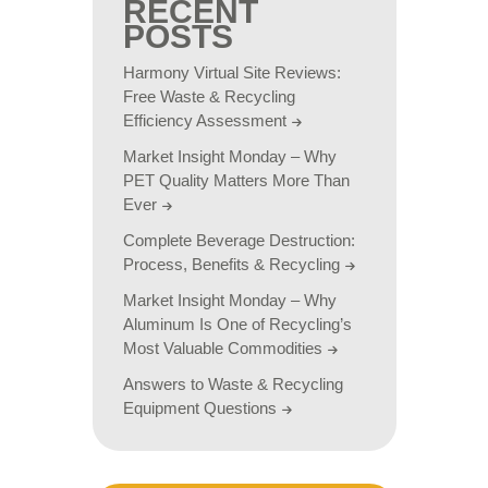
RECENT
POSTS
Harmony Virtual Site Reviews:
Free Waste & Recycling
Efficiency Assessment
Market Insight Monday – Why
PET Quality Matters More Than
Ever
Complete Beverage Destruction:
Process, Benefits & Recycling
Market Insight Monday – Why
Aluminum Is One of Recycling’s
Most Valuable Commodities
Answers to Waste & Recycling
Equipment Questions