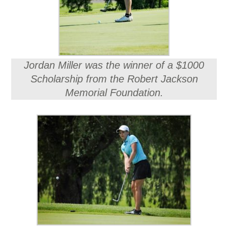
Jordan Miller was the winner of a $1000
Scholarship from the Robert Jackson
Memorial Foundation.