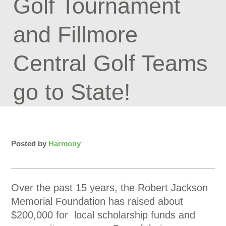
Golf Tournament
and Fillmore
Central Golf Teams
go to State!
Posted by
Harmony
Over the past 15 years, the Robert Jackson
Memorial Foundation has raised about
$200,000 for local scholarship funds and