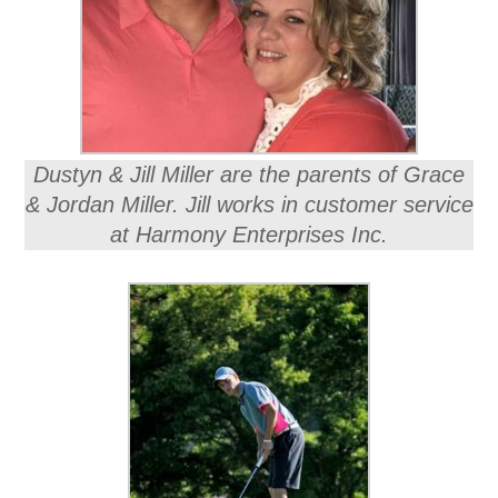
Dustyn & Jill Miller are the parents of Grace
& Jordan Miller. Jill works in customer service
at Harmony Enterprises Inc.