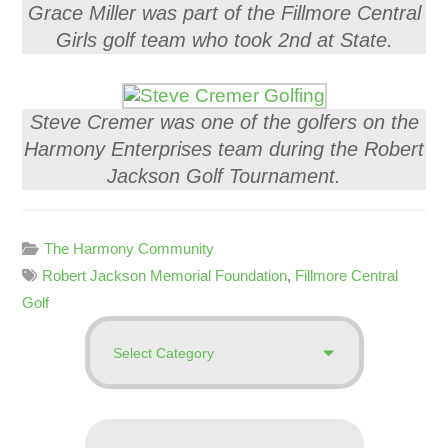
Grace Miller was part of the Fillmore Central
Girls golf team who took 2nd at State.
Steve Cremer was one of the golfers on the
Harmony Enterprises team during the Robert
Jackson Golf Tournament.
The Harmony Community
Robert Jackson Memorial Foundation
,
Fillmore Central
Golf