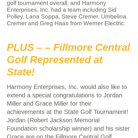
golf tournament overall, and Harmony
Enterprises, Inc. had a team including Sid
Polley, Lana Soppa, Steve Cremer, Umbelina
Cremer and Greg Haas from Werner Electric.
PLUS – – Fillmore Central
Golf Represented at
State!
Harmony Enterprises, Inc. would also like to
extend a special congratulations to Jordan
Miller and Grace Miller for their
achievements at the State Golf Tournament!
Jordan (Robert Jackson Memorial
Foundation scholarship winner) and his sister
Grace are on the Fillmore Central Golf