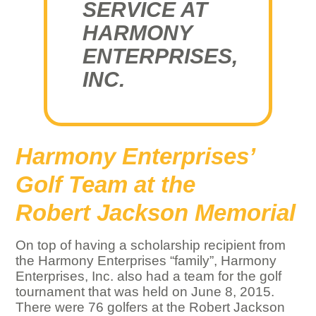
SERVICE AT
HARMONY
ENTERPRISES,
INC.
Harmony Enterprises’
Golf Team at the
Robert Jackson Memorial
On top of having a scholarship recipient from
the Harmony Enterprises “family”, Harmony
Enterprises, Inc. also had a team for the golf
tournament that was held on June 8, 2015.
There were 76 golfers at the Robert Jackson