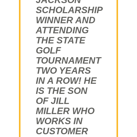
SCHOLARSHIP
WINNER AND
ATTENDING
THE STATE
GOLF
TOURNAMENT
TWO YEARS
IN A ROW! HE
IS THE SON
OF JILL
MILLER WHO
WORKS IN
CUSTOMER