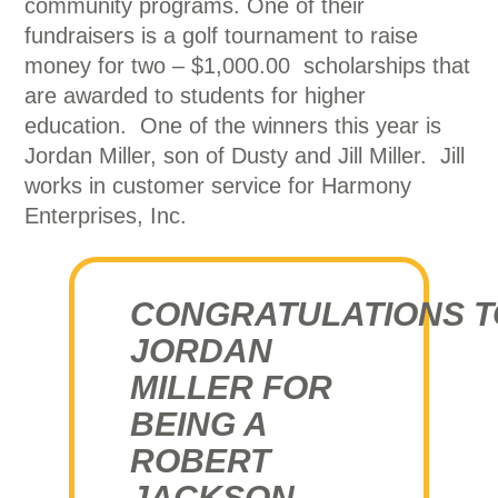
community programs. One of their
fundraisers is a golf tournament to raise
money for two – $1,000.00 scholarships that
are awarded to students for higher
education. One of the winners this year is
Jordan Miller, son of Dusty and Jill Miller. Jill
works in customer service for Harmony
Enterprises, Inc.
CONGRATULATIONS T
JORDAN
MILLER FOR
BEING A
ROBERT
JACKSON