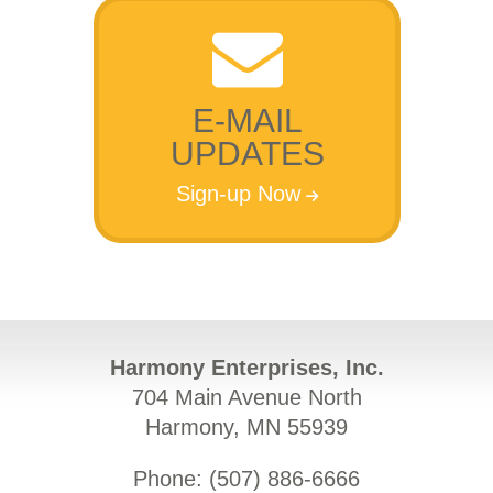
E-MAIL
UPDATES
Sign-up Now
Harmony Enterprises, Inc.
704 Main Avenue North
Harmony, MN 55939
Phone: (
507) 886-6666