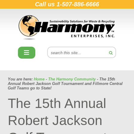
Call us
1-507-886-6666
You are here:
Home
-
The Harmony Community
- The 15th
Annual Robert Jackson Golf Tournament and Fillmore Central
Golf Teams go to State!
The 15th Annual
Robert Jackson