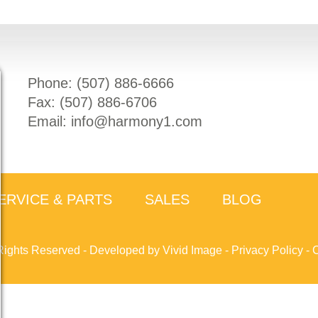
Phone: (
507) 886-6666
Fax: (
507) 886-6706
Email:
info@harmony1.com
ERVICE & PARTS
SALES
BLOG
Rights Reserved -
Developed by Vivid Image
-
Privacy Policy
-
C