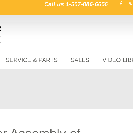
Call us
1-507-886-6666
SERVICE & PARTS
SALES
VIDEO LI