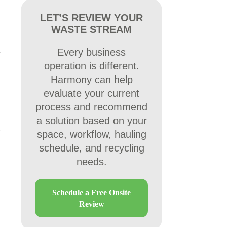
LET’S REVIEW YOUR
WASTE STREAM
Every business
operation is different.
Harmony can help
evaluate your current
process and recommend
a solution based on your
space, workflow, hauling
schedule, and recycling
needs.
Schedule a Free Onsite
Review