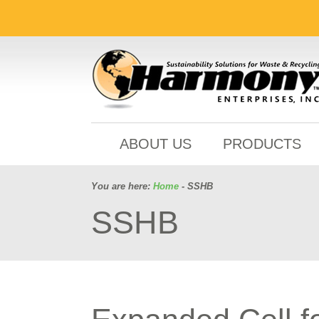
ABOUT US
PRODUCTS
You are here:
Home
- SSHB
SSHB