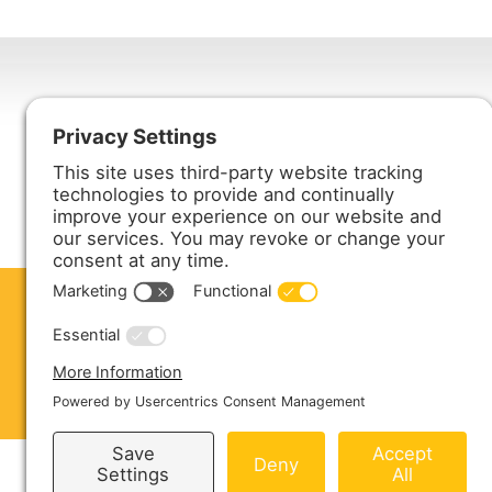
Harmony Enterprises, Inc.
704 Main Avenue North
Harmony, MN 55939
ABOUT US
PRODUCTS
S
CONTACT US
Copyright © 2026 Harmony Enterprises - All 
Sitemap