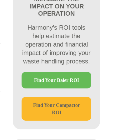
IMPACT ON YOUR
OPERATION
Harmony’s ROI tools
help estimate the
operation and financial
impact of improving your
waste handling process.
Find Your Baler ROI
Find Your Compactor
ROI