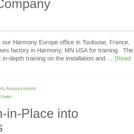
g Company
m our Harmony Europe office in Toulouse, France,
ses factory in Harmony, MN USA for training. The
t in-depth training on the installation and …
[Read
nt
,
Announcement
l baler
-in-Place into
s