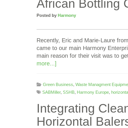
African Bottlin
Posted by
Harmony
Recently, Eric and Marie-Laure fro
came to our main Harmony Enterpri
main reason for their visit was to ge
more...]
Green Business
,
Waste Managment Equipme
SABMiller
,
SSHB
,
Harmony Europe
,
horizonta
Integrating Clean
Horizontal Baler