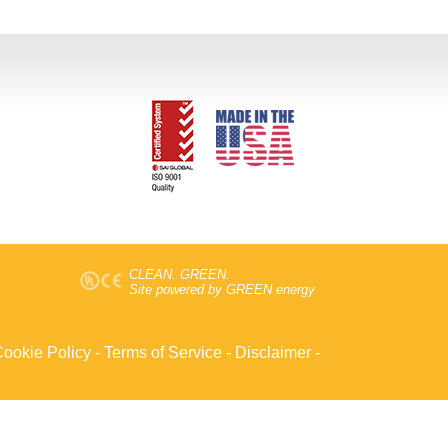
CLEAN. GREEN.
Site powered by GREEN energy
ookie Policy
-
Terms of Service
-
Disclaimer
-