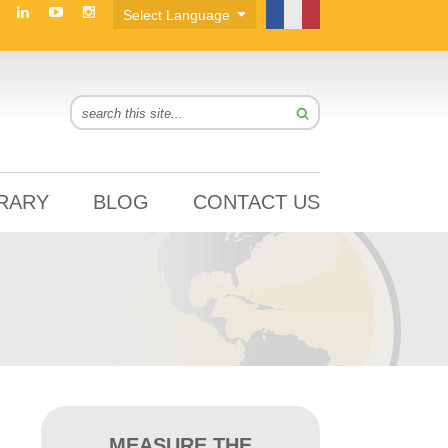
BRARY
BLOG
CONTACT US
MEASURE THE