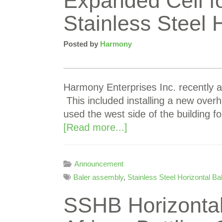
Expanded Cell f
Stainless Steel 
Posted by
Harmony
Harmony Enterprises Inc. recently a
This included installing a new ove
used the west side of the building f
[Read more...]
Announcement
Baler assembly
,
Stainless Steel Horizontal Ba
SSHB Horizontal 