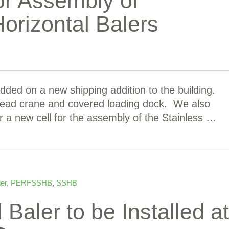
or Assembly of
Horizontal Balers
dded on a new shipping addition to the building.
rhead crane and covered loading dock. We also
or a new cell for the assembly of the Stainless …
ler
,
PERFSSHB
,
SSHB
Baler to be Installed at