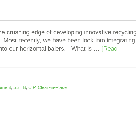
e crushing edge of developing innovative recyclin
ost recently, we have been look into integrating
into our horizontal balers. What is …
[Read
ipment
,
SSHB
,
CIP
,
Clean-in-Place