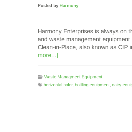
Posted by
Harmony
Harmony Enterprises is always on th
and waste management equipment. M
Clean-in-Place, also known as CIP 
more...]
Waste Managment Equipment
horizontal baler
,
bottling equipment
,
dairy equ