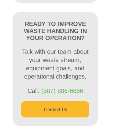
READY TO IMPROVE
WASTE HANDLING IN
g
YOUR OPERATION?
Talk with our team about
your waste stream,
equipment goals, and
operational challenges.
Call:
(507) 886-6666
Contact Us