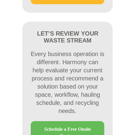
LET’S REVIEW YOUR
WASTE STREAM
Every business operation is
different. Harmony can
help evaluate your current
process and recommend a
solution based on your
space, workflow, hauling
schedule, and recycling
needs.
Schedule a Free Onsite