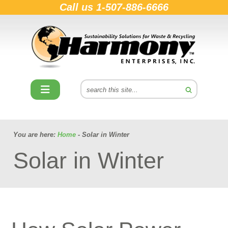
Call us
1-507-886-6666
You are here:
Home
- Solar in Winter
Solar in Winter