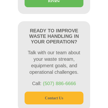
Review
READY TO IMPROVE
WASTE HANDLING IN
YOUR OPERATION?
Talk with our team about
your waste stream,
equipment goals, and
operational challenges.
Call:
(507) 886-6666
Contact Us