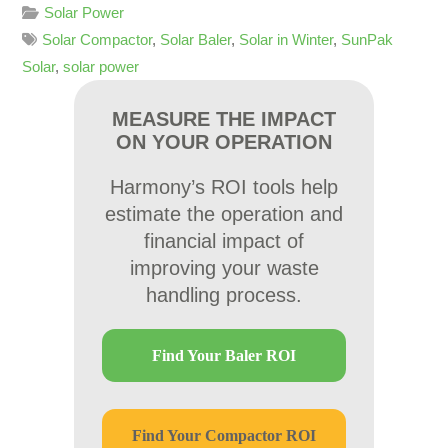
Solar Power
Solar Compactor
,
Solar Baler
,
Solar in Winter
,
SunPak
Solar
,
solar power
MEASURE THE IMPACT
ON YOUR OPERATION
Harmony’s ROI tools help
estimate the operation and
financial impact of
improving your waste
handling process.
Find Your Baler ROI
Find Your Compactor ROI