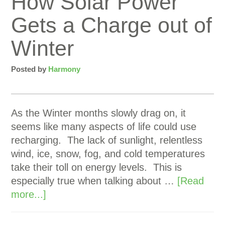
How Solar Power
Gets a Charge out of
Winter
Posted by
Harmony
As the Winter months slowly drag on, it
seems like many aspects of life could use
recharging. The lack of sunlight, relentless
wind, ice, snow, fog, and cold temperatures
take their toll on energy levels. This is
especially true when talking about …
[Read
more...]