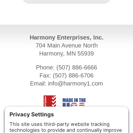
Harmony Enterprises, Inc.
704 Main Avenue North
Harmony, MN 55939
Phone: (
507) 886-6666
Fax: (
507) 886-6706
Email:
info@harmony1.com