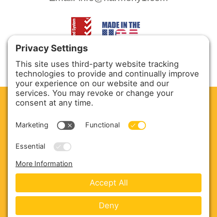
CLEAN. GREEN.
Site powered by GREEN energy
ABOUT US
PRODUCTS
SERVICE & PARTS
SALES
BLOG
CONTACT US
Copyright © 2026 Harmony Enterprises - All Rights
Reserved -
Developed by Vivid Image
-
Privacy Policy
-
Cookie Policy
-
Terms of Service
-
Disclaimer
-
Sitemap