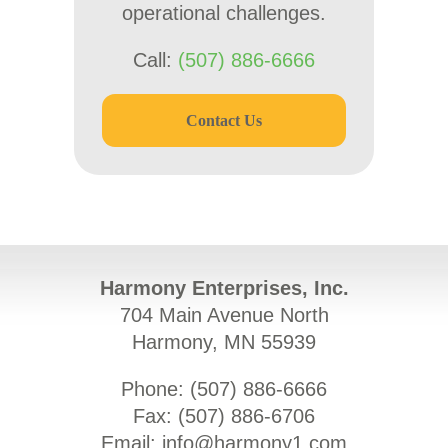
operational challenges.
Call:
(507) 886-6666
Contact Us
Harmony Enterprises, Inc.
704 Main Avenue North
Harmony, MN 55939
Phone: (
507) 886-6666
Fax: (
507) 886-6706
Email:
info@harmony1.com