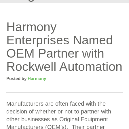
Harmony
Enterprises Named
OEM Partner with
Rockwell Automation
Posted by
Harmony
Manufacturers are often faced with the
decision of whether or not to partner with
other businesses as Original Equipment
Manufacturers (OEM’s). Their partner