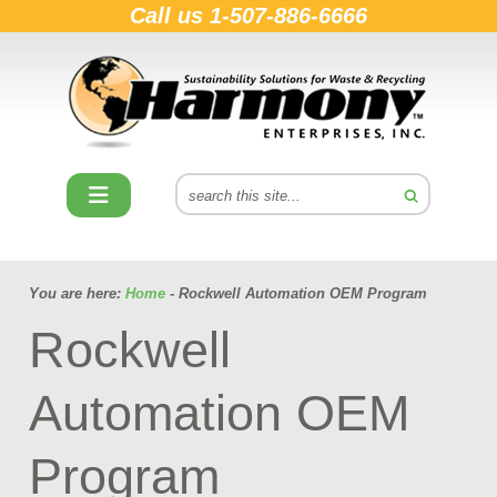
Call us
1-507-886-6666
You are here:
Home
- Rockwell Automation OEM Program
Rockwell
Automation OEM
Program