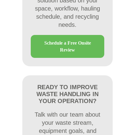
solution based on your
space, workflow, hauling
schedule, and recycling
needs.
Schedule a Free Onsite
Review
READY TO IMPROVE
WASTE HANDLING IN
YOUR OPERATION?
Talk with our team about
your waste stream,
equipment goals, and