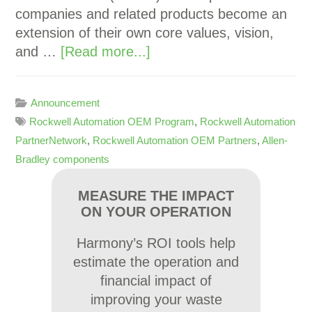
companies and related products become an
extension of their own core values, vision,
and …
[Read more...]
Announcement
Rockwell Automation OEM Program
,
Rockwell Automation
PartnerNetwork
,
Rockwell Automation OEM Partners
,
Allen-
Bradley components
MEASURE THE IMPACT
ON YOUR OPERATION
Harmony’s ROI tools help
estimate the operation and
financial impact of
improving your waste