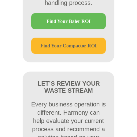
handling process.
Find Your Baler ROI
Find Your Compactor ROI
LET’S REVIEW YOUR
WASTE STREAM
Every business operation is
different. Harmony can
help evaluate your current
process and recommend a