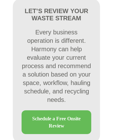
LET’S REVIEW YOUR
WASTE STREAM
Every business
operation is different.
Harmony can help
evaluate your current
process and recommend
a solution based on your
space, workflow, hauling
schedule, and recycling
needs.
Schedule a Free Onsite
Review