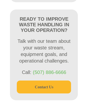
READY TO IMPROVE
WASTE HANDLING IN
YOUR OPERATION?
Talk with our team about
your waste stream,
equipment goals, and
operational challenges.
Call:
(507) 886-6666
Contact Us