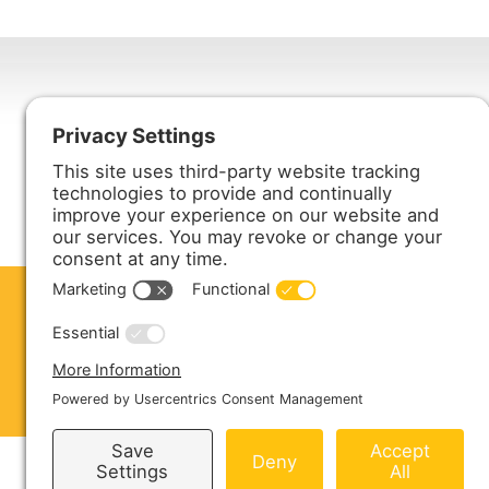
Harmony Enterprises, Inc.
704 Main Avenue North
Harmony, MN 55939
ABOUT US
PRODUCTS
S
CONTACT US
Copyright © 2026 Harmony Enterprises - All 
Sitemap