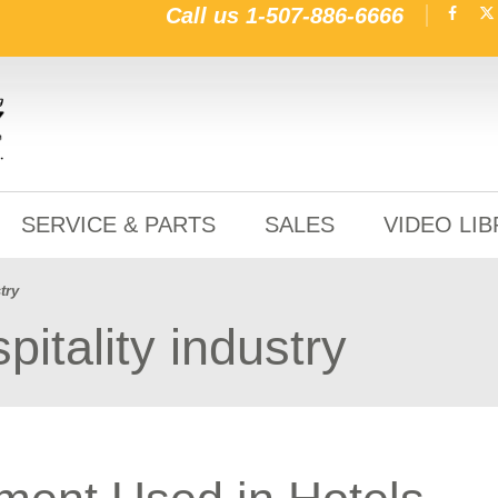
Call us
1-507-886-6666
SERVICE & PARTS
SALES
VIDEO LI
try
pitality industry