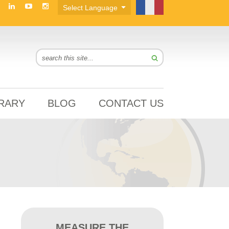
BRARY
BLOG
CONTACT US
MEASURE THE