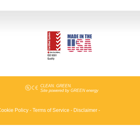
CLEAN. GREEN.
Site powered by GREEN energy
ookie Policy
-
Terms of Service
-
Disclaimer
-