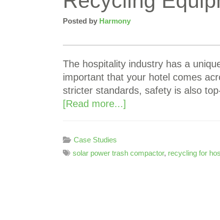
Recycling Equip
Posted by
Harmony
The hospitality industry has a unique
important that your hotel comes acr
stricter standards, safety is also 
[Read more...]
Case Studies
solar power trash compactor
,
recycling for hos