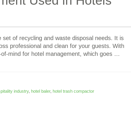
ment Used in Hotels
 set of recycling and waste disposal needs. It is
oss professional and clean for your guests. With
top-of-mind for hotel management, which goes …
pitality industry
,
hotel baler
,
hotel trash compactor