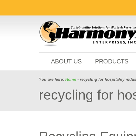
ABOUT US
PRODUCTS
You are here:
Home
- recycling for hospitality indus
recycling for hos