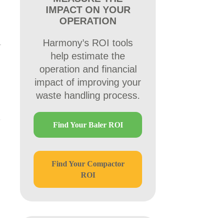
IMPACT ON YOUR
OPERATION
Harmony’s ROI tools
help estimate the
operation and financial
impact of improving your
waste handling process.
Find Your Baler ROI
Find Your Compactor
ROI