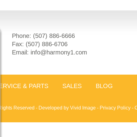
Phone: (
507) 886-6666
Fax: (
507) 886-6706
Email:
info@harmony1.com
ERVICE & PARTS
SALES
BLOG
Rights Reserved -
Developed by Vivid Image
-
Privacy Policy
-
C