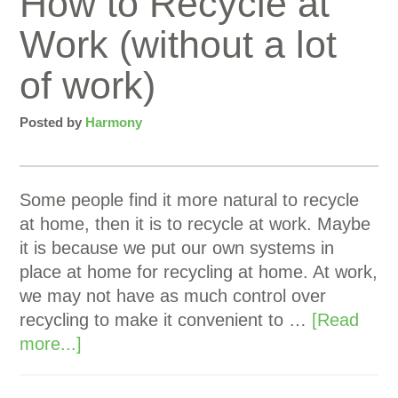
How to Recycle at
Work (without a lot
of work)
Posted by
Harmony
Some people find it more natural to recycle
at home, then it is to recycle at work. Maybe
it is because we put our own systems in
place at home for recycling at home. At work,
we may not have as much control over
recycling to make it convenient to …
[Read
more...]