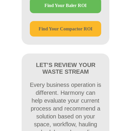
Find Your Baler ROI
Find Your Compactor ROI
LET’S REVIEW YOUR
WASTE STREAM
Every business operation is
different. Harmony can
help evaluate your current
process and recommend a
solution based on your
space, workflow, hauling