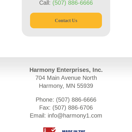
Call:
(507) 886-6666
Contact Us
Harmony Enterprises, Inc.
704 Main Avenue North
Harmony, MN 55939
Phone: (
507) 886-6666
Fax: (
507) 886-6706
Email:
info@harmony1.com