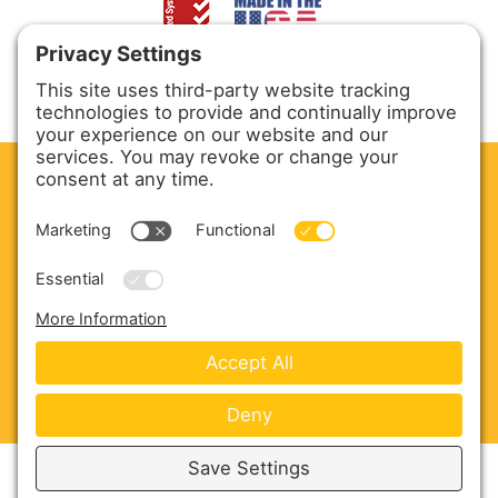
CLEAN. GREEN.
Site powered by GREEN energy
ABOUT US
PRODUCTS
SERVICE & PARTS
SALES
BLOG
CONTACT US
Copyright © 2026 Harmony Enterprises - All Rights
Reserved -
Developed by Vivid Image
-
Privacy Policy
-
Cookie Policy
-
Terms of Service
-
Disclaimer
-
Sitemap