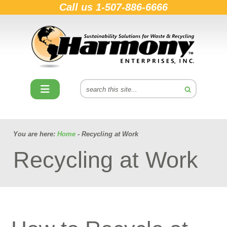
Call us
1-507-886-6666
You are here:
Home
- Recycling at Work
Recycling at Work