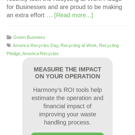
for Businesses and are proud to be making
an extra effort …
[Read more...]
Green Business
America Recycles Day
,
Recycling at Work
,
Recycling
Pledge
,
America Recycles
MEASURE THE IMPACT
ON YOUR OPERATION
Harmony’s ROI tools help
estimate the operation and
financial impact of
improving your waste
handling process.