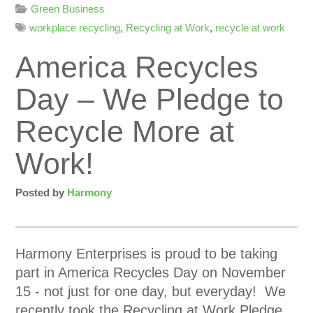
Green Business
workplace recycling
,
Recycling at Work
,
recycle at work
America Recycles
Day – We Pledge to
Recycle More at
Work!
Posted by
Harmony
Harmony Enterprises is proud to be taking
part in America Recycles Day on November
15 - not just for one day, but everyday! We
recently took the Recycling at Work Pledge