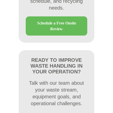
schedule, and recycling
needs.
Schedule a Free Onsite
Review
READY TO IMPROVE
WASTE HANDLING IN
YOUR OPERATION?
Talk with our team about
your waste stream,
equipment goals, and
operational challenges.