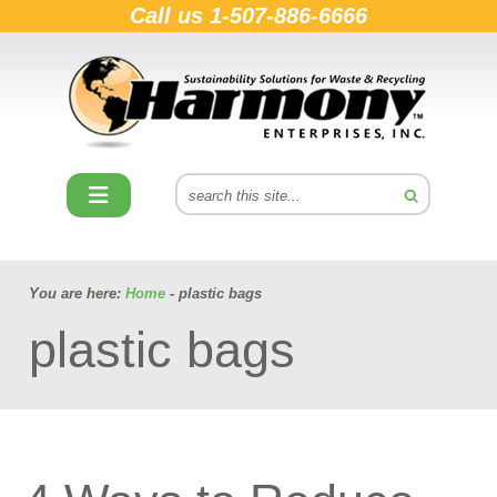
Call us
1-507-886-6666
You are here:
Home
- plastic bags
plastic bags