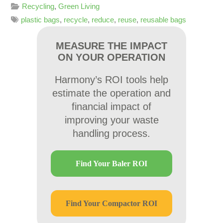
Recycling
,
Green Living
plastic bags
,
recycle
,
reduce
,
reuse
,
reusable bags
MEASURE THE IMPACT
ON YOUR OPERATION
Harmony’s ROI tools help
estimate the operation and
financial impact of
improving your waste
handling process.
Find Your Baler ROI
Find Your Compactor ROI