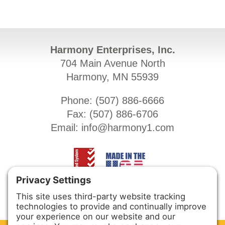
Harmony Enterprises, Inc.
704 Main Avenue North
Harmony, MN 55939
Phone: (
507) 886-6666
Fax: (
507) 886-6706
Email:
info@harmony1.com