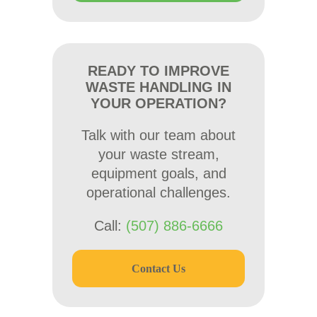
READY TO IMPROVE
WASTE HANDLING IN
YOUR OPERATION?
Talk with our team about
your waste stream,
equipment goals, and
operational challenges.
Call:
(507) 886-6666
Contact Us