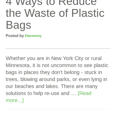
4 Ways to Reduce
the Waste of Plastic
Bags
Posted by
Harmony
Whether you are in New York City or rural
Minnesota, it is not uncommon to see plastic
bags in places they don’t belong - stuck in
trees, blowing around parks, or even lying in
our beaches and lakes. There are many
solutions to help re-use and …
[Read
more...]