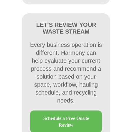
LET’S REVIEW YOUR
WASTE STREAM
Every business operation is
different. Harmony can
help evaluate your current
process and recommend a
solution based on your
space, workflow, hauling
schedule, and recycling
needs.
Schedule a Free Onsite
Review