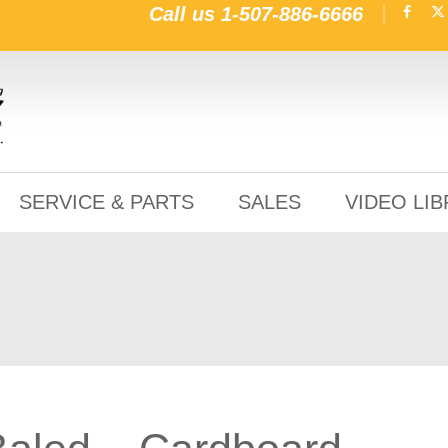
Call us
1-507-886-6666
SERVICE & PARTS
SALES
VIDEO LI