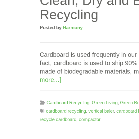
Clean, Dry and 
Recycling
Posted by
Harmony
Cardboard is used frequently in our 
fact, cardboard is used to ship 90% 
made of biodegradable materials, m
more...]
Cardboard Recycling
,
Green Living
,
Green Bu
cardboard recycling
,
vertical baler
,
cardboard 
recycle cardboard
,
compactor