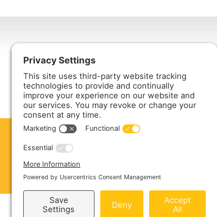
Harmony Enterprises, Inc.
704 Main Avenue North
Harmony, MN 55939
ABOUT US
PRODUCTS
S
CONTACT US
Copyright © 2026 Harmony Enterprises - All 
Sitemap