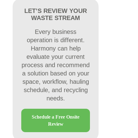
LET’S REVIEW YOUR
WASTE STREAM
Every business
operation is different.
Harmony can help
evaluate your current
process and recommend
a solution based on your
space, workflow, hauling
schedule, and recycling
needs.
Schedule a Free Onsite
Review