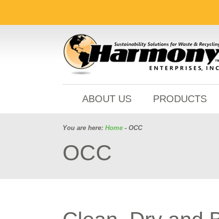
ABOUT US
PRODUCTS
You are here:
Home
- OCC
OCC