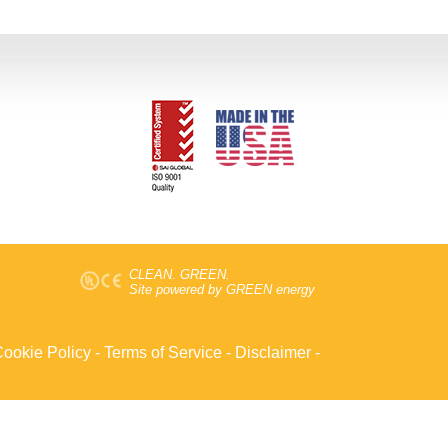
CLEAN. GREEN.
Site powered by GREEN energy
ookie Policy
-
Terms of Service
-
Disclaimer
-