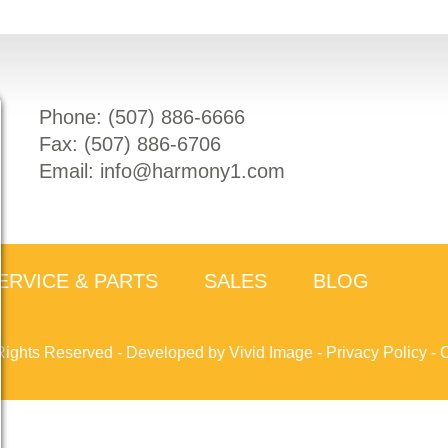
Phone: (
507) 886-6666
Fax: (
507) 886-6706
Email:
info@harmony1.com
ERVICE & PARTS
SALES
BLOG
Rights Reserved -
Developed by Vivid Image
-
Privacy Policy
-
C