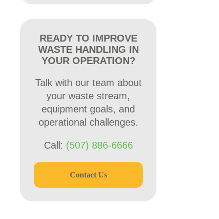
READY TO IMPROVE
WASTE HANDLING IN
YOUR OPERATION?
Talk with our team about
your waste stream,
equipment goals, and
operational challenges.
Call:
(507) 886-6666
Contact Us