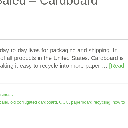
Baled – Cardboard
day-to-day lives for packaging and shipping. In
of all products in the United States. Cardboard is
aking it easy to recycle into more paper …
[Read
siness
baler
,
old corrugated cardboard
,
OCC
,
paperboard recycling
,
how to