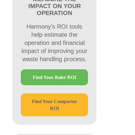
IMPACT ON YOUR
OPERATION
Harmony’s ROI tools
help estimate the
operation and financial
impact of improving your
waste handling process.
Find Your Baler ROI
Find Your Compactor
ROI