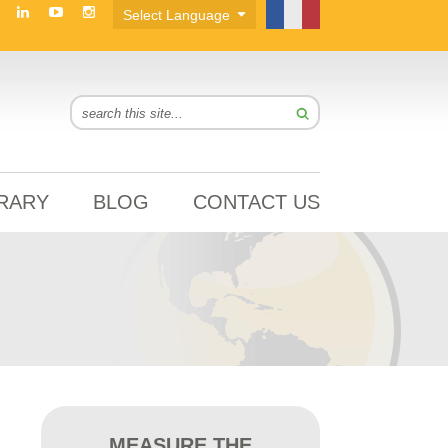
BRARY
BLOG
CONTACT US
MEASURE THE