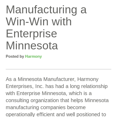
Manufacturing a
Win-Win with
Enterprise
Minnesota
Posted by
Harmony
As a Minnesota Manufacturer, Harmony
Enterprises, Inc. has had a long relationship
with Enterprise Minnesota, which is a
consulting organization that helps Minnesota
manufacturing companies become
operationally efficient and well positioned to