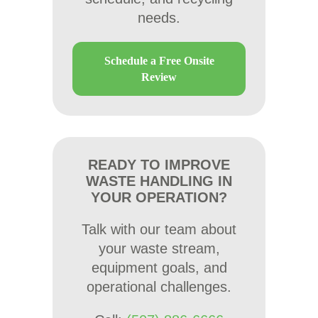
needs.
Schedule a Free Onsite
Review
READY TO IMPROVE
WASTE HANDLING IN
YOUR OPERATION?
Talk with our team about
your waste stream,
equipment goals, and
operational challenges.