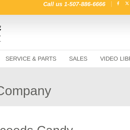
Call us
1-507-886-6666
SERVICE & PARTS
SALES
VIDEO LI
 Company