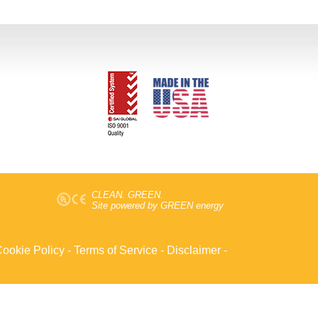
CLEAN. GREEN.
Site powered by GREEN energy
ookie Policy
-
Terms of Service
-
Disclaimer
-