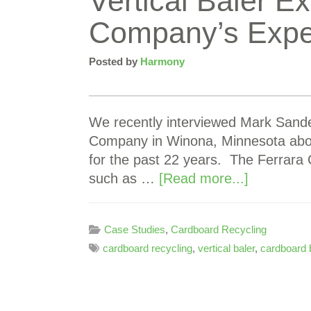
Vertical Baler 
Company’s Expe
Posted by
Harmony
We recently interviewed Mark Sande
Company in Winona, Minnesota abou
for the past 22 years. The Ferrar
such as …
[Read more...]
Case Studies
,
Cardboard Recycling
cardboard recycling
,
vertical baler
,
cardboard 