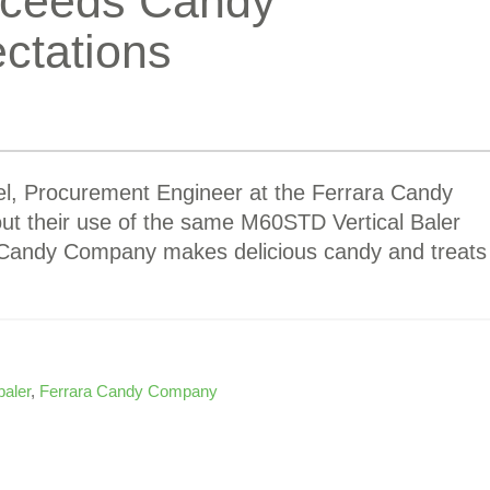
Exceeds Candy
ctations
l, Procurement Engineer at the Ferrara Candy
t their use of the same M60STD Vertical Baler
a Candy Company makes delicious candy and treats
baler
,
Ferrara Candy Company