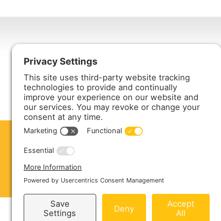
Harmony Enterprises, Inc.
704 Main Avenue North
Harmony, MN 55939
ABOUT US
PRODUCTS
S
CONTACT US
Copyright © 2026 Harmony Enterprises - All 
Sitemap