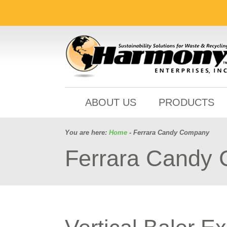
ABOUT US
PRODUCTS
You are here:
Home
- Ferrara Candy Company
Ferrara Candy