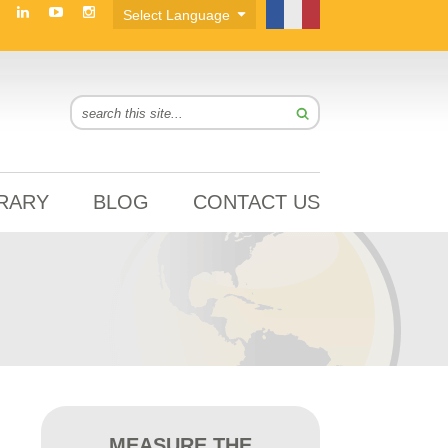
BRARY
BLOG
CONTACT US
MEASURE THE