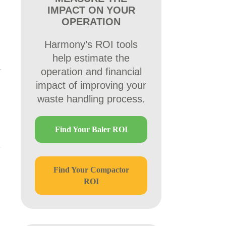
IMPACT ON YOUR
OPERATION
Harmony’s ROI tools
help estimate the
operation and financial
impact of improving your
waste handling process.
Find Your Baler ROI
Find Your Compactor
ROI