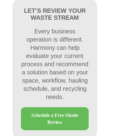
LET’S REVIEW YOUR
WASTE STREAM
Every business
operation is different.
Harmony can help
evaluate your current
process and recommend
a solution based on your
space, workflow, hauling
schedule, and recycling
needs.
Schedule a Free Onsite
Review