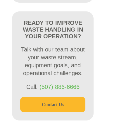
READY TO IMPROVE
WASTE HANDLING IN
YOUR OPERATION?
Talk with our team about
your waste stream,
equipment goals, and
operational challenges.
Call:
(507) 886-6666
Contact Us