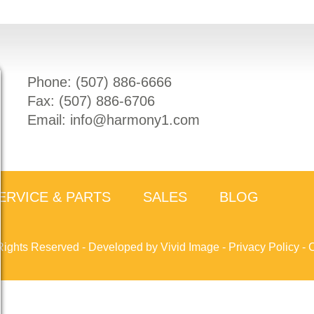
Phone: (
507) 886-6666
Fax: (
507) 886-6706
Email:
info@harmony1.com
ERVICE & PARTS
SALES
BLOG
Rights Reserved -
Developed by Vivid Image
-
Privacy Policy
-
C