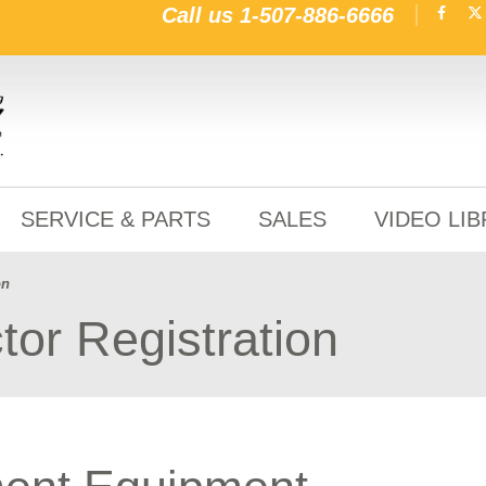
Call us
1-507-886-6666
SERVICE & PARTS
SALES
VIDEO LI
on
tor Registration