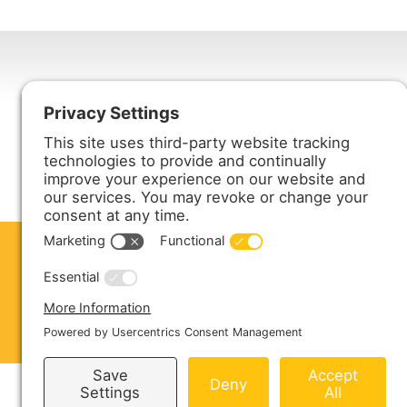
Harmony Enterprises, Inc.
704 Main Avenue North
Harmony, MN 55939
ABOUT US
PRODUCTS
S
CONTACT US
Copyright © 2026 Harmony Enterprises - All 
Sitemap