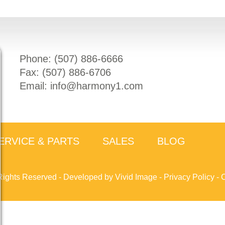
Phone: (
507) 886-6666
Fax: (
507) 886-6706
Email:
info@harmony1.com
ERVICE & PARTS
SALES
BLOG
Rights Reserved -
Developed by Vivid Image
-
Privacy Policy
-
C