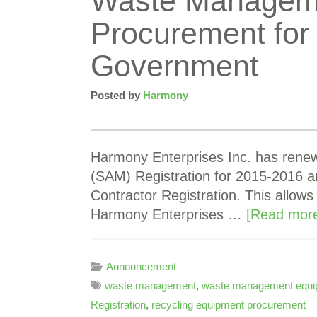
Waste Managem
Procurement for 
Government
Posted by
Harmony
Harmony Enterprises Inc. has ren
(SAM) Registration for 2015-2016 an
Contractor Registration. This allows
Harmony Enterprises …
[Read more
Announcement
waste management
,
waste management equi
Registration
,
recycling equipment procurement