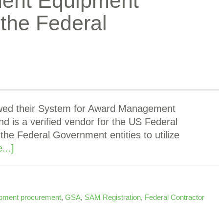
ent Equipment
the Federal
ewed their System for Award Management
d is a verified vendor for the US Federal
 the Federal Government entities to utilize
...]
pment procurement
,
GSA
,
SAM Registration
,
Federal Contractor