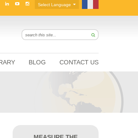
BRARY
BLOG
CONTACT US
MEASURE THE