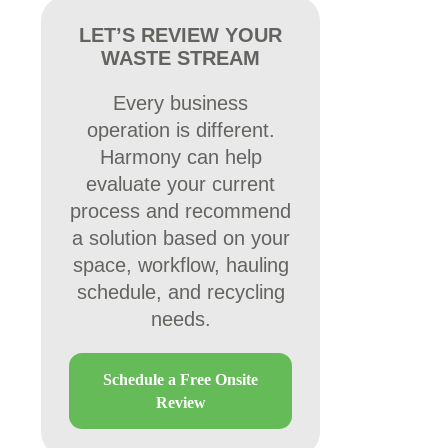
LET’S REVIEW YOUR
WASTE STREAM
Every business
operation is different.
Harmony can help
evaluate your current
process and recommend
a solution based on your
space, workflow, hauling
schedule, and recycling
needs.
Schedule a Free Onsite
Review