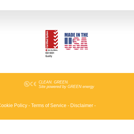
CLEAN. GREEN.
Site powered by GREEN energy
ookie Policy
-
Terms of Service
-
Disclaimer
-