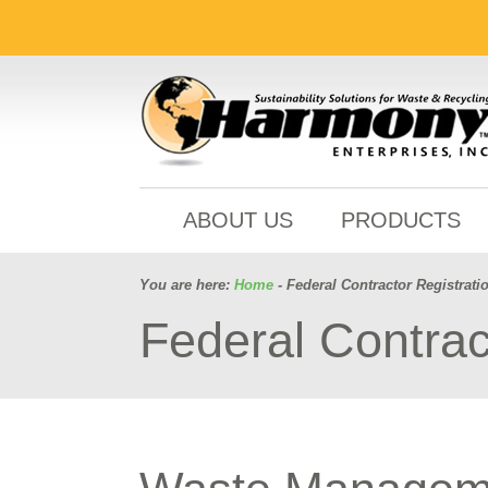
ABOUT US
PRODUCTS
You are here:
Home
- Federal Contractor Registrati
Federal Contrac