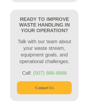
READY TO IMPROVE
WASTE HANDLING IN
YOUR OPERATION?
Talk with our team about
your waste stream,
equipment goals, and
operational challenges.
Call:
(507) 886-6666
Contact Us