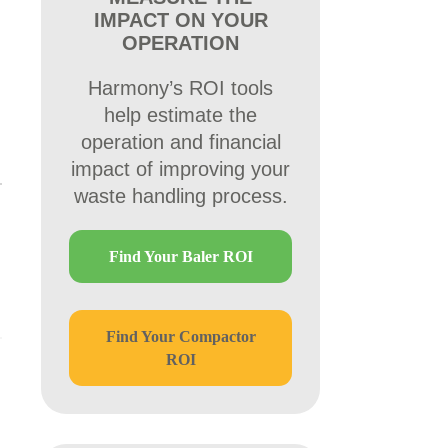
IMPACT ON YOUR
OPERATION
Harmony’s ROI tools
help estimate the
operation and financial
impact of improving your
waste handling process.
Find Your Baler ROI
Find Your Compactor
ROI