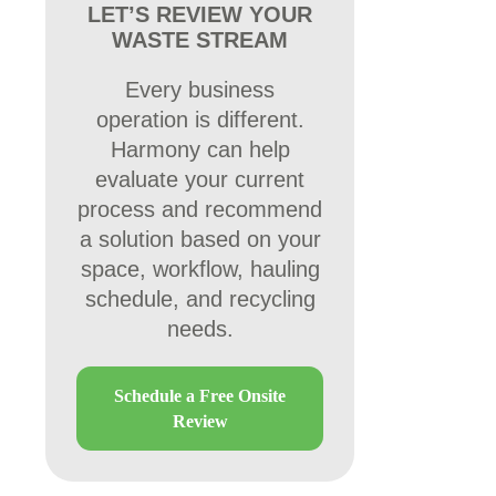
LET’S REVIEW YOUR
WASTE STREAM
Every business
operation is different.
Harmony can help
evaluate your current
process and recommend
a solution based on your
space, workflow, hauling
schedule, and recycling
needs.
Schedule a Free Onsite
Review