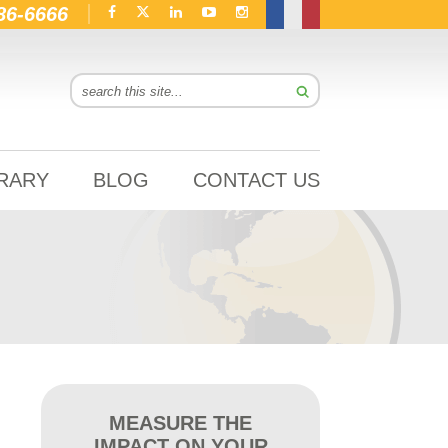
86-6666
BRARY
BLOG
CONTACT US
MEASURE THE
IMPACT ON YOUR