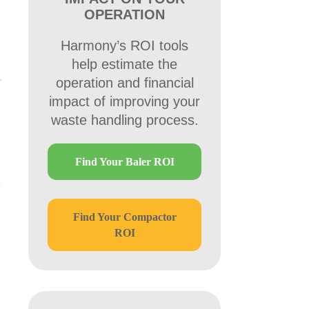
OPERATION
Harmony’s ROI tools
help estimate the
operation and financial
impact of improving your
waste handling process.
Find Your Baler ROI
Find Your Compactor
ROI