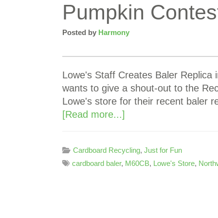
Pumpkin Contes
Posted by
Harmony
Lowe's Staff Creates Baler Replica
wants to give a shout-out to the Re
Lowe's store for their recent baler 
[Read more...]
Cardboard Recycling
,
Just for Fun
cardboard baler
,
M60CB
,
Lowe's Store
,
North