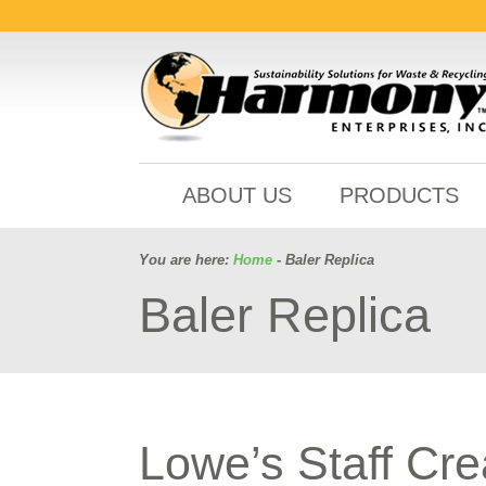
ABOUT US
PRODUCTS
You are here:
Home
- Baler Replica
Baler Replica
Lowe’s Staff Cre