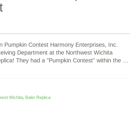
t
 in Pumpkin Contest Harmony Enterprises, Inc.
ceiving Department at the Northwest Wichita
replica! They had a "Pumpkin Contest" within the …
west Wichita
,
Baler Replica