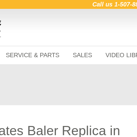
Call us
1-507-8
SERVICE & PARTS
SALES
VIDEO LI
ates Baler Replica in