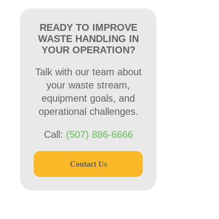
READY TO IMPROVE
WASTE HANDLING IN
YOUR OPERATION?
Talk with our team about
your waste stream,
equipment goals, and
operational challenges.
Call:
(507) 886-6666
Contact Us