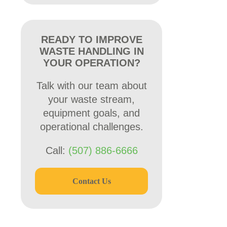
READY TO IMPROVE
WASTE HANDLING IN
YOUR OPERATION?
Talk with our team about
your waste stream,
equipment goals, and
operational challenges.
Call:
(507) 886-6666
Contact Us