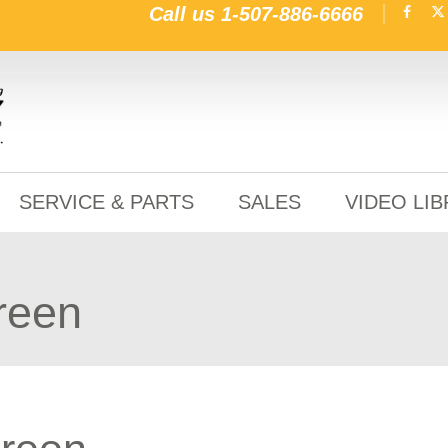
Call us
1-507-886-6666
SERVICE & PARTS
SALES
VIDEO LI
green