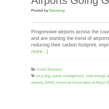
Airports Going 
Posted by
Harmony
Progressive airports across the cou
and are starting the trend of airpo
reducing their carbon footprint, i
more...]
Green Business
recycling
,
waste management
,
solar energy
,
a
airports
,
AAAE
,
American Association of Airport 