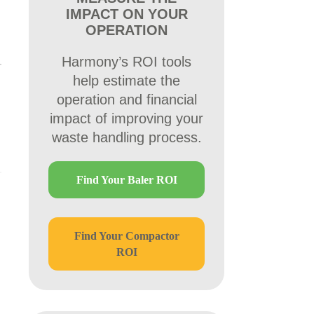
IMPACT ON YOUR
OPERATION
Harmony’s ROI tools
help estimate the
operation and financial
impact of improving your
waste handling process.
Find Your Baler ROI
Find Your Compactor
ROI