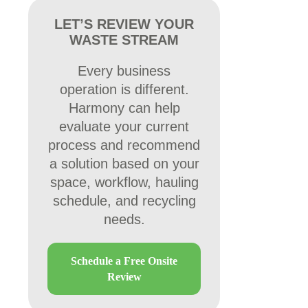
LET’S REVIEW YOUR
WASTE STREAM
Every business
operation is different.
Harmony can help
evaluate your current
process and recommend
a solution based on your
space, workflow, hauling
schedule, and recycling
needs.
Schedule a Free Onsite
Review