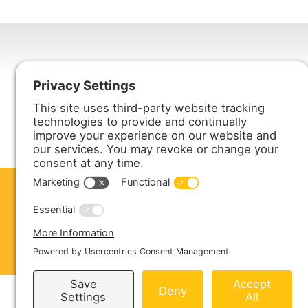
Harmony Enterprises, Inc.
704 Main Avenue North
Harmony, MN 55939
ABOUT US
PRODUCTS
S
CONTACT US
Copyright © 2026 Harmony Enterprises - All 
Sitemap