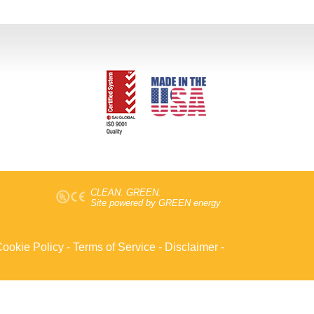
CLEAN. GREEN.
Site powered by GREEN energy
ookie Policy
-
Terms of Service
-
Disclaimer
-