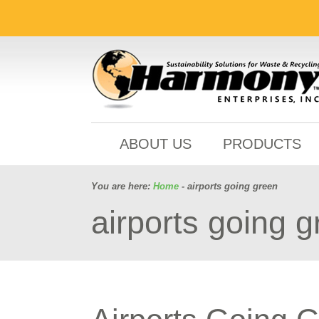
ABOUT US
PRODUCTS
You are here:
Home
- airports going green
airports going 