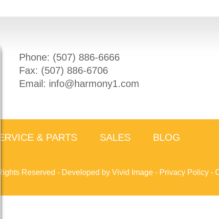
Phone: (
507) 886-6666
Fax: (
507) 886-6706
Email:
info@harmony1.com
ERVICE & PARTS
SALES
BLOG
Rights Reserved -
Developed by Vivid Image
-
Privacy Policy
-
C