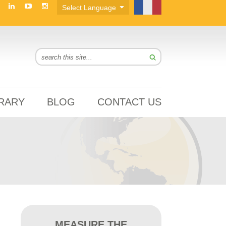
BRARY
BLOG
CONTACT US
MEASURE THE