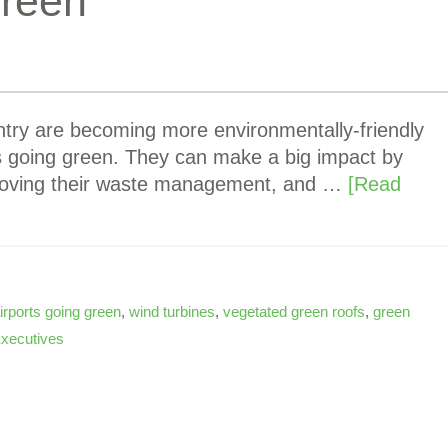
Green
ntry are becoming more environmentally-friendly
rts going green. They can make a big impact by
mproving their waste management, and …
[Read
irports going green
,
wind turbines
,
vegetated green roofs
,
green
Executives