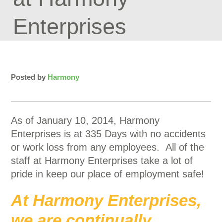
Enterprises
Posted by
Harmony
As of January 10, 2014, Harmony
Enterprises is at 335 Days with no accidents
or work loss from any employees. All of the
staff at Harmony Enterprises take a lot of
pride in keep our place of employment safe!
At Harmony Enterprises,
we are continually