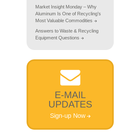
Market Insight Monday – Why
Aluminum Is One of Recycling’s
Most Valuable Commodities
Answers to Waste & Recycling
Equipment Questions
E-MAIL
UPDATES
Sign-up Now