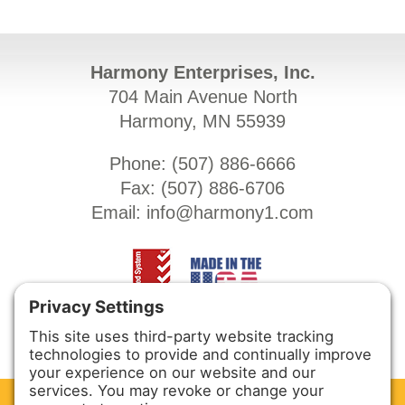
Harmony Enterprises, Inc.
704 Main Avenue North
Harmony, MN 55939
Phone: (
507) 886-6666
Fax: (
507) 886-6706
Email:
info@harmony1.com