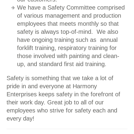
We have a Safety Committee comprised
of various management and production
employees that meets monthly so that
safety is always top-of-mind. We also
have ongoing training such as annual
forklift training, respiratory training for
those involved with painting and clean-
up, and standard first aid training.
Safety is something that we take a lot of
pride in and everyone at Harmony
Enterprises keeps safety in the forefront of
their work day. Great job to all of our
employees who strive for safety each and
every day!