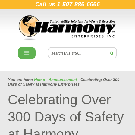
Call us
1-507-886-6666
You are here:
Home
-
Announcement
- Celebrating Over 300
Days of Safety at Harmony Enterprises
Celebrating Over
300 Days of Safety
at Harmony