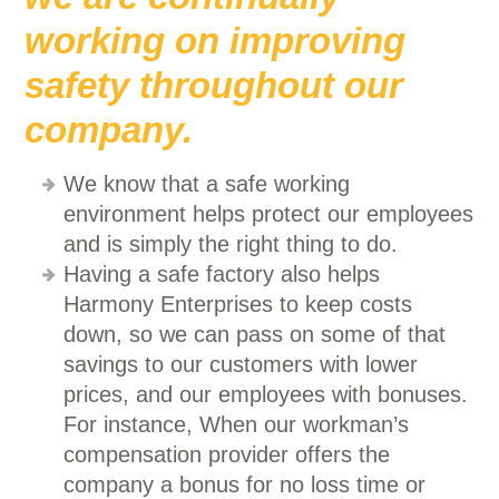
working on improving
safety throughout our
company.
We know that a safe working
environment helps protect our employees
and is simply the right thing to do.
Having a safe factory also helps
Harmony Enterprises to keep costs
down, so we can pass on some of that
savings to our customers with lower
prices, and our employees with bonuses.
For instance, When our workman’s
compensation provider offers the
company a bonus for no loss time or