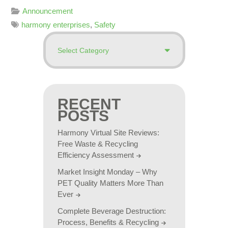
Announcement
harmony enterprises
,
Safety
RECENT
POSTS
Harmony Virtual Site Reviews:
Free Waste & Recycling
Efficiency Assessment
Market Insight Monday – Why
PET Quality Matters More Than
Ever
Complete Beverage Destruction:
Process, Benefits & Recycling