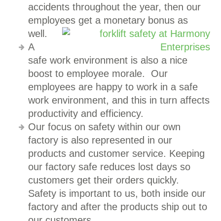
accidents throughout the year, then our
employees get a monetary bonus as
well.
A
safe work environment is also a nice
boost to employee morale. Our
employees are happy to work in a safe
work environment, and this in turn affects
productivity and efficiency.
Our focus on safety within our own
factory is also represented in our
products and customer service. Keeping
our factory safe reduces lost days so
customers get their orders quickly.
Safety is important to us, both inside our
factory and after the products ship out to
our customers.