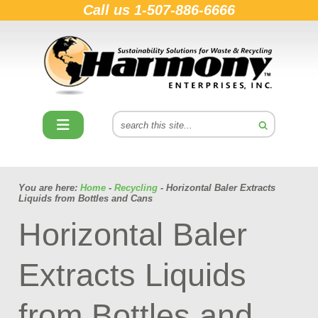
Call us
1-507-886-6666
You are here:
Home
-
Recycling
- Horizontal Baler Extracts
Liquids from Bottles and Cans
Horizontal Baler
Extracts Liquids
from Bottles and