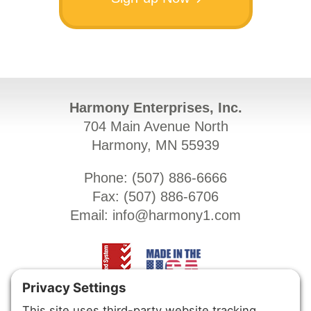
Harmony Enterprises, Inc.
704 Main Avenue North
Harmony, MN 55939
Phone: (
507) 886-6666
Fax: (
507) 886-6706
Email:
info@harmony1.com