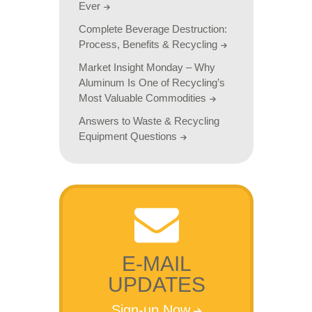
Ever
Complete Beverage Destruction:
Process, Benefits & Recycling
Market Insight Monday – Why
Aluminum Is One of Recycling’s
Most Valuable Commodities
Answers to Waste & Recycling
Equipment Questions
E-MAIL
UPDATES
Sign-up Now