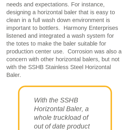
needs and expectations. For instance,
designing a horizontal baler that is easy to
clean in a full wash down environment is
important to bottlers. Harmony Enterprises
listened and integrated a wash system for
the totes to make the baler suitable for
production center use. Corrosion was also a
concern with other horizontal balers, but not
with the SSHB Stainless Steel Horizontal
Baler.
With the SSHB
Horizontal Baler, a
whole truckload of
out of date product