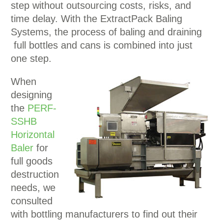
step without outsourcing costs, risks, and
time delay. With the ExtractPack Baling
Systems, the process of baling and draining
full bottles and cans is combined into just
one step.
When
designing
the
PERF-
SSHB
Horizontal
Baler
for
full goods
destruction
needs, we
consulted
with bottling manufacturers to find out their