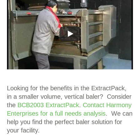
Looking for the benefits in the ExtractPack,
in a smaller volume, vertical baler? Consider
the
BCB2003 ExtractPack
.
Contact Harmony
Enterprises for a full needs analysis
. We can
help you find the perfect baler solution for
your facility.