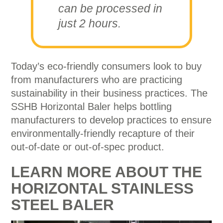
can be processed in
just 2 hours.
Today’s eco-friendly consumers look to buy
from manufacturers who are practicing
sustainability in their business practices. The
SSHB Horizontal Baler helps bottling
manufacturers to develop practices to ensure
environmentally-friendly recapture of their
out-of-date or out-of-spec product.
LEARN MORE ABOUT THE
HORIZONTAL STAINLESS
STEEL BALER