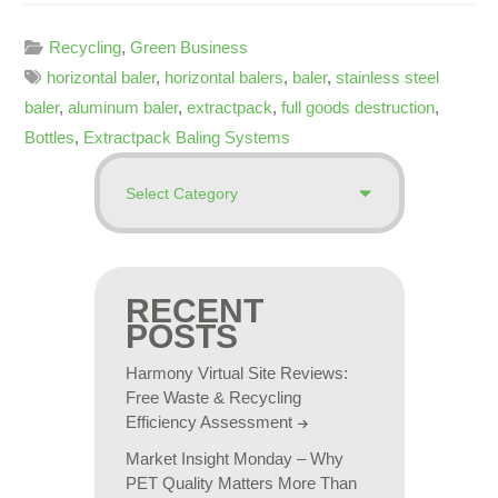
Recycling
,
Green Business
horizontal baler
,
horizontal balers
,
baler
,
stainless steel
baler
,
aluminum baler
,
extractpack
,
full goods destruction
,
Bottles
,
Extractpack Baling Systems
RECENT
POSTS
Harmony Virtual Site Reviews:
Free Waste & Recycling
Efficiency Assessment
Market Insight Monday – Why
PET Quality Matters More Than