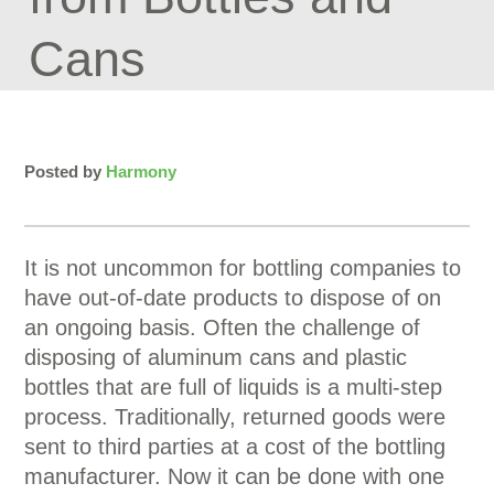
Cans
Posted by
Harmony
It is not uncommon for bottling companies to
have out-of-date products to dispose of on
an ongoing basis. Often the challenge of
disposing of aluminum cans and plastic
bottles that are full of liquids is a multi-step
process. Traditionally, returned goods were
sent to third parties at a cost of the bottling
manufacturer. Now it can be done with one