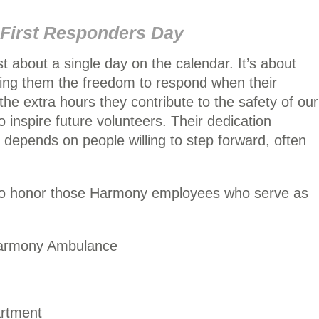
 First Responders Day
st about a single day on the calendar. It’s about
ing them the freedom to respond when their
the extra hours they contribute to the safety of our
o inspire future volunteers. Their dedication
depends on people willing to step forward, often
 to honor those Harmony employees who serve as
Harmony Ambulance
rtment