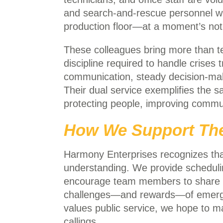
and search-and-rescue personnel 
production floor—at a moment’s noti
These colleagues bring more than tech
discipline required to handle crises 
communication, steady decision-ma
Their dual service exemplifies the
protecting people, improving communi
How We Support The
Harmony Enterprises recognizes that 
understanding. We provide schedu
encourage team members to share th
challenges—and rewards—of emergen
values public service, we hope to m
callings.