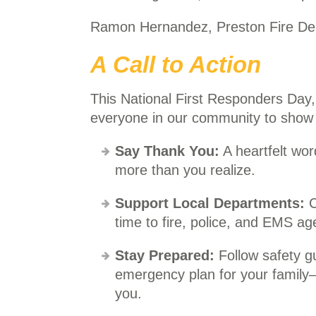
Ramon Hernandez, Preston Fire De
A Call to Action
This National First Responders Day,
everyone in our community to show a
Say Thank You:
A heartfelt wor
more than you realize.
Support Local Departments:
C
time to fire, police, and EMS ag
Stay Prepared:
Follow safety gu
emergency plan for your family
you.