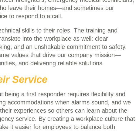
who leave their homes—and sometimes our
ce to respond to a call.
nical skills to their roles. The training and
translate into the workplace as well: clear
king, and an unshakable commitment to safety.
 same values that drive our company mission—
ties, and delivering reliable solutions.
ir Service
being a first responder requires flexibility and
ling accommodations when alarms sound, and we
eir experiences so others can learn about the
cy service. By creating a workplace culture that
ake it easier for employees to balance both