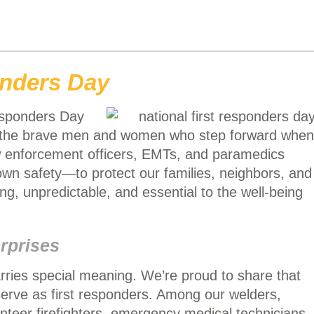
onders Day
esponders Day
e the brave men and women who step forward when
aw enforcement officers, EMTs, and paramedics
 own safety—to protect our families, neighbors, and
g, unpredictable, and essential to the well-being
rprises
rries special meaning. We’re proud to share that
erve as first responders. Among our welders,
lunteer firefighters, emergency medical technicians,