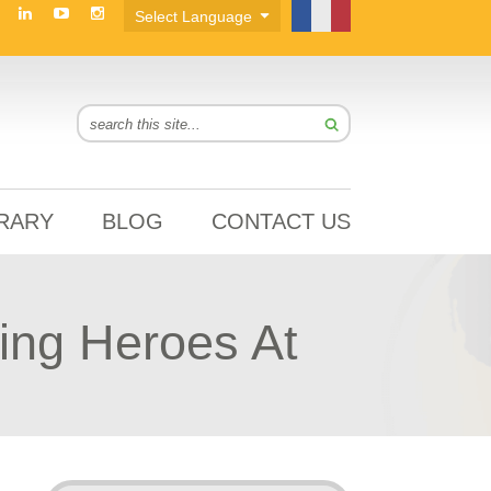
BRARY
BLOG
CONTACT US
ing Heroes At