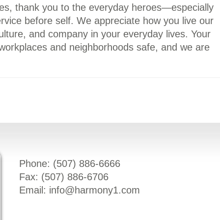
ses, thank you to the everyday heroes—especially
ice before self. We appreciate how you live our
ulture, and company in your everyday lives. Your
workplaces and neighborhoods safe, and we are
Phone: (
507) 886-6666
Fax: (
507) 886-6706
Email:
info@harmony1.com