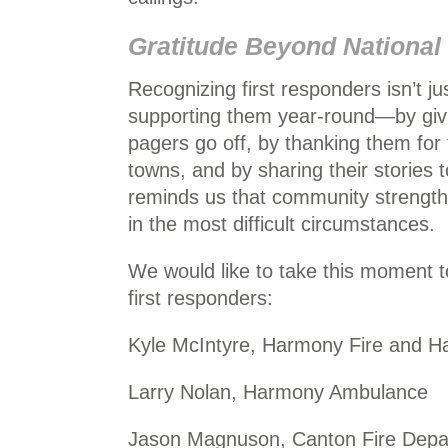
Gratitude Beyond National
Recognizing first responders isn’t ju
supporting them year-round—by giv
pagers go off, by thanking them for 
towns, and by sharing their stories t
reminds us that community strength 
in the most difficult circumstances.
We would like to take this moment
first responders:
Kyle McIntyre, Harmony Fire and 
Larry Nolan, Harmony Ambulance
Jason Magnuson, Canton Fire Depa