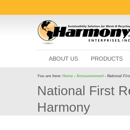
ABOUT US
PRODUCTS
You are here:
Home
-
Announcement
- National Fi
National First 
Harmony