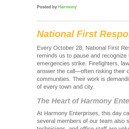
Posted by
Harmony
National First Resp
Every October 28, National First R
reminds us to pause and recogniz
emergencies strike. Firefighters, l
answer the call—often risking their
communities. Their work is demandin
of every town and city.
The Heart of Harmony Ente
At Harmony Enterprises, this day ca
several members of our team also s
technicians, and office staff are vo