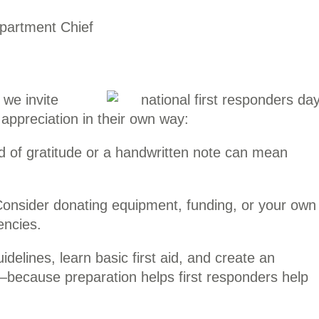
partment Chief
 we invite
ppreciation in their own way:
d of gratitude or a handwritten note can mean
onsider donating equipment, funding, or your own
encies.
idelines, learn basic first aid, and create an
—because preparation helps first responders help