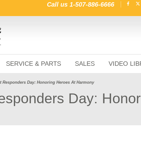
Call us
1-507-886-6666
SERVICE & PARTS
SALES
VIDEO LI
rst Responders Day: Honoring Heroes At Harmony
Responders Day: Honor