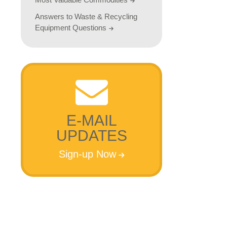
Answers to Waste & Recycling
Equipment Questions
E-MAIL
UPDATES
Sign-up Now