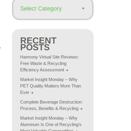
RECENT
POSTS
Harmony Virtual Site Reviews:
Free Waste & Recycling
Efficiency Assessment
Market Insight Monday – Why
PET Quality Matters More Than
Ever
Complete Beverage Destruction:
Process, Benefits & Recycling
Market Insight Monday – Why
Aluminum Is One of Recycling’s
Most Valuable Commodities