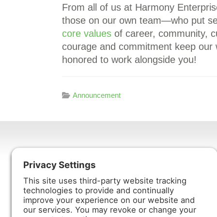
From all of us at Harmony Enterpri
those on our own team—who put serv
core values
of career, community, c
courage and commitment keep our 
honored to work alongside you!
Announcement
Harmony Enterprises, Inc.
704 Main Avenue North
Harmony, MN 55939