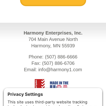
Harmony Enterprises, Inc.
704 Main Avenue North
Harmony, MN 55939
Phone: (
507) 886-6666
Fax: (
507) 886-6706
Email:
info@harmony1.com