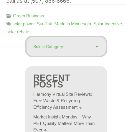
call us at (507) 886-6666.
Green Business
solar power
,
SunPak
,
Made in Minnesota
,
Solar Incentive
,
solar rebate
RECENT
POSTS
Harmony Virtual Site Reviews:
Free Waste & Recycling
Efficiency Assessment
Market Insight Monday – Why
PET Quality Matters More Than
Ever