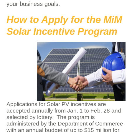
your business goals.
How to Apply for the MiM
Solar Incentive Program
Applications for Solar PV incentives are
accepted annually from Jan. 1 to Feb. 28 and
selected by lottery. The program is
administered by the Department of Commerce
with an annual budget of up to $15 million for