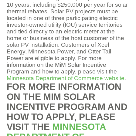
10 years, including $250,000 per year for solar
thermal rebates. Solar PV projects must be
located in one of three participating electric
investor-owned utility (IOU) service territories
and tied directly to an electric meter at the
home or business of the host customer of the
solar PV installation. Customers of Xcel
Energy, Minnesota Power, and Otter Tail
Power are eligible to apply. For more
information on the MiM Solar Incentive
Program and how to apply, please visit the
Minnesota Department of Commerce website
.
FOR MORE INFORMATION
ON THE MIM SOLAR
INCENTIVE PROGRAM
AND
HOW TO APPLY, PLEASE
VISIT THE
MINNESOTA