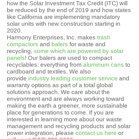
how the Solar Investment Tax Credit (ITC) will
be reduced by the end of 2019 and how states
like California are implementing mandatory
solar units with new construction starting in
2020.
Harmony Enterprises, Inc. makes
trash
compactors
and
balers
for waste and
recycling,
some which are powered by solar
panels
! Our balers are used to compact
recyclables: everything from
aluminum cans
to
cardboard and textiles. We also
provide
industry leading customer service
and
warranty options as part of a total global
solutions approach. We care about the
environment and are always working toward
making the earth a greener, more sustainable
place for generations to come. If you are
interested in learning more about our waste
management and recycling products and solar
power integration, please
contact us here
or