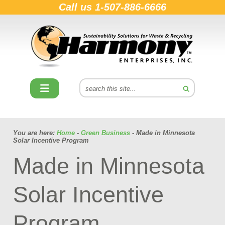
Call us
1-507-886-6666
You are here:
Home
-
Green Business
- Made in Minnesota
Solar Incentive Program
Made in Minnesota
Solar Incentive
Program