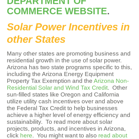
DEPARTMENT OF
COMMERCE WEBSITE
.
Solar Power Incentives in
other States
Many other states are promoting business and
residential growth in the use of solar power.
Arizona has two state programs specific to this,
including the Arizona Energy Equipment
Property Tax Exemption and the
Arizona Non-
Residential Solar and Wind Tax Credit
. Other
sun-filled states like Oregon and California
utilize utility cash incentives over and above
the Federal Tax Credit to help businesses
achieve a higher level of energy efficiency and
sustainability. To read more about solar
projects, products, and incentives in Arizona,
click
here
. You might want to also
read about