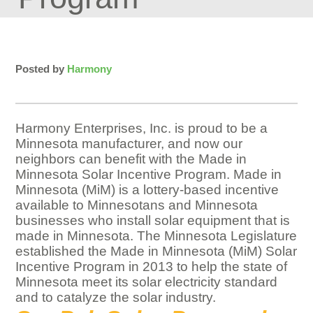
Posted by
Harmony
Harmony Enterprises, Inc. is proud to be a
Minnesota manufacturer, and now our
neighbors can benefit with the Made in
Minnesota Solar Incentive Program. Made in
Minnesota (MiM) is a lottery-based incentive
available to Minnesotans and Minnesota
businesses who install solar equipment that is
made in Minnesota. The Minnesota Legislature
established the Made in Minnesota (MiM) Solar
Incentive Program in 2013 to help the state of
Minnesota meet its solar electricity standard
and to catalyze the solar industry.