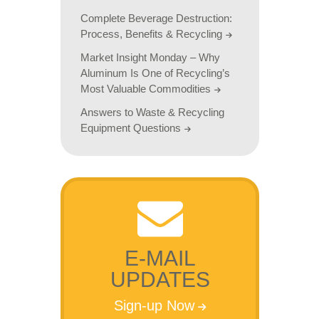
Complete Beverage Destruction:
Process, Benefits & Recycling
Market Insight Monday – Why
Aluminum Is One of Recycling’s
Most Valuable Commodities
Answers to Waste & Recycling
Equipment Questions
E-MAIL
UPDATES
Sign-up Now