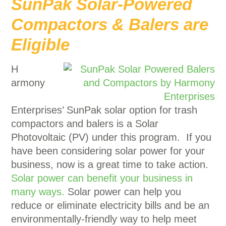
SunPak Solar-Powered
Compactors & Balers are
Eligible
H
armony
Enterprises’ SunPak solar option for trash
compactors and balers is a Solar
Photovoltaic (PV) under this program. If you
have been considering solar power for your
business, now is a great time to take action.
Solar power can benefit your business in
many ways.
Solar power can help you
reduce or eliminate electricity bills and be an
environmentally-friendly way to help meet