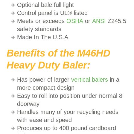
Optional bale full light
Control panel is UL® listed
Meets or exceeds
OSHA
or
ANSI
Z245.5
safety standards
Made In The U.S.A.
Benefits of the M46HD
Heavy Duty Baler:
Has power of larger
vertical balers
in a
more compact design
Easy to roll into position under normal 8′
doorway
Handles many of your recycling needs
with ease and speed
Produces up to 400 pound cardboard