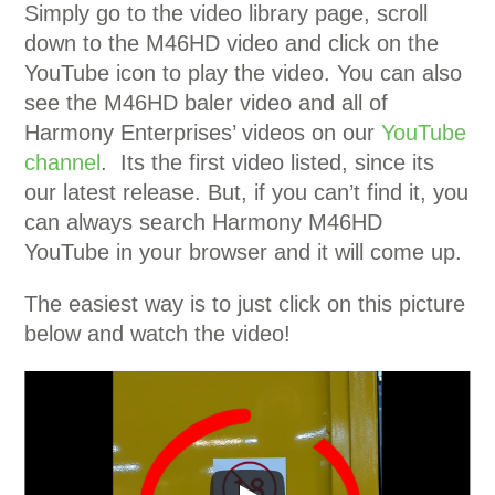
Simply go to the video library page, scroll
down to the M46HD video and click on the
YouTube icon to play the video. You can also
see the M46HD baler video and all of
Harmony Enterprises’ videos on our
YouTube
channel
. Its the first video listed, since its
our latest release. But, if you can’t find it, you
can always search Harmony M46HD
YouTube in your browser and it will come up.
The easiest way is to just click on this picture
below and watch the video!