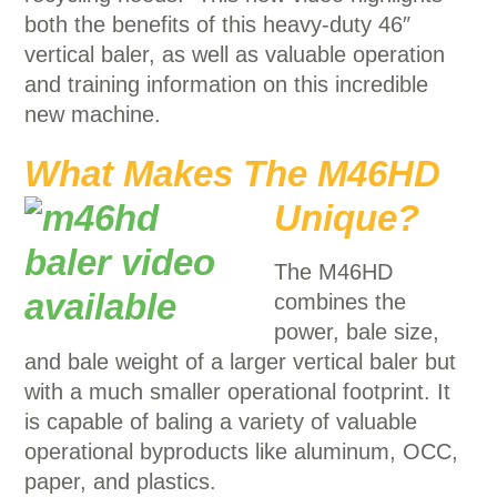
both the benefits of this heavy-duty 46″
vertical baler, as well as valuable operation
and training information on this incredible
new machine.
What Makes The M46HD
Unique
?
The M46HD
combines the
power, bale size,
and bale weight of a larger vertical baler but
with a much smaller operational footprint. It
is capable of baling a variety of valuable
operational byproducts like aluminum, OCC,
paper, and plastics.