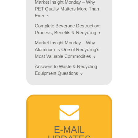
Market Insight Monday – Why
PET Quality Matters More Than
Ever
Complete Beverage Destruction:
Process, Benefits & Recycling
Market Insight Monday – Why
Aluminum Is One of Recycling’s
Most Valuable Commodities
Answers to Waste & Recycling
Equipment Questions
E-MAIL