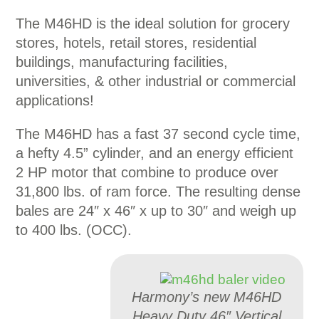
The M46HD is the ideal solution for grocery
stores, hotels, retail stores, residential
buildings, manufacturing facilities,
universities, & other industrial or commercial
applications!
The M46HD has a fast 37 second cycle time,
a hefty 4.5” cylinder, and an energy efficient
2 HP motor that combine to produce over
31,800 lbs. of ram force. The resulting dense
bales are 24″ x 46″ x up to 30″ and weigh up
to 400 lbs. (OCC).
Harmony’s new M46HD
Heavy Duty 46″ Vertical