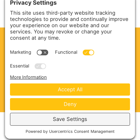
CLEAN. GREEN.
Site powered by GREEN energy
ABOUT US
PRODUCTS
SERVICE & PARTS
SALES
BLOG
CONTACT US
Copyright © 2026 Harmony Enterprises - All Rights
Reserved -
Developed by Vivid Image
-
Privacy Policy
-
Cookie Policy
-
Terms of Service
-
Disclaimer
-
Sitemap