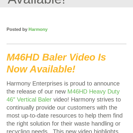
Posted by
Harmony
M46HD Baler Video Is
Now Available!
Harmony Enterprises is proud to announce
the release of our new
M46HD Heavy Duty
46″ Vertical Baler
video! Harmony strives to
continually provide our customers with the
most up-to-date resources to help them find
the right solution for their waste handling or
recycling needs. This new video highlights