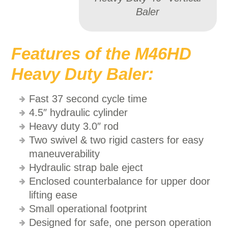
Baler
Features of the M46HD
Heavy Duty Baler:
Fast 37 second cycle time
4.5″ hydraulic cylinder
Heavy duty 3.0″ rod
Two swivel & two rigid casters for easy
maneuverability
Hydraulic strap bale eject
Enclosed counterbalance for upper door
lifting ease
Small operational footprint
Designed for safe, one person operation