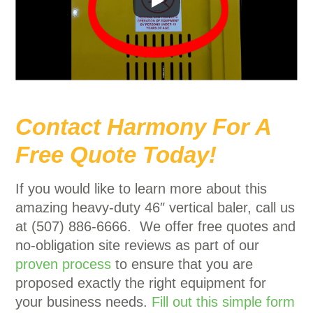
Contact Harmony For A
Free Quote Today!
If you would like to learn more about this
amazing heavy-duty 46″ vertical baler, call us
at (507) 886-6666. We offer free quotes and
no-obligation site reviews as part of our
proven process
to ensure that you are
proposed exactly the right equipment for
your business needs.
Fill out this simple form