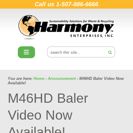
Call us
1-507-886-6666
You are here:
Home
-
Announcement
- M46HD Baler Video Now
Available!
M46HD Baler
Video Now
Available!