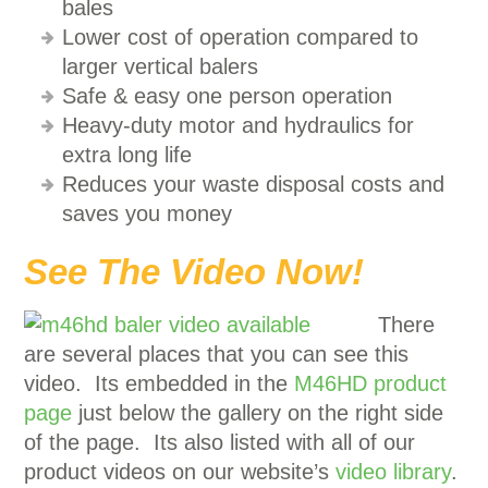
bales
Lower cost of operation compared to
larger vertical balers
Safe & easy one person operation
Heavy-duty motor and hydraulics for
extra long life
Reduces your waste disposal costs and
saves you money
See The Video Now!
There
are several places that you can see this
video. Its embedded in the
M46HD product
page
just below the gallery on the right side
of the page. Its also listed with all of our
product videos on our website’s
video library
.