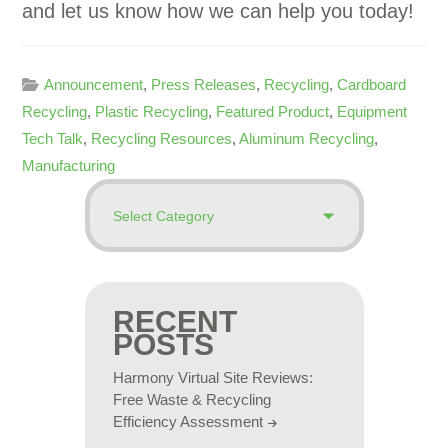
and let us know how we can help you today!
Announcement
,
Press Releases
,
Recycling
,
Cardboard
Recycling
,
Plastic Recycling
,
Featured Product
,
Equipment
Tech Talk
,
Recycling Resources
,
Aluminum Recycling
,
Manufacturing
RECENT
POSTS
Harmony Virtual Site Reviews:
Free Waste & Recycling
Efficiency Assessment