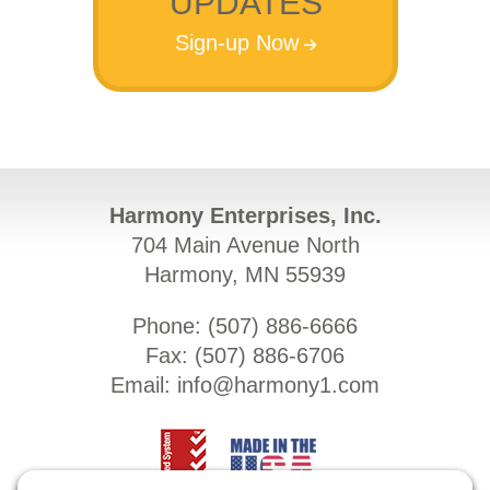
UPDATES
Sign-up Now
Harmony Enterprises, Inc.
704 Main Avenue North
Harmony, MN 55939
Phone: (
507) 886-6666
Fax: (
507) 886-6706
Email:
info@harmony1.com