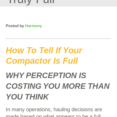
Posted by
Harmony
How To Tell If Your
Compactor Is Full
WHY PERCEPTION IS
COSTING YOU MORE THAN
YOU THINK
In many operations, hauling decisions are
made based on what appears to be a full