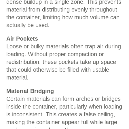
dense buildup in a single zone. This prevents
material from distributing evenly throughout
the container, limiting how much volume can
actually be used.
Air Pockets
Loose or bulky materials often trap air during
loading. Without proper compaction or
redistribution, these pockets take up space
that could otherwise be filled with usable
material.
Material Bridging
Certain materials can form arches or bridges
inside the container, particularly when loading
is inconsistent. This creates a false ceiling,
making the container appear full while large