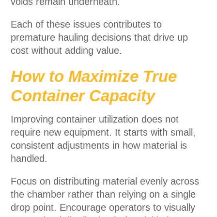
voids remain underneath.
Each of these issues contributes to
premature hauling decisions that drive up
cost without adding value.
How to Maximize True
Container Capacity
Improving container utilization does not
require new equipment. It starts with small,
consistent adjustments in how material is
handled.
Focus on distributing material evenly across
the chamber rather than relying on a single
drop point. Encourage operators to visually