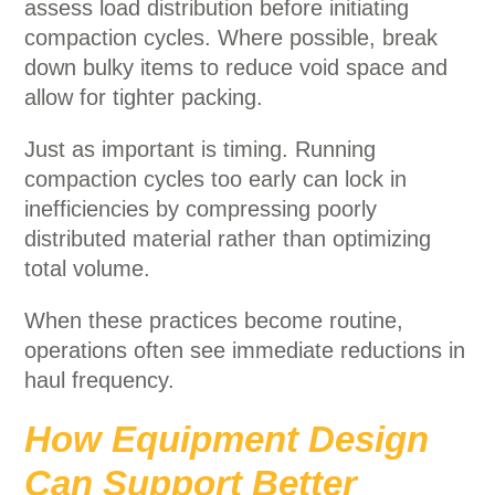
assess load distribution before initiating
compaction cycles. Where possible, break
down bulky items to reduce void space and
allow for tighter packing.
Just as important is timing. Running
compaction cycles too early can lock in
inefficiencies by compressing poorly
distributed material rather than optimizing
total volume.
When these practices become routine,
operations often see immediate reductions in
haul frequency.
How Equipment Design
Can Support Better