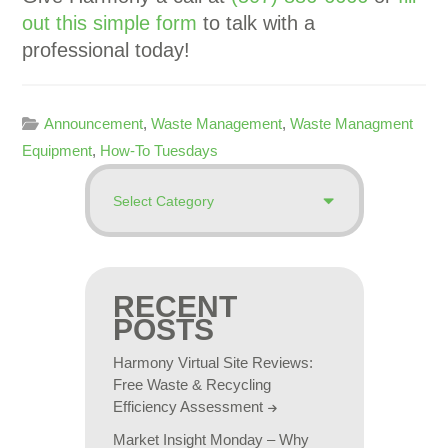
out this simple form
to talk with a
professional today!
Announcement
,
Waste Management
,
Waste Managment
Equipment
,
How-To Tuesdays
RECENT
POSTS
Harmony Virtual Site Reviews:
Free Waste & Recycling
Efficiency Assessment
Market Insight Monday – Why