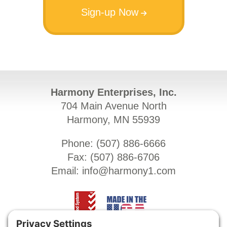
Sign-up Now
Harmony Enterprises, Inc.
704 Main Avenue North
Harmony, MN 55939
Phone: (
507) 886-6666
Fax: (
507) 886-6706
Email:
info@harmony1.com