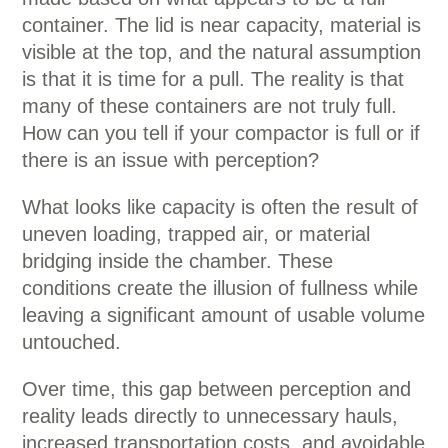
container. The lid is near capacity, material is
visible at the top, and the natural assumption
is that it is time for a pull. The reality is that
many of these containers are not truly full.
How can you tell if your compactor is full or if
there is an issue with perception?
What looks like capacity is often the result of
uneven loading, trapped air, or material
bridging inside the chamber. These
conditions create the illusion of fullness while
leaving a significant amount of usable volume
untouched.
Over time, this gap between perception and
reality leads directly to unnecessary hauls,
increased transportation costs, and avoidable