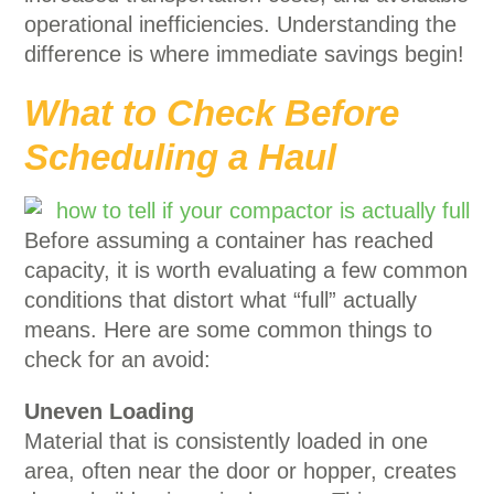
operational inefficiencies. Understanding the
difference is where immediate savings begin!
What to Check Before
Scheduling a Haul
Before assuming a container has reached
capacity, it is worth evaluating a few common
conditions that distort what “full” actually
means. Here are some common things to
check for an avoid:
Uneven Loading
Material that is consistently loaded in one
area, often near the door or hopper, creates