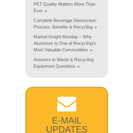
PET Quality Matters More Than
Ever
Complete Beverage Destruction:
Process, Benefits & Recycling
Market Insight Monday – Why
Aluminum Is One of Recycling’s
Most Valuable Commodities
Answers to Waste & Recycling
Equipment Questions
E-MAIL
UPDATES