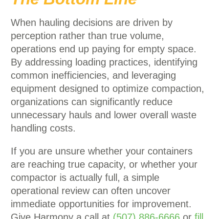
When hauling decisions are driven by
perception rather than true volume,
operations end up paying for empty space.
By addressing loading practices, identifying
common inefficiencies, and leveraging
equipment designed to optimize compaction,
organizations can significantly reduce
unnecessary hauls and lower overall waste
handling costs.
If you are unsure whether your containers
are reaching true capacity, or whether your
compactor is actually full, a simple
operational review can often uncover
immediate opportunities for improvement.
Give Harmony a call at
(507) 886-6666
or
fill