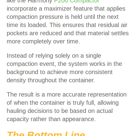
like the Harmony
P200 Compactor
incorporate a maximizer feature that applies
compaction pressure is held until the next
time its loaded.
This ensures that residual air
pockets are reduced and that material settles
more completely over time.
Instead of relying solely on a single
compaction event, the system works in the
background to achieve more consistent
density throughout the container.
The result is a more accurate representation
of when the container is truly full, allowing
hauling decisions to be based on actual
capacity rather than appearance.
The Bottom Line