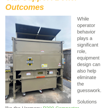
Outcomes
While
operator
behavior
plays a
significant
role,
equipment
design can
also help
eliminate
the
guesswork.
Solutions