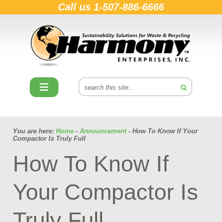
Call us
1-507-886-6666
You are here:
Home
-
Announcement
- How To Know If Your
Compactor Is Truly Full
How To Know If
Your Compactor Is
Truly Full