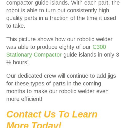
compactor guide islands. With each part, the
robot is able to turn out consistently high
quality parts in a fraction of the time it used
to take.
This picture shows how our robotic welder
was able to produce eighty of our
C300
Stationary Compactor
guide islands in only 3
½ hours!
Our dedicated crew will continue to add jigs
for these types of parts in the coming
months to make our robotic welder even
more efficient!
Contact Us To Learn
More Today!