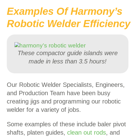
Examples Of Harmony’s
Robotic Welder Efficiency
These compactor guide islands were
made in less than 3.5 hours!
Our Robotic Welder Specialists, Engineers,
and Production Team have been busy
creating jigs and programming our robotic
welder for a variety of jobs.
Some examples of these include baler pivot
shafts, platen guides,
clean out rods
, and