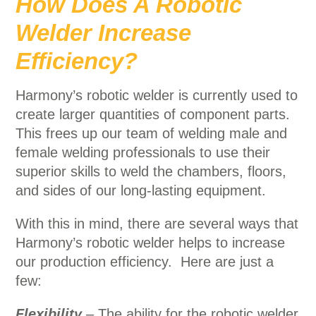
How Does A Robotic
Welder Increase
Efficiency?
Harmony’s robotic welder is currently used to
create larger quantities of component parts.
This frees up our team of welding male and
female welding professionals to use their
superior skills to weld the chambers, floors,
and sides of our long-lasting equipment.
With this in mind, there are several ways that
Harmony’s robotic welder helps to increase
our production efficiency. Here are just a
few:
Flexibility
– The ability for the robotic welder