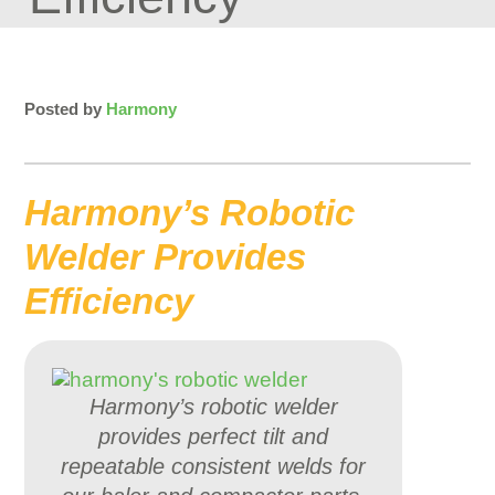
Posted by
Harmony
Harmony’s Robotic
Welder Provides
Efficiency
Harmony’s robotic welder
provides perfect tilt and
repeatable consistent welds for