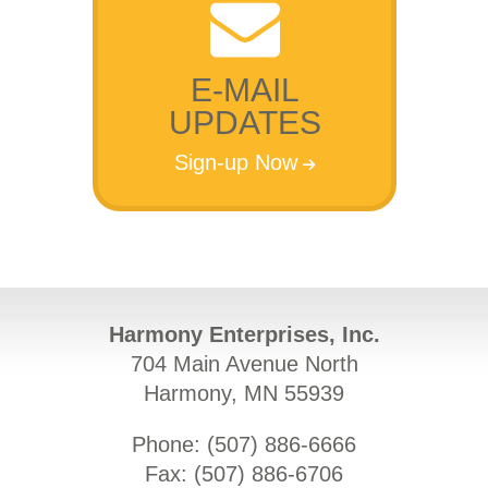
E-MAIL
UPDATES
Sign-up Now
Harmony Enterprises, Inc.
704 Main Avenue North
Harmony, MN 55939
Phone: (
507) 886-6666
Fax: (
507) 886-6706