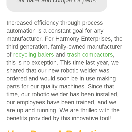
our baler and compactor parts.
Increased efficiency through process
automation is a constant goal for any
manufacturer. For Harmony Enterprises, the
third generation, family-owned manufacturer
of
recycling balers
and
trash compactors
,
this is no exception. This time last year, we
shared that our new robotic welder was
ordered and would soon be in use making
parts for our quality machines. Since that
time, our robotic welder has been installed,
our employees have been trained, and we
are up and running. We are thrilled with the
benefits provided by this innovative tool!