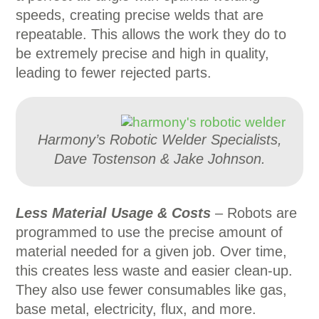
speeds, creating precise welds that are
repeatable. This allows the work they do to
be extremely precise and high in quality,
leading to fewer rejected parts.
Harmony’s Robotic Welder Specialists,
Dave Tostenson & Jake Johnson.
Less Material Usage
& Costs
– Robots are
programmed to use the precise amount of
material needed for a given job. Over time,
this creates less waste and easier clean-up.
They also use fewer consumables like gas,
base metal, electricity, flux, and more.