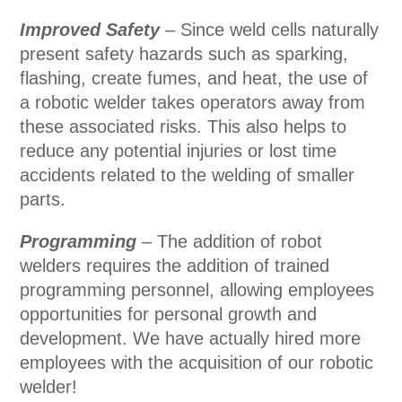
Improved Safety
– Since weld cells naturally
present safety hazards such as sparking,
flashing, create fumes, and heat, the use of
a robotic welder takes operators away from
these associated risks. This also helps to
reduce any potential injuries or lost time
accidents related to the welding of smaller
parts.
Programming
– The addition of robot
welders requires the addition of trained
programming personnel, allowing employees
opportunities for personal growth and
development. We have actually hired more
employees with the acquisition of our robotic
welder!