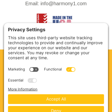
Email:
info@harmony1.com
CLEAN. GREEN.
Site powered by GREEN energy
ABOUT US
PRODUCTS
SERVICE & PARTS
SALES
BLOG
CONTACT US
Copyright © 2026 Harmony Enterprises - All Rights
Reserved -
Developed by Vivid Image
-
Privacy Policy
-
Cookie Policy
-
Terms of Service
-
Disclaimer
-
Sitemap