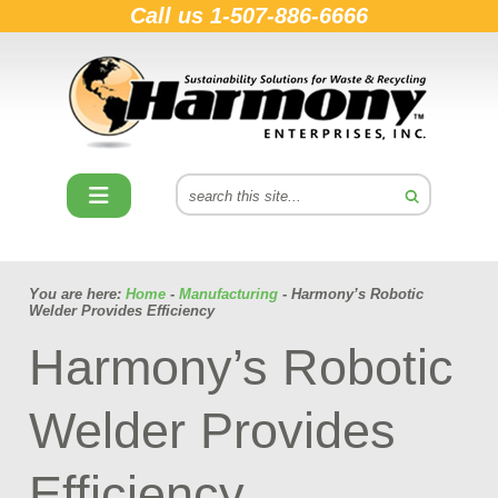
Call us
1-507-886-6666
You are here:
Home
-
Manufacturing
- Harmony’s Robotic
Welder Provides Efficiency
Harmony’s Robotic
Welder Provides
Efficiency