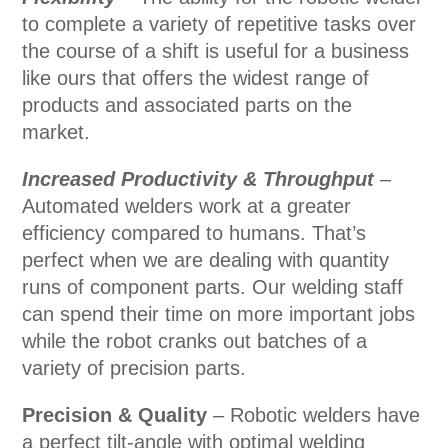
to complete a variety of repetitive tasks over
the course of a shift is useful for a business
like ours that offers the widest range of
products and associated parts on the
market.
Increased Productivity & Throughput
–
Automated welders work at a greater
efficiency compared to humans. That’s
perfect when we are dealing with quantity
runs of component parts. Our welding staff
can spend their time on more important jobs
while the robot cranks out batches of a
variety of precision parts.
Precision & Quality
– Robotic welders have
a perfect tilt-angle with optimal welding