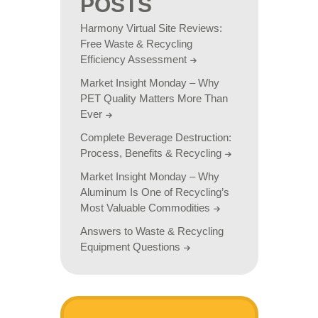
POSTS
Harmony Virtual Site Reviews:
Free Waste & Recycling
Efficiency Assessment
Market Insight Monday – Why
PET Quality Matters More Than
Ever
Complete Beverage Destruction:
Process, Benefits & Recycling
Market Insight Monday – Why
Aluminum Is One of Recycling’s
Most Valuable Commodities
Answers to Waste & Recycling
Equipment Questions