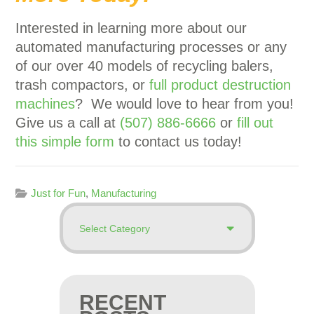
Interested in learning more about our
automated manufacturing processes or any
of our over 40 models of recycling balers,
trash compactors, or
full product destruction
machines
? We would love to hear from you!
Give us a call at
(507) 886-6666
or
fill out
this simple form
to contact us today!
Just for Fun
,
Manufacturing
RECENT