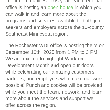
in our communities. This year, each regional
office is hosting an
open house
in which you
can walk in and learn more about the
programs and services available to both job-
seekers and employers across the 10-county
Southeast Minnesota region.
The Rochester WDI office is hosting theirs on
September 10th, 2025 from 1 PM to 3 PM.
We are excited to highlight Workforce
Development Month and open our doors
while celebrating our amazing customers,
partners, and employers who make our work
possible! Punch and cookies will be provided
while you meet the team, network, and learn
more about the services and support we
offer across the region.