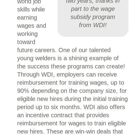
two years, thanks in
world job
part to the wage
skills while
subsidy program
earning
from WDI!
wages and
working
toward
future careers. One of our talented
young welders is a shining example of
the success these programs can create!
Through WDI, employers can receive
reimbursement for training wages, up to
90% depending on the company size, for
eligible new hires during the initial training
period up to six months. WDI also offers
an incentive contract that provides
reimbursement for wages to train eligible
new hires. These are win-win deals that