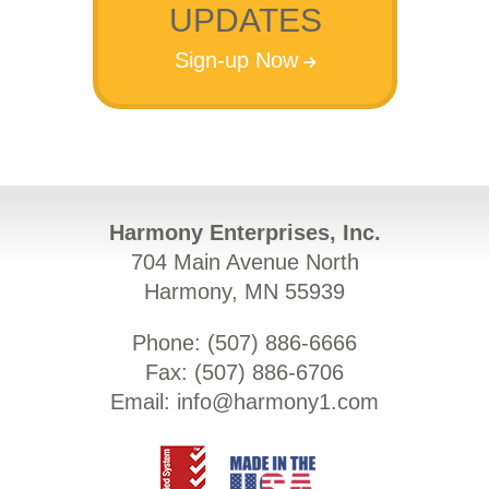
UPDATES
Sign-up Now
Harmony Enterprises, Inc.
704 Main Avenue North
Harmony, MN 55939
Phone: (
507) 886-6666
Fax: (
507) 886-6706
Email:
info@harmony1.com