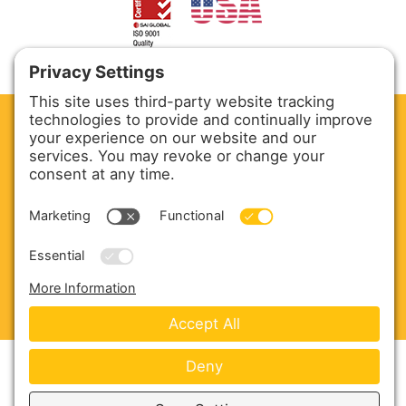
CLEAN. GREEN.
Site powered by GREEN energy
ABOUT US
PRODUCTS
SERVICE & PARTS
SALES
BLOG
CONTACT US
Copyright © 2026 Harmony Enterprises - All Rights
Reserved -
Developed by Vivid Image
-
Privacy Policy
-
Cookie Policy
-
Terms of Service
-
Disclaimer
-
Sitemap