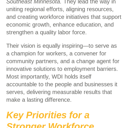
Southeast Minnesota.
They lead the way in
uniting regional efforts, aligning resources,
and creating workforce initiatives that support
economic growth, enhance education, and
strengthen a quality labor force.
Their vision is equally inspiring—to serve as
a champion for workers, a convener for
community partners, and a change agent for
innovative solutions to employment barriers.
Most importantly, WDI holds itself
accountable to the people and businesses it
serves, delivering measurable results that
make a lasting difference.
Key Priorities for a
Stronger Workforce