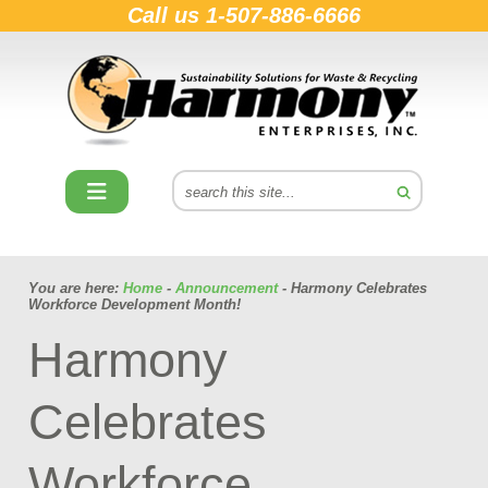
Call us
1-507-886-6666
You are here:
Home
-
Announcement
- Harmony Celebrates
Workforce Development Month!
Harmony
Celebrates
Workforce