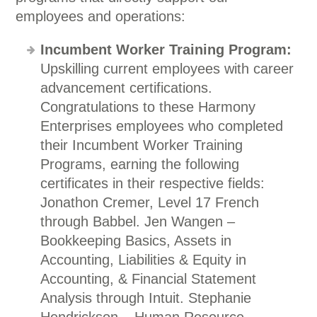
employees and operations:
Incumbent Worker Training Program:
Upskilling current employees with career
advancement certifications.
Congratulations to these Harmony
Enterprises employees who completed
their Incumbent Worker Training
Programs, earning the following
certificates in their respective fields:
Jonathon Cremer, Level 17 French
through Babbel. Jen Wangen –
Bookkeeping Basics, Assets in
Accounting, Liabilities & Equity in
Accounting, & Financial Statement
Analysis through Intuit. Stephanie