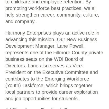
to childcare and employee retention. By
promoting workforce best practices, we all
help strengthen career, community, culture,
and company.
Harmony Enterprises plays an active role in
advancing this mission. Our New Business
Development Manager, Lane Powell,
represents one of the Fillmore County private
business seats on the WDI Board of
Directors. Lane also serves as Vice-
President on the Executive Committee and
contributes to the Emerging Workforce
(Youth) Taskforce, which brings together
local partners to provide career exploration
and job opportunities for students.