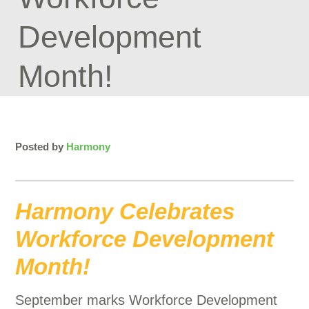
Development
Month!
Posted by
Harmony
Harmony Celebrates
Workforce Development
Month!
September marks Workforce Development