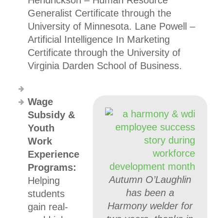
Hendrickson – Human Resource
Generalist Certificate through the
University of Minnesota. Lane Powell –
Artificial Intelligence In Marketing
Certificate through the University of
Virginia Darden School of Business.
Wage
Subsidy &
Youth
Work
Experience
Programs:
Autumn O’Laughlin
Helping
has been a
students
Harmony welder for
gain real-