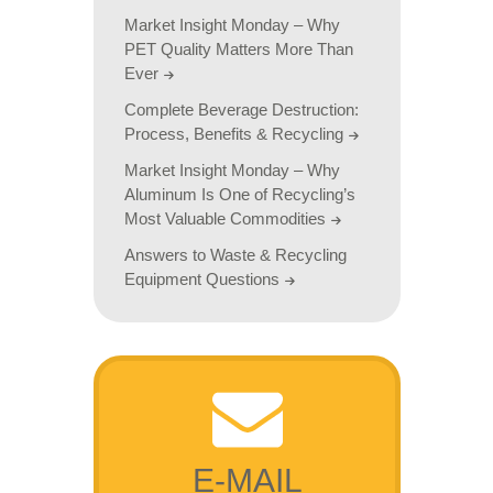
Market Insight Monday – Why
PET Quality Matters More Than
Ever
Complete Beverage Destruction:
Process, Benefits & Recycling
Market Insight Monday – Why
Aluminum Is One of Recycling’s
Most Valuable Commodities
Answers to Waste & Recycling
Equipment Questions
E-MAIL