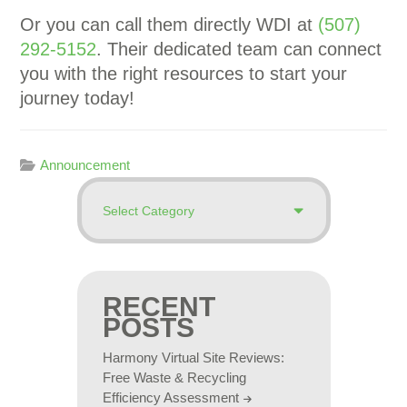
Or you can call them directly WDI at
(507)
292-5152
. Their dedicated team can connect
you with the right resources to start your
journey today!
Announcement
RECENT
POSTS
Harmony Virtual Site Reviews:
Free Waste & Recycling
Efficiency Assessment