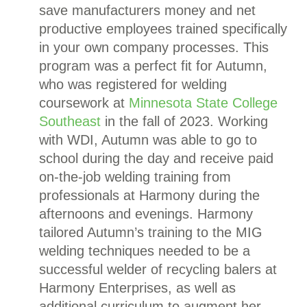
save manufacturers money and net
productive employees trained specifically
in your own company processes.
This
program was a perfect fit for Autumn,
who was registered for welding
coursework at
Minnesota State College
Southeast
in the fall of 2023.
Working
with WDI, Autumn was able to go to
school during the day and receive paid
on-the-job welding training from
professionals at Harmony during the
afternoons and evenings. Harmony
tailored Autumn’s training to the MIG
welding techniques needed to be a
successful welder of recycling balers at
Harmony Enterprises, as well as
additional curriculum to augment her