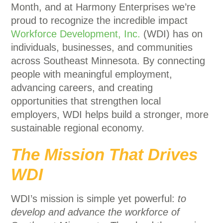
Month, and at Harmony Enterprises we’re
proud to recognize the incredible impact
Workforce Development, Inc.
(WDI) has on
individuals, businesses, and communities
across Southeast Minnesota. By connecting
people with meaningful employment,
advancing careers, and creating
opportunities that strengthen local
employers, WDI helps build a stronger, more
sustainable regional economy.
The Mission That Drives
WDI
WDI’s mission is simple yet powerful:
to
develop and advance the workforce of