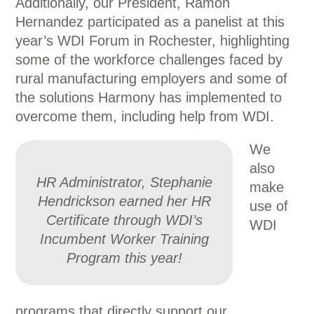
Additionally, our President, Ramon
Hernandez participated as a panelist at this
year’s WDI Forum in Rochester, highlighting
some of the workforce challenges faced by
rural manufacturing employers and some of
the solutions Harmony has implemented to
overcome them, including help from WDI.
We
also
HR Administrator, Stephanie
make
Hendrickson earned her HR
use of
Certificate through WDI’s
WDI
Incumbent Worker Training
Program this year!
programs that directly support our