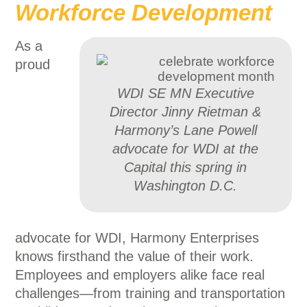
Workforce Development
As a
proud
WDI SE MN Executive
Director Jinny Rietman &
Harmony’s Lane Powell
advocate for WDI at the
Capital this spring in
Washington D.C.
advocate for WDI, Harmony Enterprises
knows firsthand the value of their work.
Employees and employers alike face real
challenges—from training and transportation