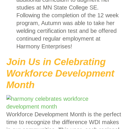
studies at MN State College SE.
Following the completion of the 12 week
program, Autumn was able to take her
welding certification test and be offered
continued regular employment at
Harmony Enterprises!
Join Us in Celebrating
Workforce Development
Month
Workforce Development Month is the perfect
time to recognize the difference WDI makes