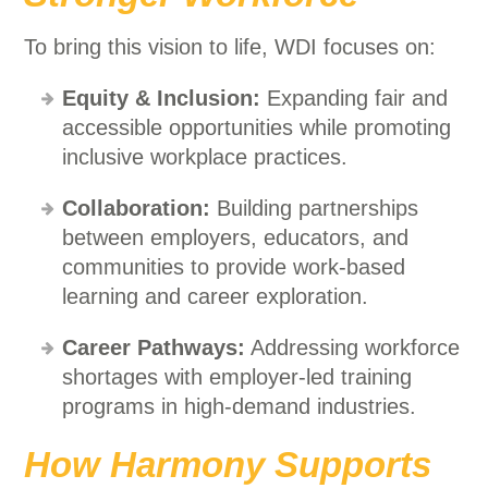
To bring this vision to life, WDI focuses on:
Equity & Inclusion:
Expanding fair and
accessible opportunities while promoting
inclusive workplace practices.
Collaboration:
Building partnerships
between employers, educators, and
communities to provide work-based
learning and career exploration.
Career Pathways:
Addressing workforce
shortages with employer-led training
programs in high-demand industries.
How Harmony Supports