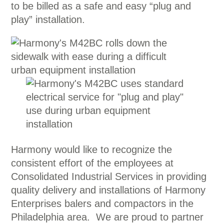
to be billed as a safe and easy “plug and
play” installation.
Harmony would like to recognize the
consistent effort of the employees at
Consolidated Industrial Services in providing
quality delivery and installations of Harmony
Enterprises balers and compactors in the
Philadelphia area. We are proud to partner