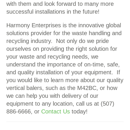
with them and look forward to many more
successful installations in the future!
Harmony Enterprises is the innovative global
solutions provider for the waste handling and
recycling industry. Not only do we pride
ourselves on providing the right solution for
your waste and recycling needs, we
understand the importance of on-time, safe,
and quality installation of your equipment. If
you would like to learn more about our quality
vertical balers, such as the M42BC, or how
we can help you with delivery of our
equipment to any location, call us at (507)
886-6666, or
Contact Us
today!