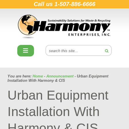
Call us
1-507-886-6666
You are here:
Home
-
Announcement
- Urban Equipment
Installation With Harmony & CIS
Urban Equipment
Installation With
Harmony & CIS