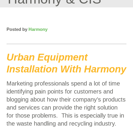
Posted by
Harmony
Urban Equipment
Installation With Harmony
Marketing professionals spend a lot of time
identifying pain points for customers and
blogging about how their company’s products
and services can provide the right solution
for those problems. This is especially true in
the waste handling and recycling industry.