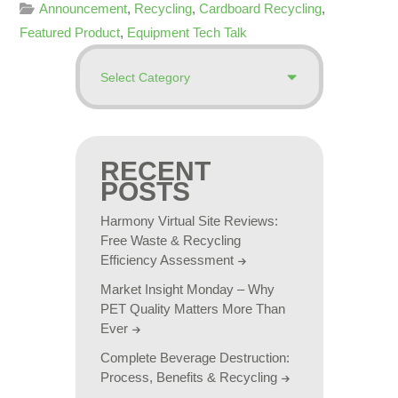
Announcement
,
Recycling
,
Cardboard Recycling
,
Featured Product
,
Equipment Tech Talk
RECENT
POSTS
Harmony Virtual Site Reviews:
Free Waste & Recycling
Efficiency Assessment
Market Insight Monday – Why
PET Quality Matters More Than
Ever
Complete Beverage Destruction:
Process, Benefits & Recycling