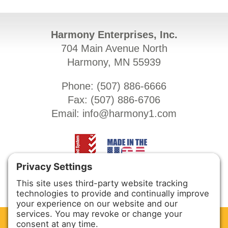
Harmony Enterprises, Inc.
704 Main Avenue North
Harmony, MN 55939
Phone: (
507) 886-6666
Fax: (
507) 886-6706
Email:
info@harmony1.com