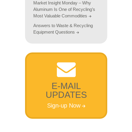
Market Insight Monday – Why
Aluminum Is One of Recycling’s
Most Valuable Commodities
Answers to Waste & Recycling
Equipment Questions
E-MAIL
UPDATES
Sign-up Now