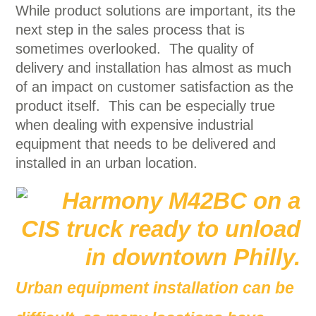
While product solutions are important, its the
next step in the sales process that is
sometimes overlooked. The quality of
delivery and installation has almost as much
of an impact on customer satisfaction as the
product itself. This can be especially true
when dealing with expensive industrial
equipment that needs to be delivered and
installed in an urban location.
Urban equipment installation can be