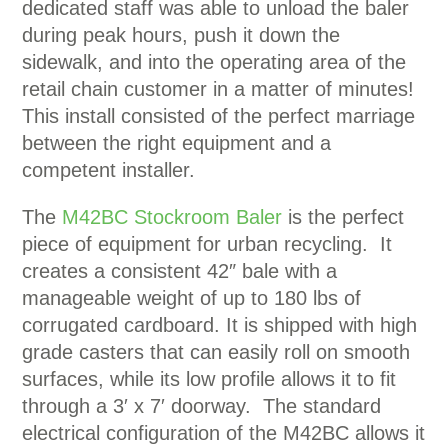
dedicated staff was able to unload the baler
during peak hours, push it down the
sidewalk, and into the operating area of the
retail chain customer in a matter of minutes!
This install consisted of the perfect marriage
between the right equipment and a
competent installer.
The
M42BC Stockroom Baler
is the perfect
piece of equipment for urban recycling. It
creates a consistent 42″ bale with a
manageable weight of up to 180 lbs of
corrugated cardboard. It is shipped with high
grade casters that can easily roll on smooth
surfaces, while its low profile allows it to fit
through a 3′ x 7′ doorway. The standard
electrical configuration of the M42BC allows it