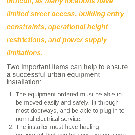
difficult, as many locations have
limited street access, building entry
constraints, operational height
restrictions, and power supply
limitations.
Two important items can help to ensure
a successful urban equipment
installation:
The equipment ordered must be able to
be moved easily and safely, fit through
most doorways, and be able to plug in to
normal electrical service.
The installer must have hauling