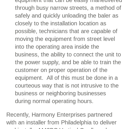
equipment that can be easily maneuvered
through busy narrow streets, a method of
safely and quickly unloading the baler as
closely to the installation location as
possible, technicians that are capable of
moving the equipment from street level
into the operating area inside the
business, the ability to connect the unit to
the power supply, and be able to train the
customer on proper operation of the
equipment. All of this must be done in a
courteous way that is not intrusive to the
business or neighboring businesses
during normal operating hours.
Recently, Harmony Enterprises partnered
with an installer from Philadelphia to deliver