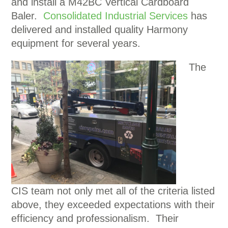
and install a M42BC Vertical Cardboard
Baler.
Consolidated Industrial Services
has
delivered and installed quality Harmony
equipment for several years.
The
CIS
team not only met all of the criteria listed
above, they exceeded expectations with their
efficiency and professionalism. Their