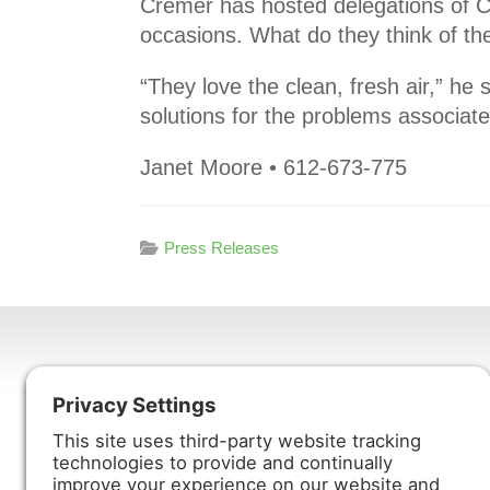
Cremer has hosted delegations of C
occasions. What do they think of the
“They love the clean, fresh air,” h
solutions for the problems associate
Janet Moore • 612-673-775
Press Releases
Harmony Enterprises, Inc.
704 Main Avenue North
Harmony, MN 55939