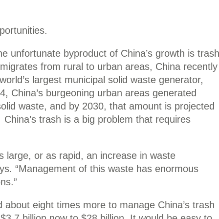
portunities.
e unfortunate byproduct of China’s growth is tras
 migrates from rural to urban areas, China recently
orld’s largest municipal solid waste generator,
04, China’s burgeoning urban areas generated
solid waste, and by 2030, that amount is projected
. China’s trash is a big problem that requires
 large, or as rapid, an increase in waste
says. “Management of this waste has enormous
ons.”
 about eight times more to manage China’s trash
7 billion now to $28 billion. It would be easy to