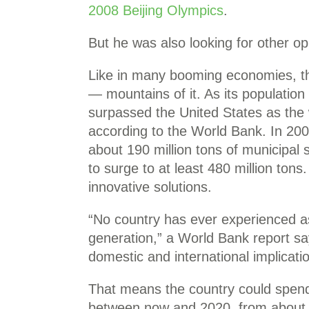
2008 Beijing Olympics
.
But he was also looking for other op
Like in many booming economies, th
— mountains of it. As its population
surpassed the United States as the w
according to the World Bank. In 20
about 190 million tons of municipal 
to surge to at least 480 million tons
innovative solutions.
“No country has ever experienced as
generation,” a World Bank report 
domestic and international implicati
That means the country could spend
between now and 2020, from about $3.