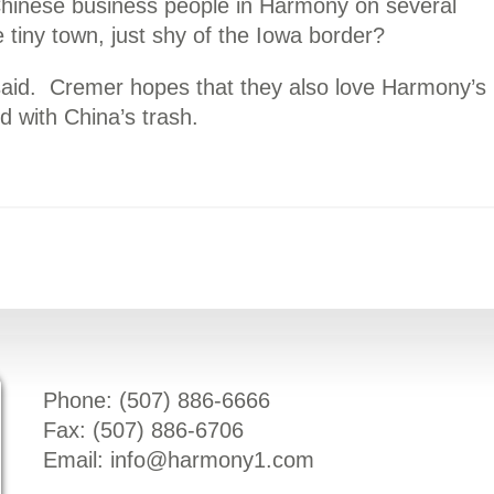
hinese business people in Harmony on several
 tiny town, just shy of the Iowa border?
e said. Cremer hopes that they also love Harmony’s
d with China’s trash.
Phone: (
507) 886-6666
Fax: (
507) 886-6706
Email:
info@harmony1.com