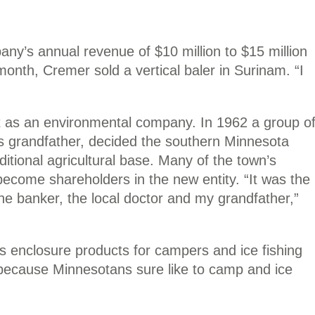
ny’s annual revenue of $10 million to $15 million
onth, Cremer sold a vertical baler in Surinam. “I
ut as an environmental company. In 1962 a group o
s grandfather, decided the southern Minnesota
ditional agricultural base. Many of the town’s
become shareholders in the new entity. “It was the
he banker, the local doctor and my grandfather,”
 enclosure products for campers and ice fishing
 because Minnesotans sure like to camp and ice