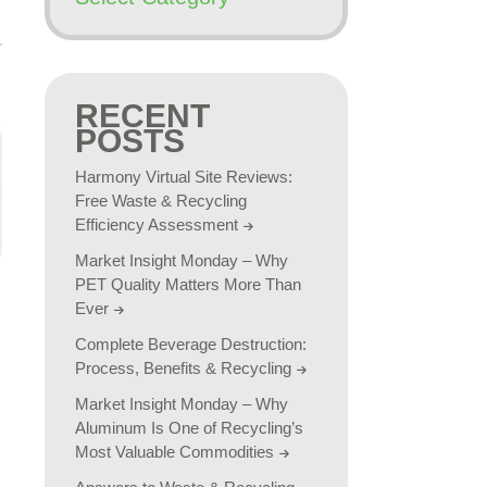
RECENT
POSTS
Harmony Virtual Site Reviews:
Free Waste & Recycling
Efficiency Assessment
Market Insight Monday – Why
PET Quality Matters More Than
Ever
Complete Beverage Destruction:
Process, Benefits & Recycling
Market Insight Monday – Why
Aluminum Is One of Recycling’s
Most Valuable Commodities