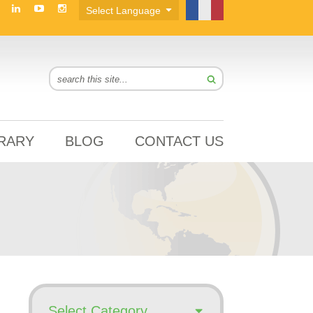
BRARY
BLOG
CONTACT US