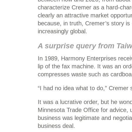
characterize Cremer as a hard-charg
clearly an attractive market opportun
because, in truth, Cremer’s story is
increasingly global.
A surprise query from Tai
In 1989, Harmony Enterprises recei
lip of the fax machine. It was an ord
compresses waste such as cardboa
“I had no idea what to do,” Cremer 
It was a lucrative order, but he wo
Minnesota Trade Office for advice, u
business was legitimate and negotiat
business deal.