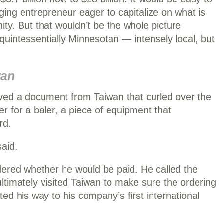
ing entrepreneur eager to capitalize on what is
ity. But that wouldn’t be the whole picture
 quintessentially Minnesotan — intensely local, but
wan
ved a document from Taiwan that curled over the
er for a baler, a piece of equipment that
rd.
said.
ndered whether he would be paid. He called the
ltimately visited Taiwan to make sure the ordering
ed his way to his company’s first international