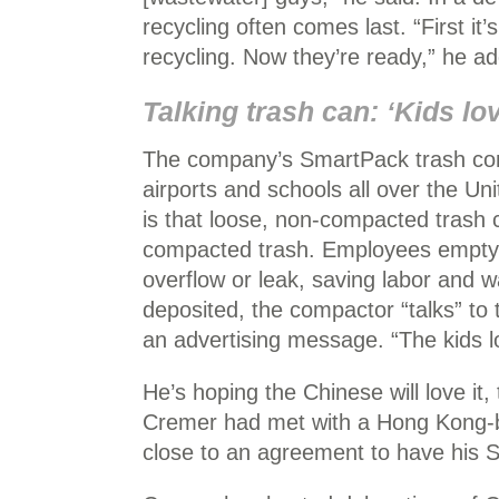
recycling often comes last. “First it’s
recycling. Now they’re ready,” he a
Talking trash can: ‘Kids lov
The company’s SmartPack trash comp
airports and schools all over the Un
is that loose, non-compacted trash
compacted trash. Employees empty t
overflow or leak, saving labor and 
deposited, the compactor “talks” to t
an advertising message. “The kids lo
He’s hoping the Chinese will love it
Cremer had met with a Hong Kong-ba
close to an agreement to have his S