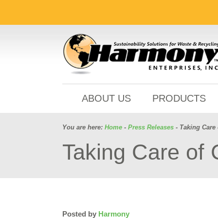
ABOUT US
PRODUCTS
You are here:
Home
-
Press Releases
- Taking Care 
Taking Care of 
Posted by
Harmony