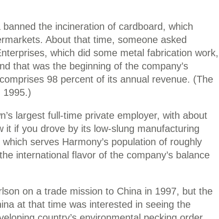
 banned the incineration of cardboard, which
permarkets. About that time, someone asked
terprises, which did some metal fabrication work,
And that was the beginning of the company’s
comprises 98 percent of its annual revenue. (The
 1995.)
s largest full-time private employer, with about
it if you drove by its low-slung manufacturing
” which serves Harmony’s population of roughly
he international flavor of the company’s balance
on on a trade mission to China in 1997, but the
China at that time was interested in seeing the
eveloping country’s environmental pecking order,