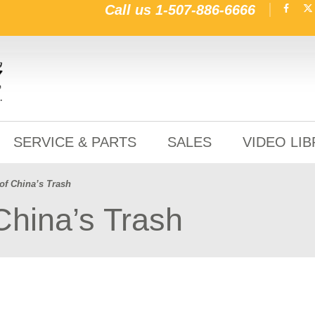
Call us
1-507-886-6666
SERVICE & PARTS
SALES
VIDEO LI
of China’s Trash
China’s Trash