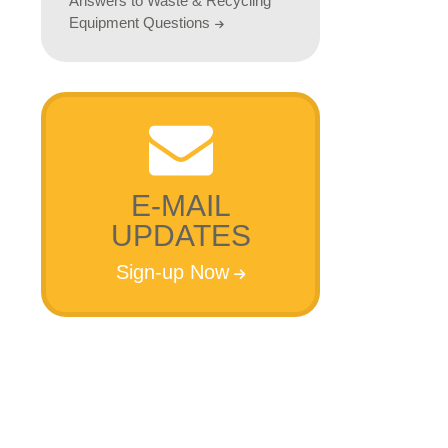
Answers to Waste & Recycling
Equipment Questions
h
E-MAIL
UPDATES
Sign-up Now