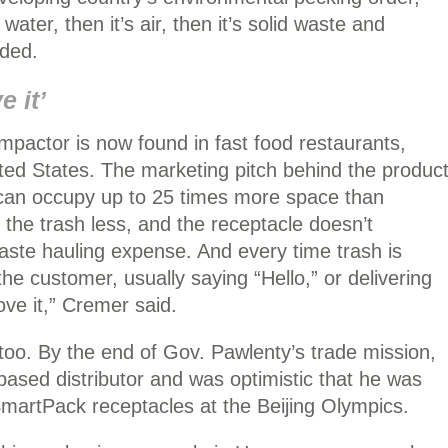
 water, then it’s air, then it’s solid waste and
dded.
e it’
actor is now found in fast food restaurants,
ited States. The marketing pitch behind the produc
 can occupy up to 25 times more space than
he trash less, and the receptacle doesn’t
waste hauling expense. And every time trash is
he customer, usually saying “Hello,” or delivering
ve it,” Cremer said.
, too. By the end of Gov. Pawlenty’s trade mission,
sed distributor and was optimistic that he was
martPack receptacles at the Beijing Olympics.