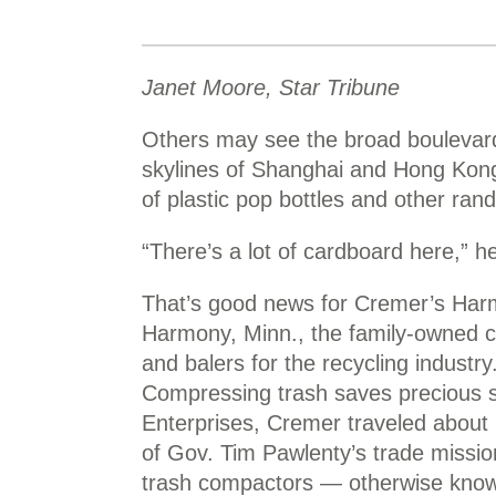
Janet Moore, Star Tribune
Others may see the broad boulevards
skylines of Shanghai and Hong Kon
of plastic pop bottles and other rand
“There’s a lot of cardboard here,” he
That’s good news for Cremer’s Harmo
Harmony, Minn., the family-owned 
and balers for the recycling industry
Compressing trash saves precious sp
Enterprises, Cremer traveled about 
of Gov. Tim Pawlenty’s trade missio
trash compactors — otherwise known