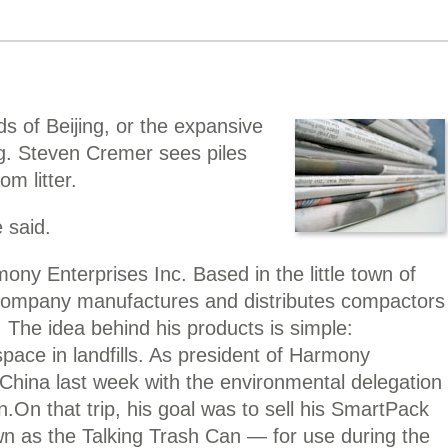
 of Beijing, or the expansive
g. Steven Cremer sees piles
om litter.
 said.
ny Enterprises Inc. Based in the little town of
company manufactures and distributes compactors
. The idea behind his products is simple:
ace in landfills. As president of Harmony
China last week with the environmental delegation
n.
On that trip, his goal was to sell his SmartPack
 as the Talking Trash Can — for use during the