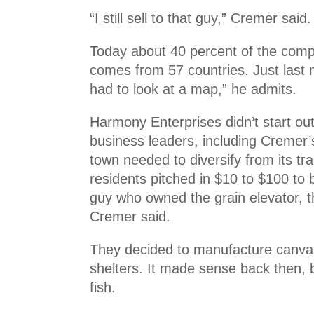
“I still sell to that guy,” Cremer said.
Today about 40 percent of the compa
comes from 57 countries. Just last m
had to look at a map,” he admits.
Harmony Enterprises didn’t start o
business leaders, including Cremer’
town needed to diversify from its tra
residents pitched in $10 to $100 to 
guy who owned the grain elevator, t
Cremer said.
They decided to manufacture canvas
shelters. It made sense back then,
fish.