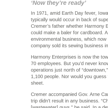
‘Now they’re ready’
In 1971, amid Earth Day fever, Iowa
typically would occur in back of su
Cremer’s father whether Harmony En
could make a baler for cardboard. 
environmental business, which now 
company sold its sewing business in
Harmony Enterprises is now the town’
70 employees. But you’d never know 
operations just north of “downtown,
1,100 people. Nor would you guess t
sheet.
Cremer accompanied Gov. Arne Carls
trip didn’t result in any business. “
[wastewater] guys,” he said. In a d