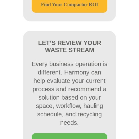
Find Your Compactor ROI
LET’S REVIEW YOUR
WASTE STREAM
Every business operation is
different. Harmony can
help evaluate your current
process and recommend a
solution based on your
space, workflow, hauling
schedule, and recycling
needs.