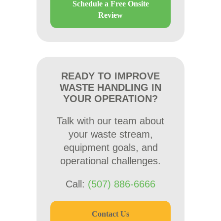
Schedule a Free Onsite
Review
READY TO IMPROVE
WASTE HANDLING IN
YOUR OPERATION?
Talk with our team about
your waste stream,
equipment goals, and
operational challenges.
Call:
(507) 886-6666
Contact Us