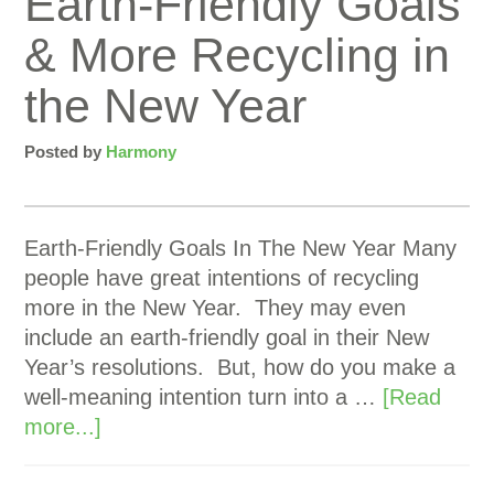
Earth-Friendly Goals
& More Recycling in
the New Year
Posted by
Harmony
Earth-Friendly Goals In The New Year Many
people have great intentions of recycling
more in the New Year. They may even
include an earth-friendly goal in their New
Year’s resolutions. But, how do you make a
well-meaning intention turn into a …
[Read
more...]