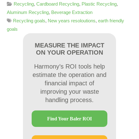
Recycling
,
Cardboard Recycling
,
Plastic Recycling
,
Aluminum Recycling
,
Beverage Extraction
Recycling goals
,
New years resoloutions
,
earth friendly
goals
MEASURE THE IMPACT
ON YOUR OPERATION
Harmony’s ROI tools help
estimate the operation and
financial impact of
improving your waste
handling process.
Find Your Baler ROI