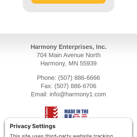
Harmony Enterprises, Inc.
704 Main Avenue North
Harmony, MN 55939
Phone: (
507) 886-6666
Fax: (
507) 886-6706
Email:
info@harmony1.com