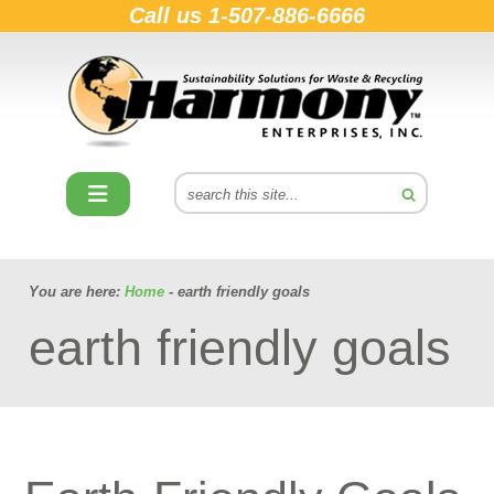
Call us
1-507-886-6666
You are here:
Home
- earth friendly goals
earth friendly goals