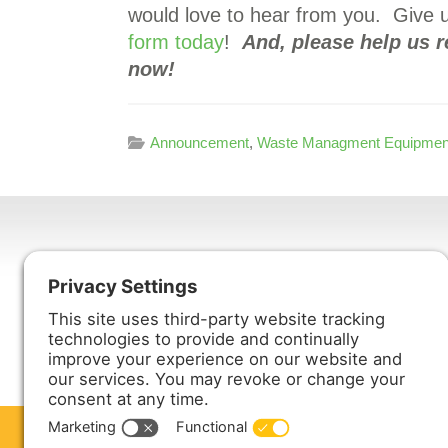
would love to hear from you. Give u
form today
!
And, please help us 
now!
Announcement
,
Waste Managment Equipmen
Harmony Enterprises, Inc.
704 Main Avenue North
Harmony, MN 55939
ABOUT US
PRODUCTS
S