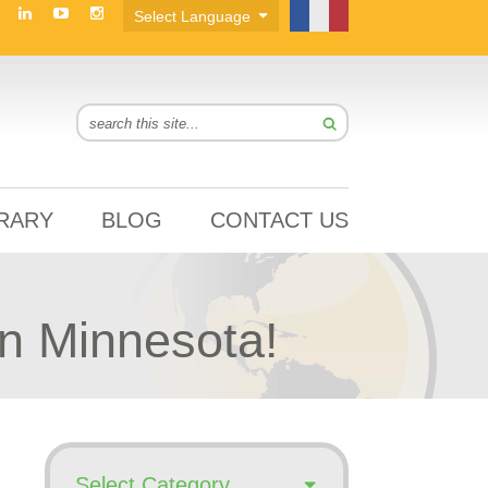
BRARY
BLOG
CONTACT US
n Minnesota!