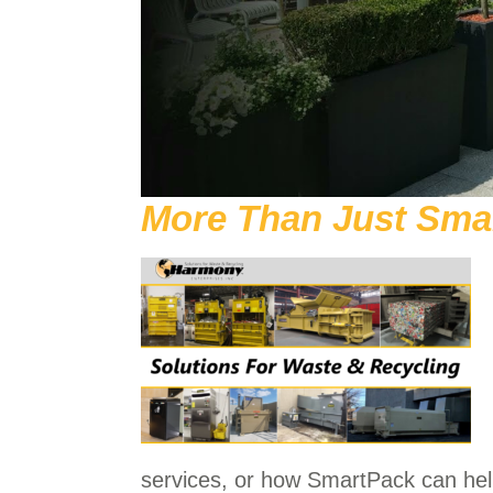
More Than Just Sma
services, or how SmartPack can he