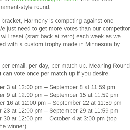
rnament-style round.
e bracket, Harmony is competing against one
We just need to get more votes than our competitor
will reset (start back at zero) each week as we
ted with a custom trophy made in Minnesota by
, per email, per day, per match up. Meaning Round
 can vote once per match up if you desire.
er 3 at 12:00 pm – September 8 at 11:59 pm
er 9 at 12:00 pm – September 15 at 11:59 pm
er 16 at 12:00 pm – September 22 at 11:59 pm
r 23 at 12:00 pm – September 29 at 11:59 pm
 30 at 12:00 pm – October 4 at 3:00 pm (top
 the winner)