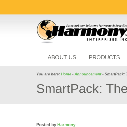
ABOUT US
PRODUCTS
You are here:
Home
-
Announcement
- SmartPack: 
SmartPack: The
Posted by
Harmony