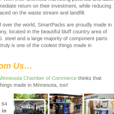
diate return on their investment, while reducing
aced on the waste stream and landfill.
 over the world, SmartPacks are proudly made in
y, located in the beautiful bluff country area of
. steel and a large majority of component parts
ruly is one of the coolest things made in
From Us…
Minnesota Chamber of Commerce
thinks that
things made in Minnesota, too!
p 64
 in