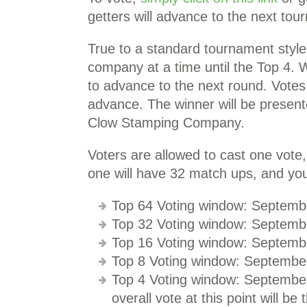
getters will advance to the next tou
True to a standard tournament styl
company at a time until the Top 4. 
to advance to the next round. Votes 
advance. The winner will be presen
Clow Stamping Company.
Voters are allowed to cast one vote
one will have 32 match ups, and you
Top 64 Voting window: Septemb
Top 32 Voting window: Septemb
Top 16 Voting window: Septemb
Top 8 Voting window: Septembe
Top 4 Voting window: September
overall vote at this point will be