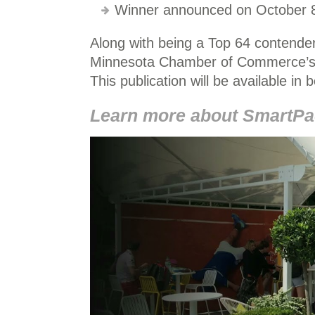
Winner announced on October 8
Along with being a Top 64 contender
Minnesota Chamber of Commerce’s 
This publication will be available in 
Learn more about SmartPac