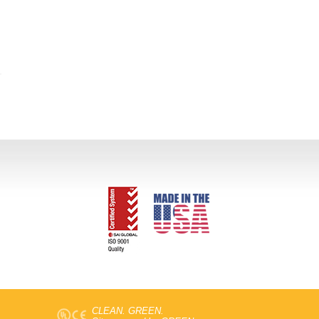
CLEAN. GREEN.