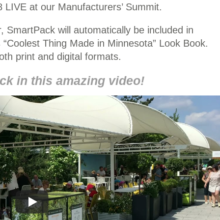
 LIVE at our Manufacturers’ Summit.
, SmartPack will automatically be included in
“Coolest Thing Made in Minnesota” Look Book.
both print and digital formats.
k in this amazing video!