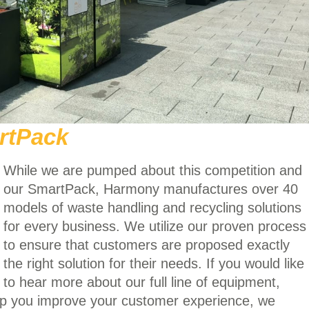
rtPack
While we are pumped about this competition and
our SmartPack, Harmony manufactures over 40
models of waste handling and recycling solutions
for every business. We utilize our proven process
to ensure that customers are proposed exactly
the right solution for their needs. If you would like
to hear more about our full line of equipment,
lp you improve your customer experience, we