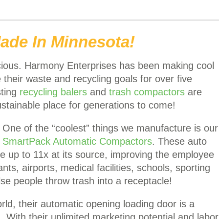
ade In Minnesota!
scious. Harmony Enterprises has been making cool
their waste and recycling goals for over five
sting
recycling balers
and
trash compactors
are
stainable place for generations to come!
One of the “coolest” things we manufacture is our
SmartPack Automatic Compactors
. These auto
 up to 11x at its source, improving the employee
s, airports, medical facilities, schools, sporting
 people throw trash into a receptacle!
orld, their automatic opening loading door is a
. With their unlimited marketing potential and labor