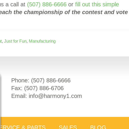
s a call at
(507) 886-6666
or
fill out this simple
reach the championship of the contest and vote
t
,
Just for Fun
,
Manufacturing
Phone: (
507) 886-6666
Fax: (
507) 886-6706
Email:
info@harmony1.com
ERVICE & PARTS
SALES
BLOG