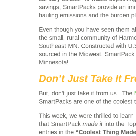
savings, SmartPacks provide an imme
hauling emissions and the burden pl
Even though you have seen them all
the small, rural community of Harmon
Southeast MN. Constructed with U.S
sourced in the Midwest, SmartPack t
Minnesota!
Don’t Just Take It 
But, don’t just take it from us. The
SmartPacks are one of the coolest 
This week, we were thrilled to learn
that SmartPack
made
it
into the To
entries in the
“Coolest Thing Made