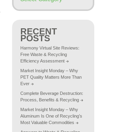
RECENT
POSTS
Harmony Virtual Site Reviews:
Free Waste & Recycling
Efficiency Assessment
Market Insight Monday – Why
PET Quality Matters More Than
Ever
Complete Beverage Destruction:
Process, Benefits & Recycling
Market Insight Monday – Why
Aluminum Is One of Recycling’s
Most Valuable Commodities