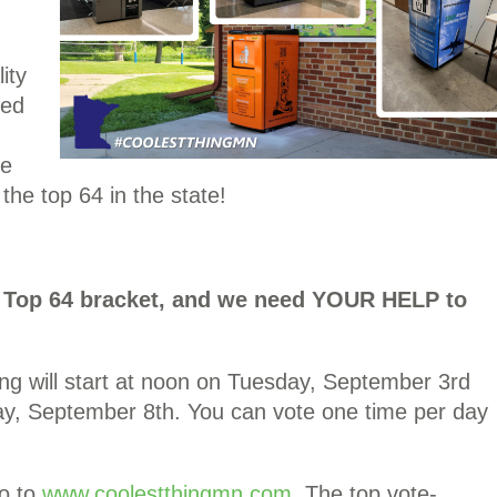
ity
ved
re
the top 64 in the state!
he Top 64 bracket, and we need YOUR HELP to
ng will start at noon on Tuesday, September 3rd
y, September 8th. You can vote one time per day
o to
www.coolestthingmn.com
. The top vote-