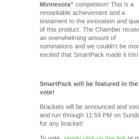
Minnesota”
competition! This is a
remarkable achievement and a
testament to the innovation and qual
of this product. The Chamber recei
an overwhelming amount of
nominations and we couldn’t be mo
excited that SmartPack made it into 
SmartPack will be featured in t
vote!
Brackets will be announced and voti
and run through 11:59 PM on Sunda
for any bracket!
To vote,
simply click on this link
or g