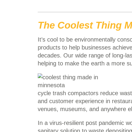
The Coolest Thing M
It’s cool to be environmentally con
products to help businesses achieve 
decades. Our wide range of long-la
helping to make the earth a more su
cycle trash compactors reduce waste
and customer experience in restaurant
venues, museums, and anywhere else
In a virus-resilient post pandemic w
sanitary solution to waste depositing