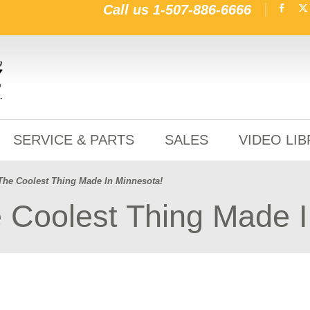
Call us
1-507-886-6666
SERVICE & PARTS
SALES
VIDEO LI
The Coolest Thing Made In Minnesota!
 Coolest Thing Made I