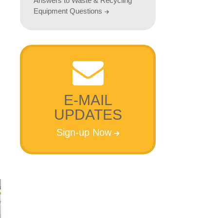
Answers to Waste & Recycling
Equipment Questions
E-MAIL
UPDATES
Sign-up Now