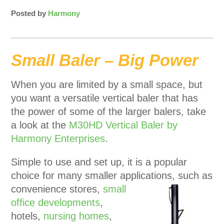
Posted by
Harmony
Small Baler – Big Power
When you are limited by a small space, but
you want a versatile vertical baler that has
the power of some of the larger balers, take
a look at the
M30HD Vertical Baler by
Harmony Enterprises
.
Simple to use and set up, it is a popular
choice for many smaller applications, such as
convenience
stores,
small
office developments
,
hotels,
nursing homes
,