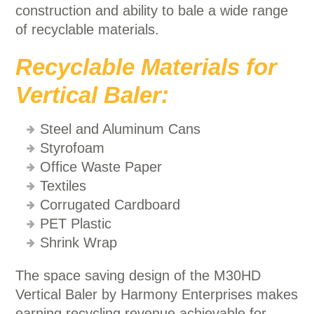
construction and ability to bale a wide range
of recyclable materials.
Recyclable Materials for
Vertical Baler:
Steel and Aluminum Cans
Styrofoam
Office Waste Paper
Textiles
Corrugated Cardboard
PET Plastic
Shrink Wrap
The space saving design of the M30HD
Vertical Baler by Harmony Enterprises makes
earning recycling revenue achievable for