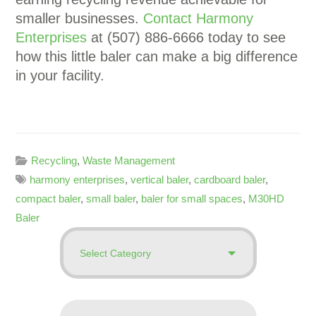
smaller businesses.
Contact Harmony
Enterprises
at (507) 886-6666 today to see
how this little baler can make a big difference
in your facility.
Recycling
,
Waste Management
harmony enterprises
,
vertical baler
,
cardboard baler
,
compact baler
,
small baler
,
baler for small spaces
,
M30HD
Baler