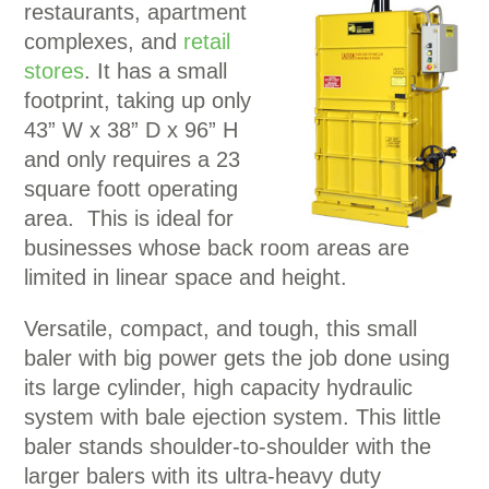
restaurants, apartment
complexes, and
retail
stores
. It has a small
footprint, taking up only
43” W x 38” D x 96” H
and only requires a 23
square foott operating
area. This is ideal for
businesses whose back room areas are
limited in linear space and height.
Versatile, compact, and tough, this small
baler with big power gets the job done using
its large cylinder, high capacity hydraulic
system with bale ejection system. This little
baler stands shoulder-to-shoulder with the
larger balers with its ultra-heavy duty