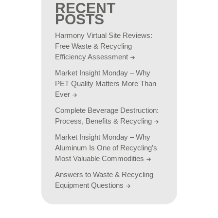
RECENT
POSTS
Harmony Virtual Site Reviews:
Free Waste & Recycling
Efficiency Assessment
Market Insight Monday – Why
PET Quality Matters More Than
Ever
Complete Beverage Destruction:
Process, Benefits & Recycling
Market Insight Monday – Why
Aluminum Is One of Recycling’s
Most Valuable Commodities
Answers to Waste & Recycling
Equipment Questions