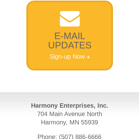
E-MAIL
UPDATES
Sign-up Now
Harmony Enterprises, Inc.
704 Main Avenue North
Harmony, MN 55939
Phone: (
507) 886-6666