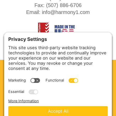
Fax: (
507) 886-6706
Email:
info@harmony1.com
CLEAN. GREEN.
Site powered by GREEN energy
ABOUT US
PRODUCTS
SERVICE & PARTS
SALES
BLOG
CONTACT US
Copyright © 2026 Harmony Enterprises - All Rights