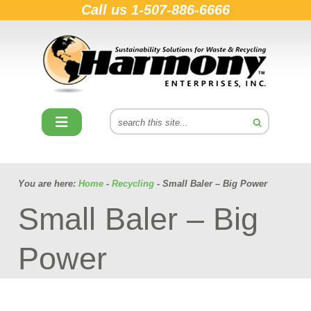
Call us
1-507-886-6666
You are here:
Home
-
Recycling
- Small Baler – Big Power
Small Baler – Big
Power