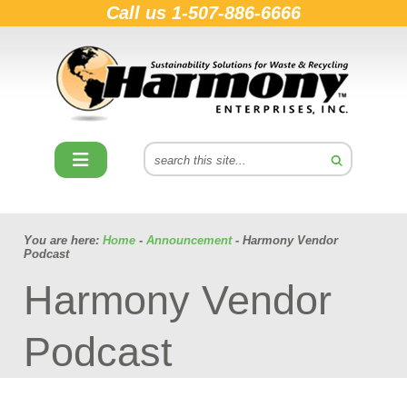
Call us
1-507-886-6666
You are here:
Home
-
Announcement
- Harmony Vendor
Podcast
Harmony Vendor
Podcast