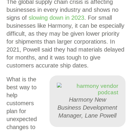
The global supply chain crisis is affecting
businesses in every industry and shows no
signs of
slowing down in 2023
. For small
businesses like Harmony, it can be especially
difficult, as they may be given lower priority
for shipments than larger corporations. In
2021, Powell said they had materials delayed
for months, and it was tough to give
customers accurate ship dates.
What is the
best way to
help
Harmony New
customers
Business Development
plan for
Manager, Lane Powell
unexpected
changes to