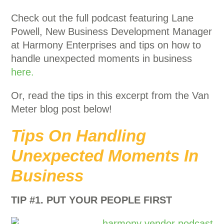
Check out the full podcast featuring Lane
Powell, New Business Development Manager
at Harmony Enterprises and tips on how to
handle unexpected moments in business
here.
Or, read the tips in this excerpt from the Van
Meter blog post below!
Tips On Handling
Unexpected Moments In
Business
TIP #1. PUT YOUR PEOPLE FIRST