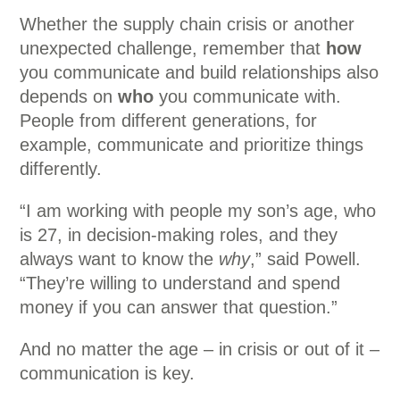
Whether the supply chain crisis or another
unexpected challenge, remember that
how
you communicate and build relationships also
depends on
who
you communicate with.
People from different generations, for
example, communicate and prioritize things
differently.
“I am working with people my son’s age, who
is 27, in decision-making roles, and they
always want to know the
why
,” said Powell.
“They’re willing to understand and spend
money if you can answer that question.”
And no matter the age – in crisis or out of it –
communication is key.