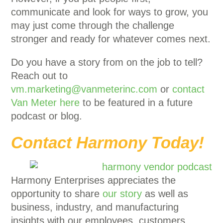
communicate and look for ways to grow, you
may just come through the challenge
stronger and ready for whatever comes next.
Do you have a story from on the job to tell?
Reach out to
vm.marketing@vanmeterinc.com
or
contact
Van Meter here
to be featured in a future
podcast or blog.
Contact Harmony Today!
Harmony Enterprises appreciates the
opportunity to share
our story
as well as
business, industry, and manufacturing
insights with our employees, customers,