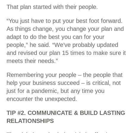
That plan started with their people.
“You just have to put your best foot forward.
As things change, you change your plan and
adapt to do the best you can for your
people,” he said. “We’ve probably updated
and revised our plan 15 times to make sure it
meets their needs.”
Remembering your people – the people that
help your business succeed – is critical, not
just for a pandemic, but any time you
encounter the unexpected.
TIP #2. COMMUNICATE & BUILD LASTING
RELATIONSHIPS