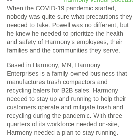
When the COVID-19 pandemic started,
nobody was quite sure what precautions they
needed to take. Powell was no different, but
he knew he needed to prioritize the health
and safety of Harmony’s employees, their
families and the communities they serve.
Based in Harmony, MN, Harmony
Enterprises is a family-owned business that
manufactures trash compactors and
recycling balers for B2B sales. Harmony
needed to stay up and running to help their
customers operate and mitigate trash and
recycling during the pandemic. With three
quarters of its workforce needed on-site,
Harmony needed a plan to stay running.