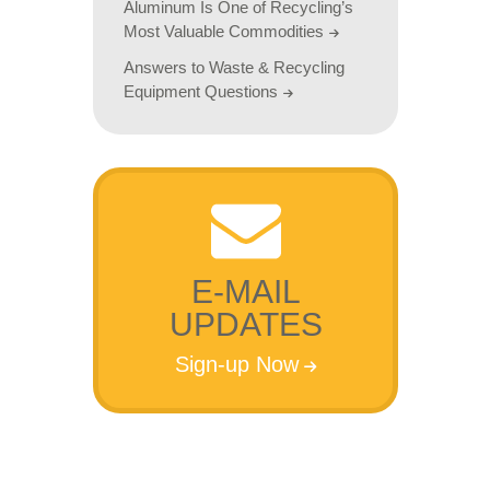
Aluminum Is One of Recycling’s
Most Valuable Commodities
Answers to Waste & Recycling
Equipment Questions
E-MAIL
UPDATES
Sign-up Now