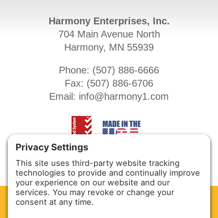
Harmony Enterprises, Inc.
704 Main Avenue North
Harmony, MN 55939
Phone: (
507) 886-6666
Fax: (
507) 886-6706
Email:
info@harmony1.com
CLEAN. GREEN.
Site powered by GREEN energy