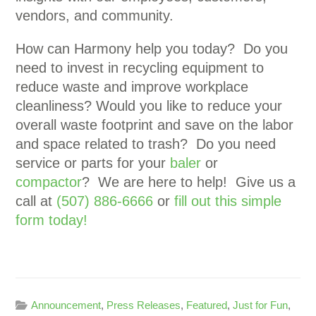
vendors, and community.
How can Harmony help you today? Do you
need to invest in recycling equipment to
reduce waste and improve workplace
cleanliness? Would you like to reduce your
overall waste footprint and save on the labor
and space related to trash? Do you need
service or parts for your
baler
or
compactor
? We are here to help! Give us a
call at
(507) 886-6666
or
fill out this simple
form today!
Announcement
,
Press Releases
,
Featured
,
Just for Fun
,