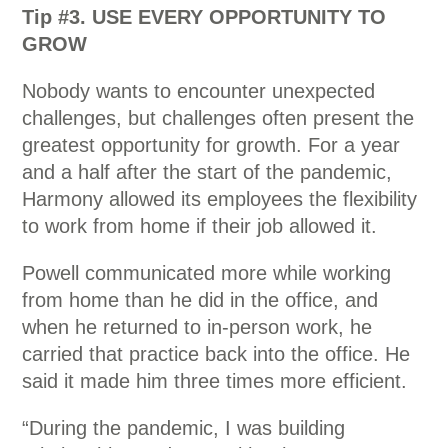
Tip #3. USE EVERY OPPORTUNITY TO
GROW
Nobody wants to encounter unexpected
challenges, but challenges often present the
greatest opportunity for growth. For a year
and a half after the start of the pandemic,
Harmony allowed its employees the flexibility
to work from home if their job allowed it.
Powell communicated more while working
from home than he did in the office, and
when he returned to in-person work, he
carried that practice back into the office. He
said it made him three times more efficient.
“During the pandemic, I was building