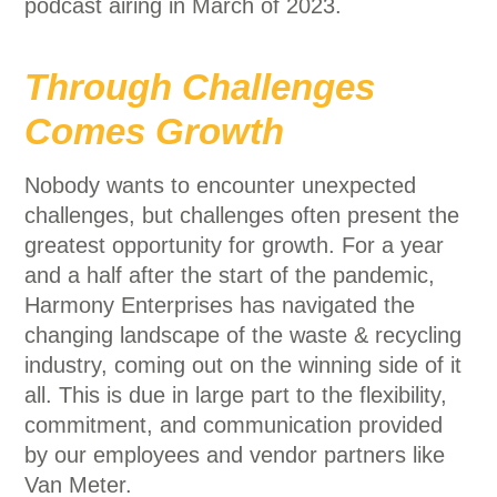
podcast airing in March of 2023.
Through Challenges
Comes Growth
Nobody wants to encounter unexpected
challenges, but challenges often present the
greatest opportunity for growth. For a year
and a half after the start of the pandemic,
Harmony Enterprises has navigated the
changing landscape of the waste & recycling
industry, coming out on the winning side of it
all. This is due in large part to the flexibility,
commitment, and communication provided
by our employees and vendor partners like
Van Meter.