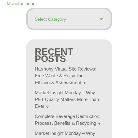
Manufacturing
RECENT
POSTS
Harmony Virtual Site Reviews:
Free Waste & Recycling
Efficiency Assessment
Market Insight Monday – Why
PET Quality Matters More Than
Ever
Complete Beverage Destruction:
Process, Benefits & Recycling
Market Insight Monday – Why