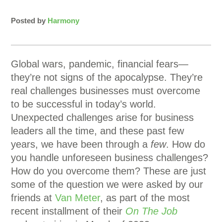
Posted by
Harmony
Global wars, pandemic, financial fears—
they’re not signs of the apocalypse. They’re
real challenges businesses must overcome
to be successful in today’s world.
Unexpected challenges arise for business
leaders all the time, and these past few
years, we have been through a
few
. How do
you handle unforeseen business challenges?
How do you overcome them? These are just
some of the question we were asked by our
friends at
Van Meter
, as part of the most
recent installment of their
On The Job