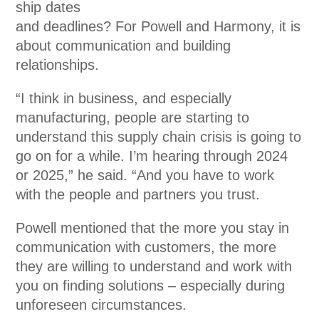
ship dates
and deadlines? For Powell and Harmony, it is
about communication and building
relationships.
“I think in business, and especially
manufacturing, people are starting to
understand this supply chain crisis is going to
go on for a while. I’m hearing through 2024
or 2025,” he said. “And you have to work
with the people and partners you trust.
Powell mentioned that the more you stay in
communication with customers, the more
they are willing to understand and work with
you on finding solutions – especially during
unforeseen circumstances.