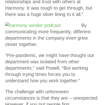
relationships and trust with others at
Harmony. It was tough to get through, but
there was a huge silver lining to it all.”
By
communicating more frequently, different
departments in the company even grew
closer together.
“Pre-pandemic, we might have thought our
department was isolated from other
departments,” said Powell. “But working
through trying times forces you to
understand how you work together.”
The challenge with unforeseen
circumstances is that they are – unexpected.
However, if you put people first,