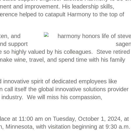
ment and improvement. His leadership skills,
erence helped to catapult Harmony to the top of
sten, and
 and support
e so highly valued by his colleagues. Steve retired
make wine, travel, and spend time with his family
innovative spirit of dedicated employees like
all itself the global innovative solutions provider
g industry. We will miss his compassion,
place at 11:00 am on Tuesday, October 1, 2024, at
 Minnesota, with visitation beginning at 9:30 a.m.