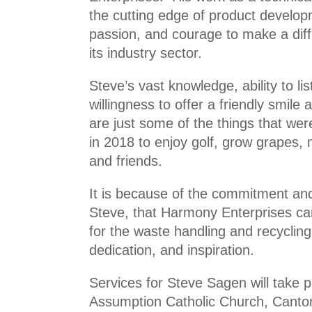
the cutting edge of product develop
passion, and courage to make a diff
its industry sector.
Steve’s vast knowledge, ability to li
willingness to offer a friendly smile
are just some of the things that wer
in 2018 to enjoy golf, grow grapes, 
and friends.
It is because of the commitment and 
Steve, that Harmony Enterprises can c
for the waste handling and recyclin
dedication, and inspiration.
Services for Steve Sagen will take 
Assumption Catholic Church, Canton,