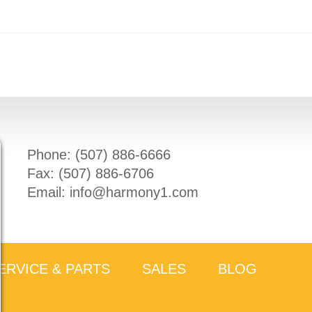
Phone: (
507) 886-6666
Fax: (
507) 886-6706
Email:
info@harmony1.com
ERVICE & PARTS
SALES
BLOG