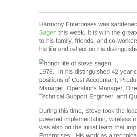
Harmony Enterprises was saddened 
Sagen
this week. It is with the grea
to his family, friends, and co-worker
his life and reflect on his distinguis
1976. In his distinguished 42 year 
positions of Cost Accountant, Prod
Manager, Operations Manager, Direc
Technical Support Engineer, and Qu
During this time, Steve took the lead
powered implementation, wireless m
was also on the initial team that i
Enterprises. His work as a technic