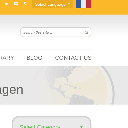
BRARY
BLOG
CONTACT US
agen