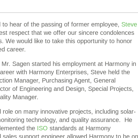
to hear of the passing of former employee,
Steve
test respect that we offer our sincere condolences
s. We would like to take this opportunity to honor
hed career.
Mr. Sagen started his employment at Harmony in
career with Harmony Enterprises, Steve held the
uction Manager, Purchasing Agent, General
tor of Engineering and Design, Special Projects,
ality Manager.
 role on many innovative projects, including solar-
onitoring technology, and quality assurance. He
mplemented the
ISO
standards at Harmony
al sales support engineer allowed Harmony to be o