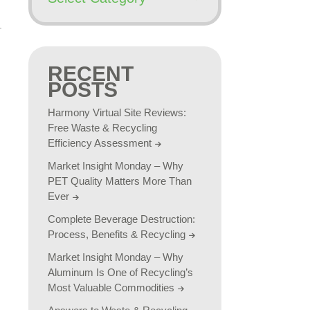
RECENT
POSTS
Harmony Virtual Site Reviews:
Free Waste & Recycling
Efficiency Assessment
Market Insight Monday – Why
PET Quality Matters More Than
Ever
Complete Beverage Destruction:
Process, Benefits & Recycling
Market Insight Monday – Why
Aluminum Is One of Recycling’s
Most Valuable Commodities
n