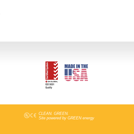
CLEAN. GREEN.
Site powered by GREEN energy