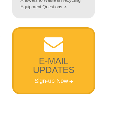
Answers to Waste & Recycling
Equipment Questions
E-MAIL
UPDATES
Sign-up Now