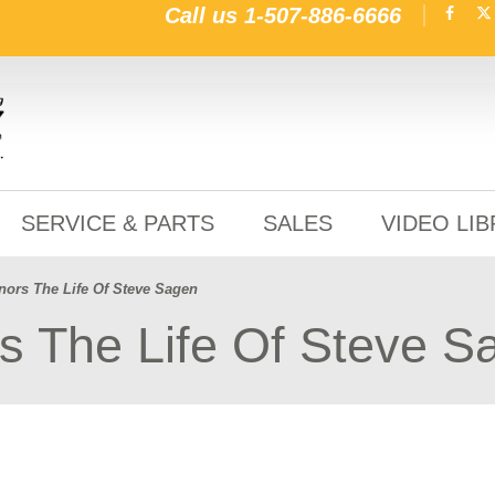
Call us
1-507-886-6666
SERVICE & PARTS
SALES
VIDEO LI
ors The Life Of Steve Sagen
 The Life Of Steve S