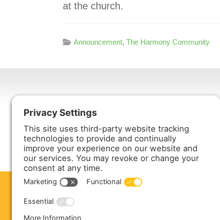
at the church.
Announcement
,
The Harmony Community
Harmony Enterprises, Inc.
704 Main Avenue North
Harmony, MN 55939
ABOUT US
PRODUCTS
S
CONTACT US