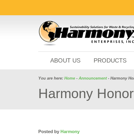
ABOUT US
PRODUCTS
You are here:
Home
-
Announcement
- Harmony Hon
Harmony Honors
Posted by
Harmony