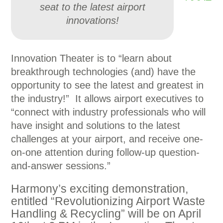
seat to the latest airport
innovations!
Innovation Theater is to “learn about
breakthrough technologies (and) have the
opportunity to see the latest and greatest in
the industry!” It allows airport executives to
“connect with industry professionals who will
have insight and solutions to the latest
challenges at your airport, and receive one-
on-one attention during follow-up question-
and-answer sessions.”
Harmony’s exciting demonstration,
entitled “Revolutionizing Airport Waste
Handling & Recycling” will be on April