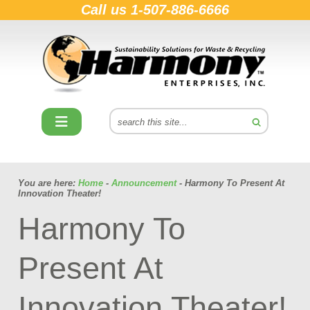
Call us
1-507-886-6666
You are here:
Home
-
Announcement
- Harmony To Present At
Innovation Theater!
Harmony To
Present At
Innovation Theater!