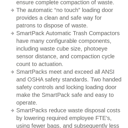
ensure complete compaction of waste.
The automatic “no touch” loading door
provides a clean and safe way for
patrons to dispose of waste.
SmartPack Automatic Trash Compactors
have many configurable components,
including waste cube size, photoeye
sensor distance, and compaction cycle
count to actuation.
SmartPacks meet and exceed all ANSI
and OSHA safety standards. Two handed
safety controls and locking loading door
make the SmartPack safe and easy to
operate.
SmartPacks reduce waste disposal costs
by lowering required employee FTE’s,
using fewer bags, and subsequently less