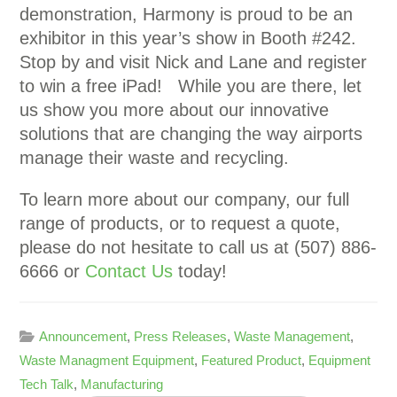
demonstration, Harmony is proud to be an
exhibitor in this year’s show in Booth #242.
Stop by and visit Nick and Lane and register
to win a free iPad! While you are there, let
us show you more about our innovative
solutions that are changing the way airports
manage their waste and recycling.
To learn more about our company, our full
range of products, or to request a quote,
please do not hesitate to call us at (507) 886-
6666 or
Contact Us
today!
Announcement
,
Press Releases
,
Waste Management
,
Waste Managment Equipment
,
Featured Product
,
Equipment
Tech Talk
,
Manufacturing