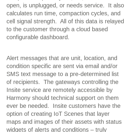
open, is unplugged, or needs service. It also
calculates run time, compaction cycles, and
cell signal strength. All of this data is relayed
to the customer through a cloud based
configurable dashboard.
Alert messages that are unit, location, and
condition specific are sent via email and/or
SMS text message to a pre-determined list
of recipients. The gateways controlling the
Insite service are remotely accessible by
Harmony should technical support on them
ever be needed. Insite customers have the
option of creating IoT Scenes that layer
maps and images of their assets with status
widgets of alerts and conditions – truly