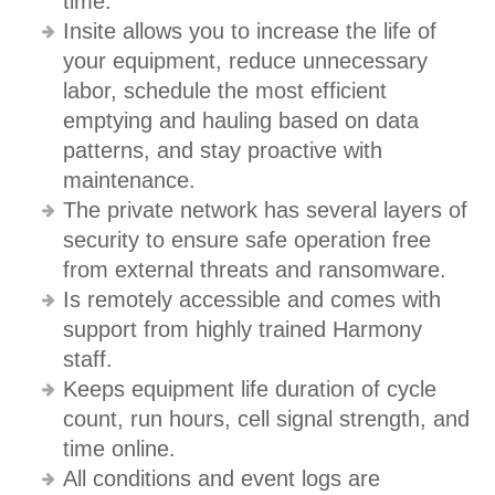
time.
Insite allows you to increase the life of
your equipment, reduce unnecessary
labor, schedule the most efficient
emptying and hauling based on data
patterns, and stay proactive with
maintenance.
The private network has several layers of
security to ensure safe operation free
from external threats and ransomware.
Is remotely accessible and comes with
support from highly trained Harmony
staff.
Keeps equipment life duration of cycle
count, run hours, cell signal strength, and
time online.
All conditions and event logs are