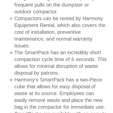
frequent pulls on the dumpster or
outdoor compactor.
Compactors can be rented by Harmony
Equipment Rental, which also covers the
cost of installation, preventive
maintenance, and normal warranty
issues.
The SmartPack has an incredibly short
compaction cycle time of 6 seconds. This
allows for minimal disruption of waste
disposal by patrons.
Harmony’s SmartPack has a two-Piece
cube that allows for easy disposal of
waste at its source. Employees can
easily remove waste and place the new
bag in the compactor for immediate use.