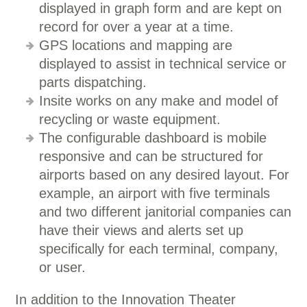
displayed in graph form and are kept on
record for over a year at a time.
GPS locations and mapping are
displayed to assist in technical service or
parts dispatching.
Insite works on any make and model of
recycling or waste equipment.
The configurable dashboard is mobile
responsive and can be structured for
airports based on any desired layout. For
example, an airport with five terminals
and two different janitorial companies can
have their views and alerts set up
specifically for each terminal, company,
or user.
In addition to the Innovation Theater