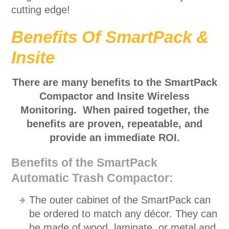
cutting edge!
Benefits Of SmartPack &
Insite
There are many benefits to the SmartPack
Compactor and Insite Wireless
Monitoring. When paired together, the
benefits are proven, repeatable, and
provide an immediate ROI.
Benefits of the SmartPack
Automatic Trash Compactor:
The outer cabinet of the SmartPack can
be ordered to match any décor. They can
be made of wood, laminate, or metal and