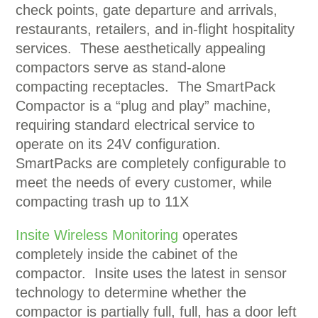
check points, gate departure and arrivals,
restaurants, retailers, and in-flight hospitality
services. These aesthetically appealing
compactors serve as stand-alone
compacting receptacles. The SmartPack
Compactor is a “plug and play” machine,
requiring standard electrical service to
operate on its 24V configuration.
SmartPacks are completely configurable to
meet the needs of every customer, while
compacting trash up to 11X
Insite Wireless Monitoring
operates
completely inside the cabinet of the
compactor. Insite uses the latest in sensor
technology to determine whether the
compactor is partially full, full, has a door left