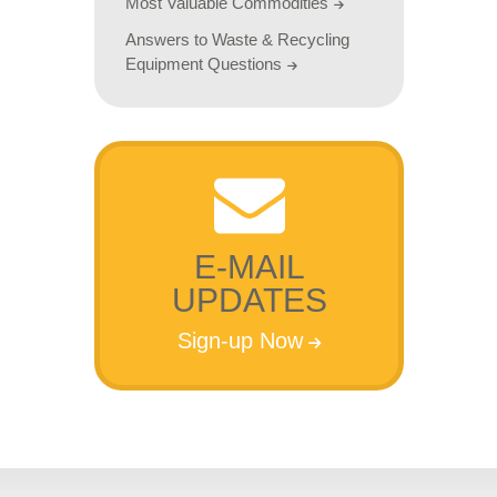
Most Valuable Commodities
Answers to Waste & Recycling
Equipment Questions
E-MAIL
UPDATES
Sign-up Now