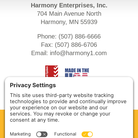
Harmony Enterprises, Inc.
704 Main Avenue North
Harmony, MN 55939
Phone: (
507) 886-6666
Fax: (
507) 886-6706
Email:
info@harmony1.com
CLEAN. GREEN.
Site powered by GREEN energy