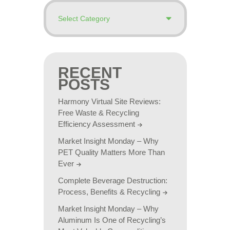
RECENT
POSTS
Harmony Virtual Site Reviews:
Free Waste & Recycling
Efficiency Assessment
Market Insight Monday – Why
PET Quality Matters More Than
Ever
Complete Beverage Destruction:
Process, Benefits & Recycling
Market Insight Monday – Why
Aluminum Is One of Recycling’s