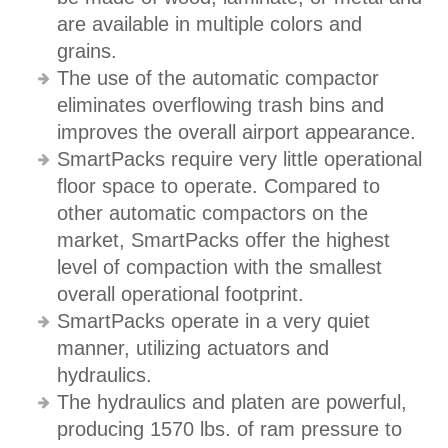
are available in multiple colors and
grains.
The use of the automatic compactor
eliminates overflowing trash bins and
improves the overall airport appearance.
SmartPacks require very little operational
floor space to operate. Compared to
other automatic compactors on the
market, SmartPacks offer the highest
level of compaction with the smallest
overall operational footprint.
SmartPacks operate in a very quiet
manner, utilizing actuators and
hydraulics.
The hydraulics and platen are powerful,
producing 1570 lbs. of ram pressure to