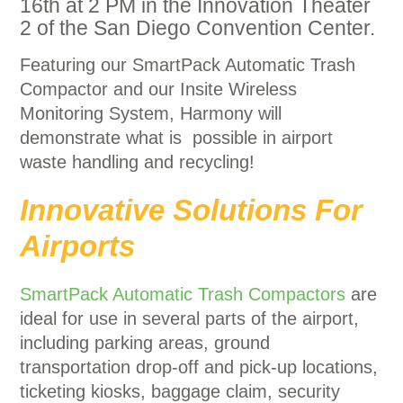
16th at 2 PM in the Innovation Theater
2 of the San Diego Convention Center.
Featuring our SmartPack Automatic Trash
Compactor and our Insite Wireless
Monitoring System, Harmony will
demonstrate what is possible in airport
waste handling and recycling!
Innovative Solutions For
Airports
SmartPack Automatic Trash Compactors
are
ideal for use in several parts of the airport,
including parking areas, ground
transportation drop-off and pick-up locations,
ticketing kiosks, baggage claim, security