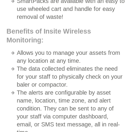
SmartPacks are available with an easy to
use wheeled cart and handle for easy
removal of waste!
Benefits of Insite Wireless
Monitoring:
Allows you to manage your assets from
any location at any time.
The data collected eliminates the need
for your staff to physically check on your
baler or compactor.
The alerts are configurable by asset
name, location, time zone, and alert
condition. They can be sent to any of
your staff via computer dashboard,
email, or SMS text message, all in real-