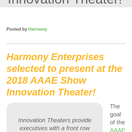
Posted by
Harmony
Harmony Enterprises
selected to present at the
2018 AAAE Show
Innovation Theater!
The
goal
Innovation Theaters provide
of the
executives with a front row
AAAE