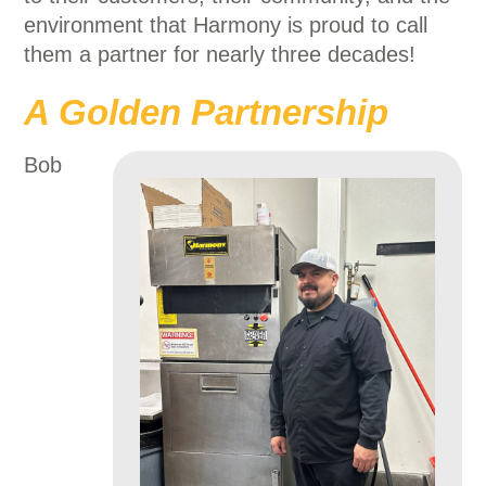
environment that Harmony is proud to call
them a partner for nearly three decades!
A Golden Partnership
Bob