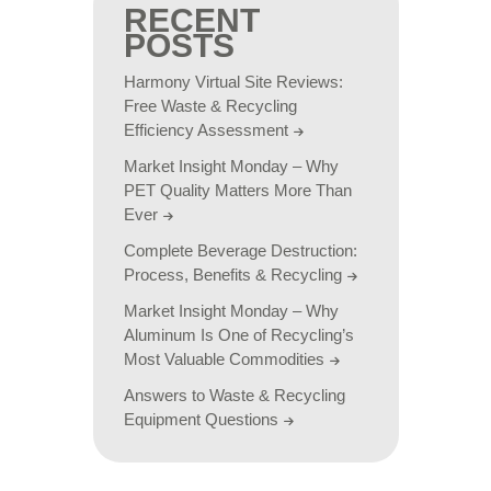
RECENT
POSTS
Harmony Virtual Site Reviews:
Free Waste & Recycling
Efficiency Assessment
Market Insight Monday – Why
PET Quality Matters More Than
Ever
Complete Beverage Destruction:
Process, Benefits & Recycling
Market Insight Monday – Why
Aluminum Is One of Recycling’s
Most Valuable Commodities
Answers to Waste & Recycling
Equipment Questions