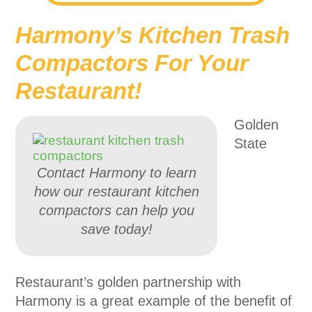
Harmony’s Kitchen Trash
Compactors For Your
Restaurant!
Golden
State
Contact Harmony to learn
how our restaurant kitchen
compactors can help you
save today!
Restaurant’s golden partnership with
Harmony is a great example of the benefit of