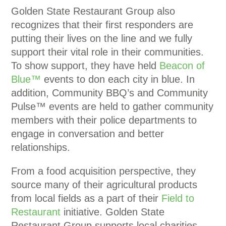
Golden State Restaurant Group also
recognizes that their first responders are
putting their lives on the line and we fully
support their vital role in their communities.
To show support, they have held
Beacon of
Blue™
events to don each city in blue. In
addition, Community BBQ’s and Community
Pulse™ events are held to gather community
members with their police departments to
engage in conversation and better
relationships.
From a food acquisition perspective, they
source many of their agricultural products
from local fields as a part of their
Field to
Restaurant
initiative. Golden State
Restaurant Group supports local charities,