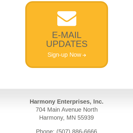
E-MAIL
UPDATES
Sign-up Now
Harmony Enterprises, Inc.
704 Main Avenue North
Harmony, MN 55939
Phone: (
507) 886-6666