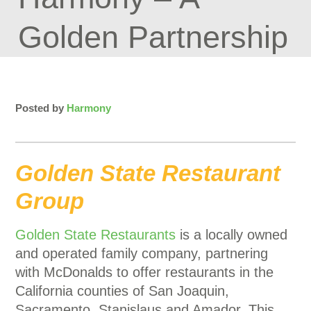
Golden Partnership
Posted by
Harmony
Golden State Restaurant
Group
Golden State Restaurants
is a locally owned
and operated family company, partnering
with McDonalds to offer restaurants in the
California counties of San Joaquin,
Sacramento, Stanislaus and Amador. This