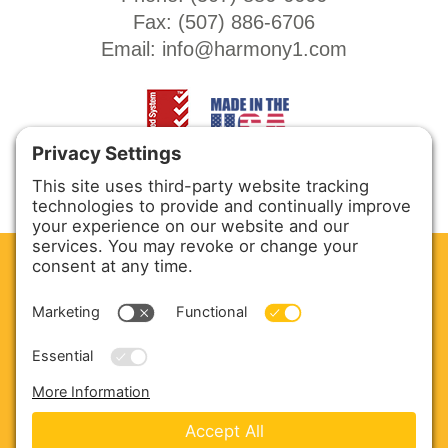
Fax: (
507) 886-6706
Email:
info@harmony1.com
CLEAN. GREEN.
Site powered by GREEN energy
ABOUT US
PRODUCTS
SERVICE & PARTS
SALES
BLOG
CONTACT US
Copyright © 2026 Harmony Enterprises - All Rights