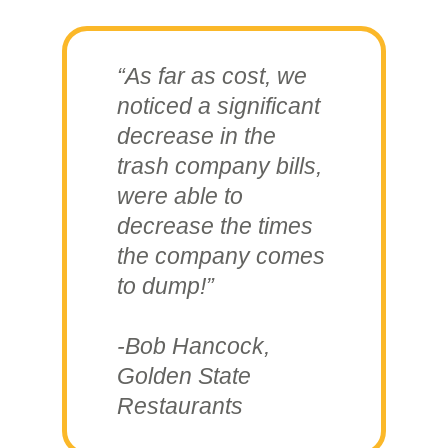
“As far as cost, we
noticed a significant
decrease in the
trash company bills,
were able to
decrease the times
the company comes
to dump!”
-Bob Hancock,
Golden State
Restaurants