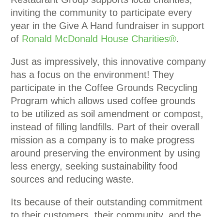
inviting the community to participate every
year in the Give A Hand fundraiser in support
of
Ronald McDonald House Charities®
.
Just as impressively, this innovative company
has a focus on the environment! They
participate in the Coffee Grounds Recycling
Program which allows used coffee grounds
to be utilized as soil amendment or compost,
instead of filling landfills. Part of their overall
mission as a company is to make progress
around preserving the environment by using
less energy, seeking sustainability food
sources and reducing waste.
Its because of their outstanding commitment
to their customers, their community, and the