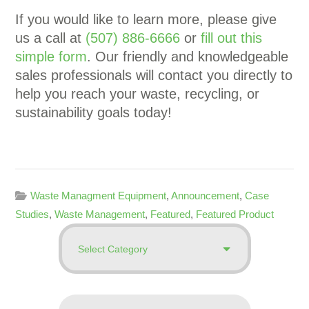
If you would like to learn more, please give
us a call at
(507) 886-6666
or
fill out this
simple form
. Our friendly and knowledgeable
sales professionals will contact you directly to
help you reach your waste, recycling, or
sustainability goals today!
Waste Managment Equipment
,
Announcement
,
Case
Studies
,
Waste Management
,
Featured
,
Featured Product