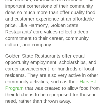
important cornerstone of their community
does so much more than offer quality food
and customer experience at an affordable
price. Like Harmony, Golden State
Restaurants’ core values reflect a deep
commitment to their career, community,
culture, and company.
Golden State Restaurants offer equal
opportunity employment, scholarships, and
career advancement for hundreds of local
residents. They are also very active in other
community activities, such as their
Harvest
Program
that was created to allow food from
their kitchens to be repurposed for those in
need, rather than thrown away.