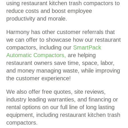
using restaurant kitchen trash compactors to
reduce costs and boost employee
productivity and morale.
Harmony has other customer referrals that
we can offer to showcase how our restaurant
compactors, including our
SmartPack
Automatic Compactors,
are helping
restaurant owners save time, space, labor,
and money managing waste, while improving
the customer experience!
We also offer free quotes, site reviews,
industry leading warranties, and financing or
rental options on our full line of long lasting
equipment, including restaurant kitchen trash
compactors.