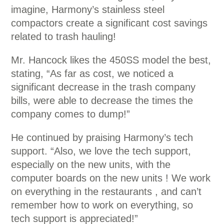
imagine, Harmony’s stainless steel
compactors create a significant cost savings
related to trash hauling!
Mr. Hancock likes the 450SS model the best,
stating, “As far as cost, we noticed a
significant decrease in the trash company
bills, were able to decrease the times the
company comes to dump!”
He continued by praising Harmony’s tech
support. “Also, we love the tech support,
especially on the new units, with the
computer boards on the new units ! We work
on everything in the restaurants , and can’t
remember how to work on everything, so
tech support is appreciated!”