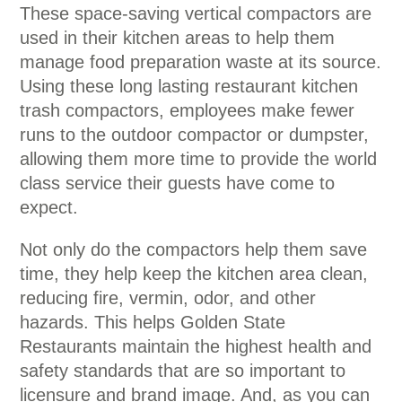
These space-saving vertical compactors are
used in their kitchen areas to help them
manage food preparation waste at its source.
Using these long lasting restaurant kitchen
trash compactors, employees make fewer
runs to the outdoor compactor or dumpster,
allowing them more time to provide the world
class service their guests have come to
expect.
Not only do the compactors help them save
time, they help keep the kitchen area clean,
reducing fire, vermin, odor, and other
hazards. This helps Golden State
Restaurants maintain the highest health and
safety standards that are so important to
licensure and brand image. And, as you can