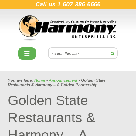
Call us
1-507-886-6666
You are here:
Home
-
Announcement
- Golden State
Restaurants & Harmony – A Golden Partnership
Golden State
Restaurants &
Harmony – A