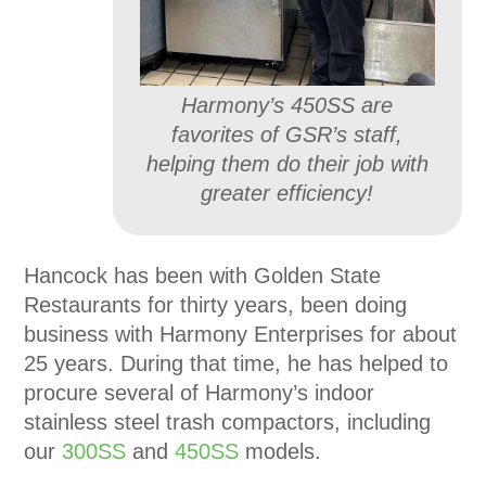
Harmony’s 450SS are
favorites of GSR’s staff,
helping them do their job with
greater efficiency!
Hancock has been with Golden State
Restaurants for thirty years, been doing
business with Harmony Enterprises for about
25 years. During that time, he has helped to
procure several of Harmony’s indoor
stainless steel trash compactors, including
our
300SS
and
450SS
models.