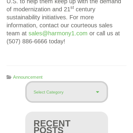
U.S. to help them keep up with the demand
st
of modernization and 21
century
sustainability initiatives. For more
information, contact our courteous sales
team at
sales@harmony1.com
or call us at
(507) 886-6666 today!
Announcement
RECENT
POSTS