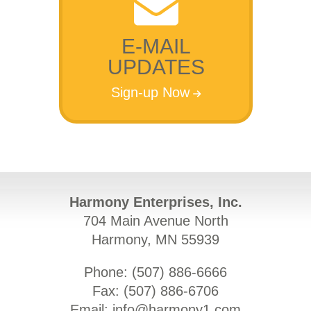
E-MAIL
UPDATES
Sign-up Now
Harmony Enterprises, Inc.
704 Main Avenue North
Harmony, MN 55939
Phone: (
507) 886-6666
Fax: (
507) 886-6706
Email:
info@harmony1.com