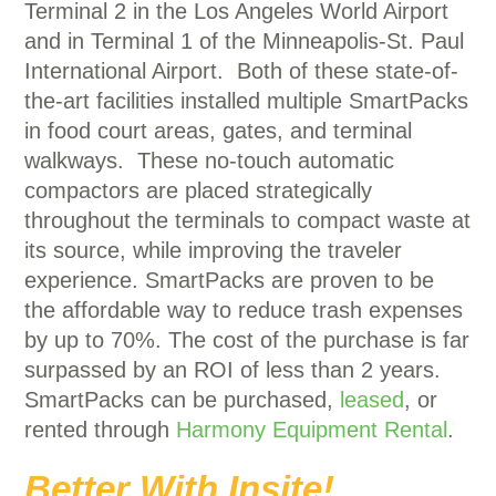
Terminal 2 in the Los Angeles World Airport
and in Terminal 1 of the Minneapolis-St. Paul
International Airport. Both of these state-of-
the-art facilities installed multiple SmartPacks
in food court areas, gates, and terminal
walkways. These no-touch automatic
compactors are placed strategically
throughout the terminals to compact waste at
its source, while improving the traveler
experience. SmartPacks are proven to be
the affordable way to reduce trash expenses
by up to 70%. The cost of the purchase is far
surpassed by an ROI of less than 2 years.
SmartPacks can be purchased,
leased
, or
rented through
Harmony Equipment Rental
.
Better With Insite!