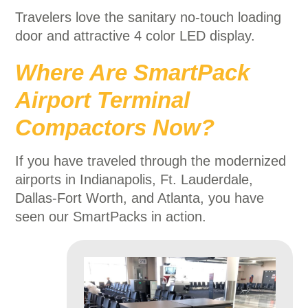
Travelers love the sanitary no-touch loading
door and attractive 4 color LED display.
Where Are SmartPack
Airport Terminal
Compactors Now?
If you have traveled through the modernized
airports in Indianapolis, Ft. Lauderdale,
Dallas-Fort Worth, and Atlanta, you have
seen our SmartPacks in action.