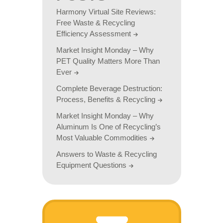
Harmony Virtual Site Reviews:
Free Waste & Recycling
Efficiency Assessment
Market Insight Monday – Why
PET Quality Matters More Than
Ever
Complete Beverage Destruction:
Process, Benefits & Recycling
Market Insight Monday – Why
Aluminum Is One of Recycling’s
Most Valuable Commodities
Answers to Waste & Recycling
Equipment Questions