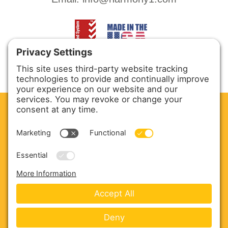
CLEAN. GREEN.
Site powered by GREEN energy
ABOUT US
PRODUCTS
SERVICE & PARTS
SALES
BLOG
CONTACT US
Copyright © 2026 Harmony Enterprises - All Rights
Reserved -
Developed by Vivid Image
-
Privacy Policy
-
Cookie Policy
-
Terms of Service
-
Disclaimer
-
Sitemap