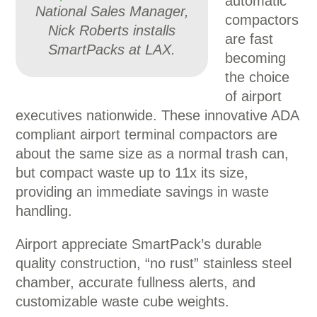
automatic
National Sales Manager,
compactors
Nick Roberts installs
are fast
SmartPacks at LAX.
becoming
the choice
of airport
executives nationwide. These innovative ADA
compliant airport terminal compactors are
about the same size as a normal trash can,
but compact waste up to 11x its size,
providing an immediate savings in waste
handling.
Airport appreciate SmartPack’s durable
quality construction, “no rust” stainless steel
chamber, accurate fullness alerts, and
customizable waste cube weights.