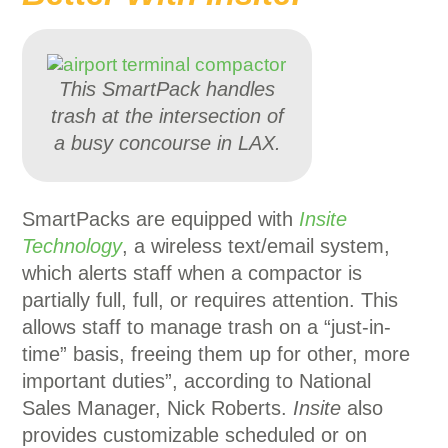
This SmartPack handles
trash at the intersection of
a busy concourse in LAX.
SmartPacks are equipped with
Insite
Technology
, a wireless text/email system,
which alerts staff when a compactor is
partially full, full, or requires attention. This
allows staff to manage trash on a “just-in-
time” basis, freeing them up for other, more
important duties”, according to National
Sales Manager, Nick Roberts.
Insite
also
provides customizable scheduled or on