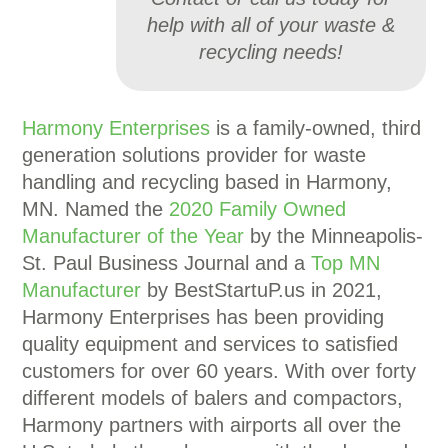
help with all of your waste &
recycling needs!
Harmony Enterprises
is a family-owned, third
generation solutions provider for waste
handling and recycling based in Harmony,
MN. Named the
2020 Family Owned
Manufacturer of the Year
by the Minneapolis-
St. Paul Business Journal and a
Top MN
Manufacturer
by BestStartuP.us in 2021,
Harmony Enterprises has been providing
quality equipment and services to satisfied
customers for over 60 years. With over forty
different models of balers and compactors,
Harmony partners with airports all over the