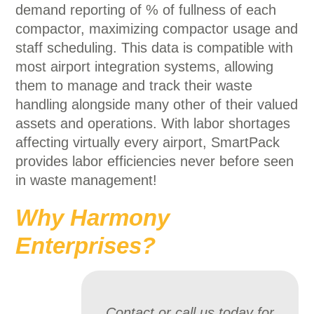
demand reporting of % of fullness of each
compactor, maximizing compactor usage and
staff scheduling. This data is compatible with
most airport integration systems, allowing
them to manage and track their waste
handling alongside many other of their valued
assets and operations. With labor shortages
affecting virtually every airport, SmartPack
provides labor efficiencies never before seen
in waste management!
Why Harmony
Enterprises?
Contact or call us today for