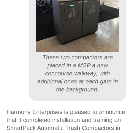
These two compactors are
placed in a MSP a new
concourse walkway, with
additional ones at each gate in
the background.
Harmony Enterprises is pleased to announce
that it completed installation and training on
SmartPack Automatic Trash Compactors in