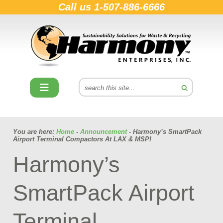
Call us
1-507-886-6666
You are here:
Home
-
Announcement
- Harmony’s SmartPack
Airport Terminal Compactors At LAX & MSP!
Harmony’s
SmartPack Airport
Terminal