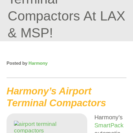
Compactors At LAX
& MSP!
Posted by
Harmony
Harmony’s Airport
Terminal Compactors
Harmony’s
SmartPack