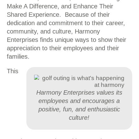
Make A Difference, and Enhance Their
Shared Experience. Because of their
dedication and commitment to their career,
community, and culture, Harmony
Enterprises finds unique ways to show their
appreciation to their employees and their
families.
This
Harmony Enterprises values its
employees and encourages a
positive, fun, and enthusiastic
culture!