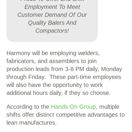
Employment To Meet
Customer Demand Of Our
Quality Balers And
Compactors!
Harmony will be employing welders,
fabricators, and assemblers to join
production leads from 3-8 PM daily, Monday
through Friday. These part-time employees
will also have the opportunity to work
additional hours daily, if they so choose.
According to the
Hands On Group
, multiple
shifts offer distinct competitive advantages to
lean manufactures.