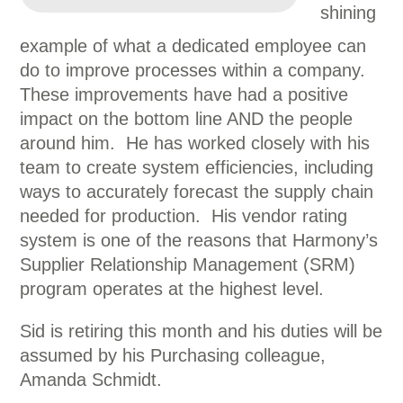
shining
example of what a dedicated employee can
do to improve processes within a company.
These improvements have had a positive
impact on the bottom line AND the people
around him. He has worked closely with his
team to create system efficiencies, including
ways to accurately forecast the supply chain
needed for production. His vendor rating
system is one of the reasons that Harmony’s
Supplier Relationship Management (SRM)
program operates at the highest level.
Sid is retiring this month and his duties will be
assumed by his Purchasing colleague,
Amanda Schmidt.