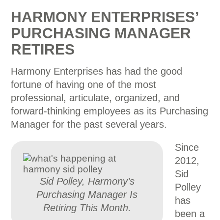
HARMONY ENTERPRISES’
PURCHASING MANAGER
RETIRES
Harmony Enterprises has had the good
fortune of having one of the most
professional, articulate, organized, and
forward-thinking employees as its Purchasing
Manager for the past several years.
Since
2012,
Sid
Sid Polley, Harmony’s
Polley
Purchasing Manager Is
has
Retiring This Month.
been a