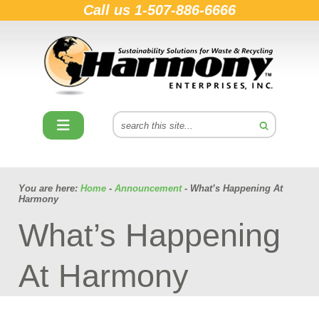
Call us
1-507-886-6666
You are here:
Home
-
Announcement
- What’s Happening At
Harmony
What’s Happening
At Harmony