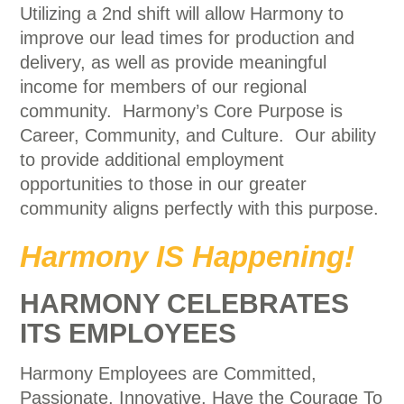
Utilizing a 2nd shift will allow Harmony to
improve our lead times for production and
delivery, as well as provide meaningful
income for members of our regional
community. Harmony’s Core Purpose is
Career, Community, and Culture. Our ability
to provide additional employment
opportunities to those in our greater
community aligns perfectly with this purpose.
Harmony IS Happening!
HARMONY CELEBRATES
ITS EMPLOYEES
Harmony Employees are Committed,
Passionate, Innovative, Have the Courage To