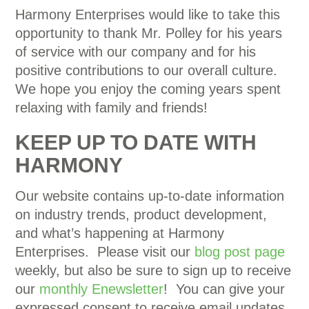
Harmony Enterprises would like to take this
opportunity to thank Mr. Polley for his years
of service with our company and for his
positive contributions to our overall culture.
We hope you enjoy the coming years spent
relaxing with family and friends!
KEEP UP TO DATE WITH
HARMONY
Our website contains up-to-date information
on industry trends, product development,
and what’s happening at Harmony
Enterprises. Please visit our
blog post page
weekly, but also be sure to sign up to receive
our
monthly Enewsletter
! You can give your
expressed consent to receive email updates