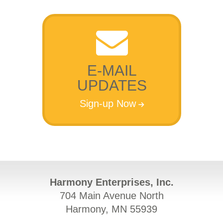
E-MAIL
UPDATES
Sign-up Now
Harmony Enterprises, Inc.
704 Main Avenue North
Harmony, MN 55939