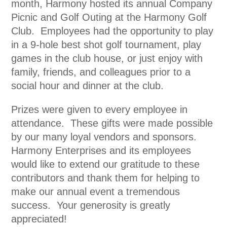
month, Harmony hosted its annual Company
Picnic and Golf Outing at the Harmony Golf
Club. Employees had the opportunity to play
in a 9-hole best shot golf tournament, play
games in the club house, or just enjoy with
family, friends, and colleagues prior to a
social hour and dinner at the club.
Prizes were given to every employee in
attendance. These gifts were made possible
by our many loyal vendors and sponsors.
Harmony Enterprises and its employees
would like to extend our gratitude to these
contributors and thank them for helping to
make our annual event a tremendous
success. Your generosity is greatly
appreciated!