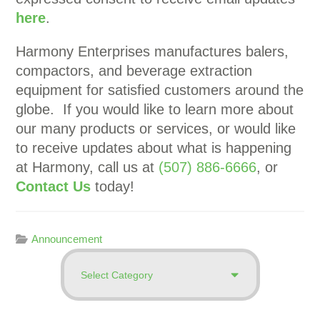
here
.
Harmony Enterprises manufactures balers,
compactors, and beverage extraction
equipment for satisfied customers around the
globe. If you would like to learn more about
our many products or services, or would like
to receive updates about what is happening
at Harmony, call us at
(507) 886-6666
, or
Contact Us
today!
Announcement