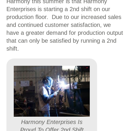
Harmony this summer is that Harmony
Enterprises is starting a 2nd shift on our
production floor. Due to our increased sales
and continued customer satisfaction, we
have a greater demand for production output
that can only be satisfied by running a 2nd
shift.
Harmony Enterprises Is
Proud To Offer 2nd Shift