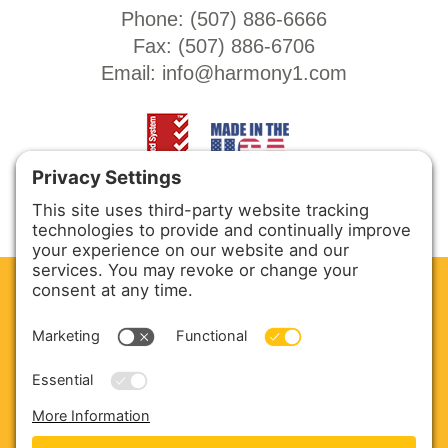
Phone: (
507) 886-6666
Fax: (
507) 886-6706
Email:
info@harmony1.com
CLEAN. GREEN.
Site powered by GREEN energy
ABOUT US
PRODUCTS
SERVICE & PARTS
SALES
BLOG
CONTACT US