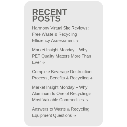
RECENT
POSTS
Harmony Virtual Site Reviews:
Free Waste & Recycling
Efficiency Assessment
Market Insight Monday – Why
PET Quality Matters More Than
Ever
Complete Beverage Destruction:
Process, Benefits & Recycling
Market Insight Monday – Why
Aluminum Is One of Recycling’s
Most Valuable Commodities
Answers to Waste & Recycling
Equipment Questions