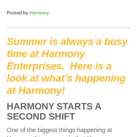
Posted by
Harmony
Summer is always a busy
time at Harmony
Enterprises. Here is a
look at what’s happening
at Harmony!
HARMONY STARTS A
SECOND SHIFT
One of the biggest things happening at